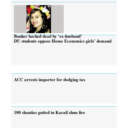
Banker hacked dead by ‘ex-husband’
DU students oppose Home Economics girls’ demand
ACC arrests importer for dodging tax
100 shanties gutted in Karail slum fire