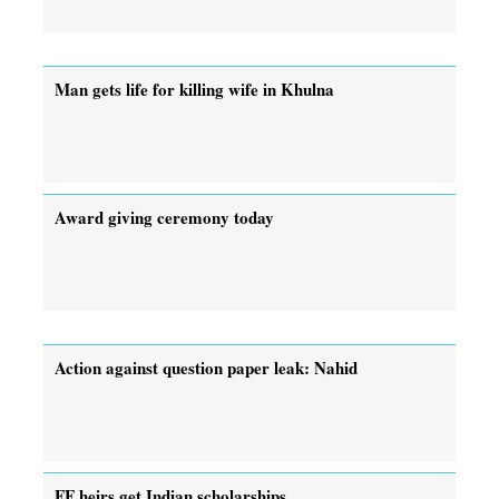
Man gets life for killing wife in Khulna
Award giving ceremony today
Action against question paper leak: Nahid
FF heirs get Indian scholarships