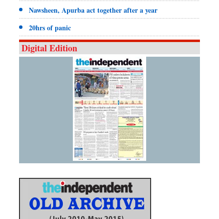
Nawsheen, Apurba act together after a year
20hrs of panic
Digital Edition