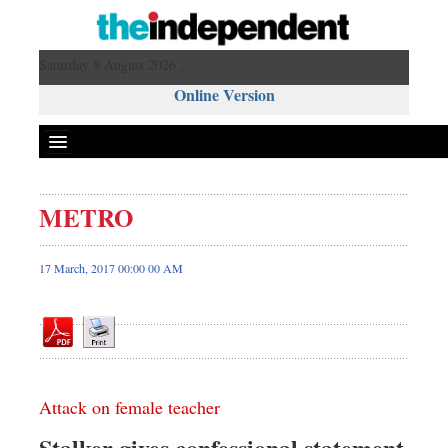
Saturday 8 August 2026 ,
Online Version
METRO
Front Page
News
17 March, 2017 00:00 00 AM
Metro
Editorial
Op-ed
Business
Attack on female teacher
Worldwide
Dhakalive
Stalker gives confessional statement