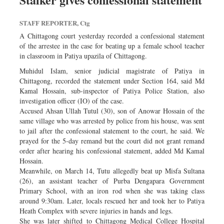
Sports
STAFF REPORTER, Ctg
Nationwide
A Chittagong court yesterday recorded a confessional statement
Backpage
of the arrestee in the case for beating up a female school teacher
in classroom in Patiya upazila of Chittagong.
Muhidul Islam, senior judicial magistrate of Patiya in
Chittagong, recorded the statement under Section 164, said Md
Kamal Hossain, sub-inspector of Patiya Police Station, also
investigation officer (IO) of the case.
Accused Ahsan Ullah Tutul (30), son of Anowar Hossain of the
same village who was arrested by police from his house, was sent
to jail after the confessional statement to the court, he said. We
prayed for the 5-day remand but the court did not grant remand
order after hearing his confessional statement, added Md Kamal
Hossain.
Meanwhile, on March 14, Tutu allegedly beat up Misfa Sultana
(26), an assistant teacher of Purba Dengapara Government
Primary School, with an iron rod when she was taking class
around 9:30am. Later, locals rescued her and took her to Patiya
Heath Complex with severe injuries in hands and legs.
She was later shifted to Chittagong Medical College Hospital