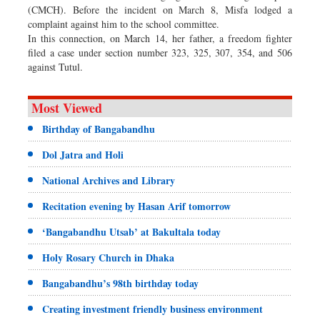
(CMCH). Before the incident on March 8, Misfa lodged a
complaint against him to the school committee.
In this connection, on March 14, her father, a freedom fighter
filed a case under section number 323, 325, 307, 354, and 506
against Tutul.
Most Viewed
Birthday of Bangabandhu
Dol Jatra and Holi
National Archives and Library
Recitation evening by Hasan Arif tomorrow
‘Bangabandhu Utsab’ at Bakultala today
Holy Rosary Church in Dhaka
Bangabandhu’s 98th birthday today
Creating investment friendly business environment