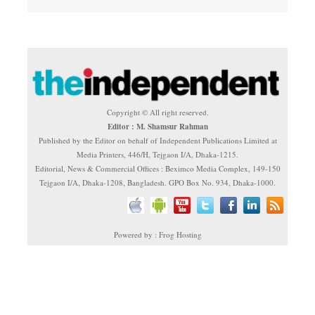
Copyright © All right reserved.
Editor : M. Shamsur Rahman
Published by the Editor on behalf of Independent Publications Limited at
Media Printers, 446/H, Tejgaon I/A, Dhaka-1215.
Editorial, News & Commercial Offices : Beximco Media Complex, 149-150
Tejgaon I/A, Dhaka-1208, Bangladesh. GPO Box No. 934, Dhaka-1000.
Powered by : Frog Hosting