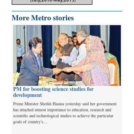
More Metro stories
PM for boosting science studies for
development
Prime Minister Sheikh Hasina yesterday said her government
has attached utmost importance to education, research and
scientific and technological studies to achieve the particular
goals of country's…