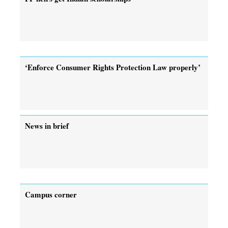
‘Enforce Consumer Rights Protection Law properly’
News in brief
Campus corner