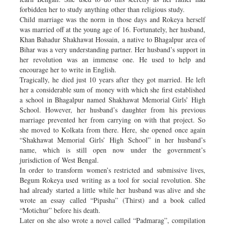
forbidden her to study anything other than religious study.
Child marriage was the norm in those days and Rokeya herself
was married off at the young age of 16. Fortunately, her husband,
Khan Bahadur Shakhawat Hossain, a native to Bhagalpur area of
Bihar was a very understanding partner. Her husband’s support in
her revolution was an immense one. He used to help and
encourage her to write in English.
Tragically, he died just 10 years after they got married. He left
her a considerable sum of money with which she first established
a school in Bhagalpur named Shakhawat Memorial Girls’ High
School. However, her husband’s daughter from his previous
marriage prevented her from carrying on with that project. So
she moved to Kolkata from there. Here, she opened once again
“Shakhawat Memorial Girls’ High School” in her husband’s
name, which is still open now under the government’s
jurisdiction of West Bengal.
In order to transform women’s restricted and submissive lives,
Begum Rokeya used writing as a tool for social revolution. She
had already started a little while her husband was alive and she
wrote an essay called “Pipasha” (Thirst) and a book called
“Motichur” before his death.
Later on she also wrote a novel called “Padmarag”, compilation