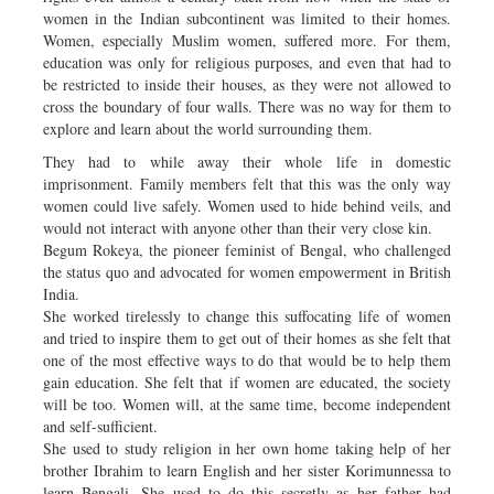
women in the Indian subcontinent was limited to their homes.
Women, especially Muslim women, suffered more. For them,
education was only for religious purposes, and even that had to
be restricted to inside their houses, as they were not allowed to
cross the boundary of four walls. There was no way for them to
explore and learn about the world surrounding them.
They had to while away their whole life in domestic
imprisonment. Family members felt that this was the only way
women could live safely. Women used to hide behind veils, and
would not interact with anyone other than their very close kin.
Begum Rokeya, the pioneer feminist of Bengal, who challenged
the status quo and advocated for women empowerment in British
India.
She worked tirelessly to change this suffocating life of women
and tried to inspire them to get out of their homes as she felt that
one of the most effective ways to do that would be to help them
gain education. She felt that if women are educated, the society
will be too. Women will, at the same time, become independent
and self-sufficient.
She used to study religion in her own home taking help of her
brother Ibrahim to learn English and her sister Korimunnessa to
learn Bengali. She used to do this secretly as her father had