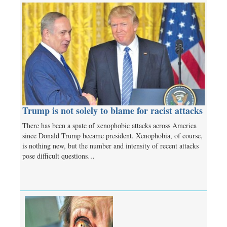
Trump is not solely to blame for racist attacks
There has been a spate of xenophobic attacks across America
since Donald Trump became president. Xenophobia, of course,
is nothing new, but the number and intensity of recent attacks
pose difficult questions…