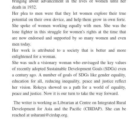
bringing about advancement in the lives of women until her
death in 1932.
Her plea to men were that they let women explore their true
potential on their own device, and help them grow in own forte.
She spoke of women working equally with men. She was the
lone fighter in this struggle for women’s rights at the time that
are now endorsed and supported by so many women and even
men today.
Her work is attributed to a society that is better and more
enlightened for a woman.
She was such a visionary woman who envisaged the key values
of recently adopted Sustainable Development Goals (SDGs) even
a century ago. A number of goals of SDGs like gender equality,
education for all, reducing inequality, peace and justice reflect
her vision. Rokeya showed us a path for a world of equality,
peace and justice. Now it is our turn to take the way forward.
The writer is working as Librarian at Centre on Integrated Rural
Development for Asia and the Pacific (CIRDAP). She can be
reached at
usharani@cirdap.org
.