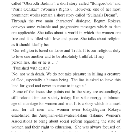
called “Oborodh Bashini”, a short story called “Boligorotoh” and
“Narir Odhikar” (Women’s Rights). However, one of her most
prominent works remain a short story called “Sultana’s Dream”.
Through the two main characters’ dialogue, Begum Rokeya
conveys some valuable and progressive messages which to date
are applicable. She talks about a world in which the women are
free and it is filled with love and peace. She talks about religion
as it should ideally be:
“Our religion is based on Love and Truth. It is our religious duty
to love one another and to be absolutely truthful. If any
person lies, she or he is… .'
'Punished with death?'
'No, not with death. We do not take pleasure in killing a creature
of God, especially a human being. The liar is asked to leave this
land for good and never to come to it again.'
Some of the issues she points out in the story are astoundingly
still relevant for our society today; like solar energy, minimum
age of marriage for women and war. It is a story which is a must
read for all men and women even today.Begum Rokeya
established the Anujman-e-khawateen-Islam (Islamic Women’s
Association) to bring about social reform regarding the state of
women and their right to education. She was always focused on