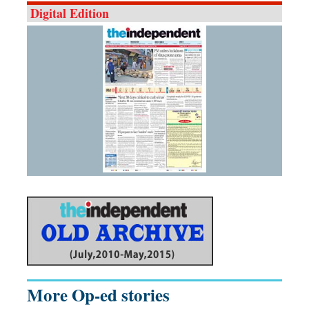
Digital Edition
More Op-ed stories