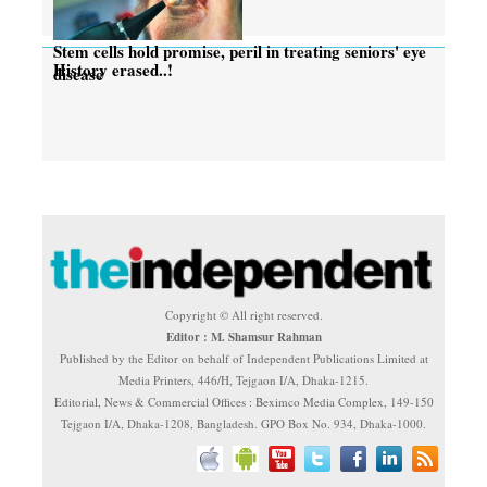
Stem cells hold promise, peril in treating seniors' eye
History erased..!
disease
Copyright © All right reserved.
Editor : M. Shamsur Rahman
Published by the Editor on behalf of Independent Publications Limited at
Media Printers, 446/H, Tejgaon I/A, Dhaka-1215.
Editorial, News & Commercial Offices : Beximco Media Complex, 149-150
Tejgaon I/A, Dhaka-1208, Bangladesh. GPO Box No. 934, Dhaka-1000.