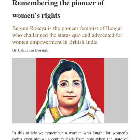
Remembering the pioneer of
women’s rights
Begum Rokeya is the pioneer feminist of Bengal
who challenged the status quo and advocated for
women empowerment in British India
Dr Usharani Boruah
In this article we remember a woman who fought for women’s
rights even almost a century back from now when the state of