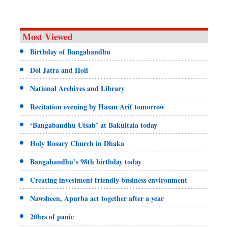
Most Viewed
Birthday of Bangabandhu
Dol Jatra and Holi
National Archives and Library
Recitation evening by Hasan Arif tomorrow
‘Bangabandhu Utsab’ at Bakultala today
Holy Rosary Church in Dhaka
Bangabandhu’s 98th birthday today
Creating investment friendly business environment
Nawsheen, Apurba act together after a year
20hrs of panic