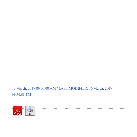
Sports
Nationwide
Backpage
17 March, 2017 00:00 00 AM / LAST MODIFIED: 16 March, 2017
09:34:08 PM