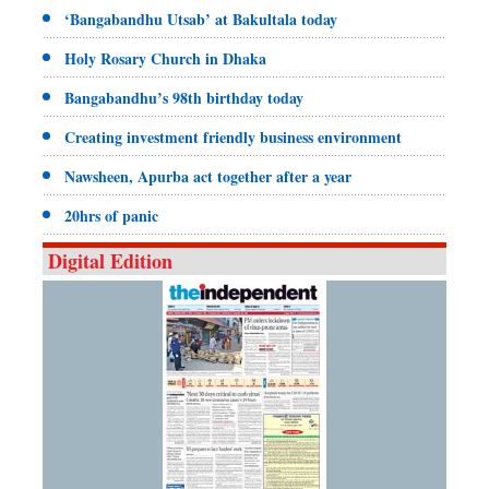
‘Bangabandhu Utsab’ at Bakultala today
Holy Rosary Church in Dhaka
Bangabandhu’s 98th birthday today
Creating investment friendly business environment
Nawsheen, Apurba act together after a year
20hrs of panic
Digital Edition