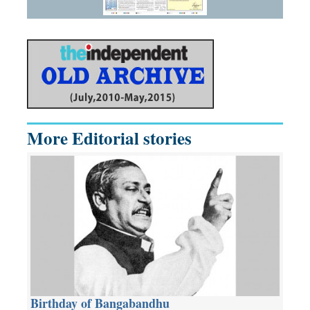
More Editorial stories
Birthday of Bangabandhu