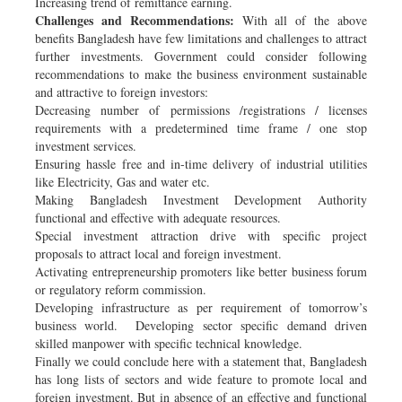
Increasing trend of remittance earning.
Challenges and Recommendations:
With all of the above
benefits Bangladesh have few limitations and challenges to attract
further investments. Government could consider following
recommendations to make the business environment sustainable
and attractive to foreign investors:
Decreasing number of permissions /registrations / licenses
requirements with a predetermined time frame / one stop
investment services.
Ensuring hassle free and in-time delivery of industrial utilities
like Electricity, Gas and water etc.
Making Bangladesh Investment Development Authority
functional and effective with adequate resources.
Special investment attraction drive with specific project
proposals to attract local and foreign investment.
Activating entrepreneurship promoters like better business forum
or regulatory reform commission.
Developing infrastructure as per requirement of tomorrow’s
business world. Developing sector specific demand driven
skilled manpower with specific technical knowledge.
Finally we could conclude here with a statement that, Bangladesh
has long lists of sectors and wide feature to promote local and
foreign investment. But in absence of an effective and functional