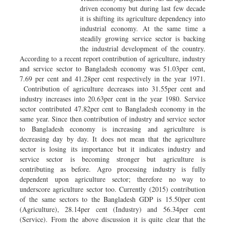
driven economy but during last few decade
it is shifting its agriculture dependency into
industrial economy. At the same time a
steadily growing service sector is backing
the industrial development of the country.
According to a recent report contribution of agriculture, industry
and service sector to Bangladesh economy was 51.03per cent,
7.69 per cent and 41.28per cent respectively in the year 1971.
Contribution of agriculture decreases into 31.55per cent and
industry increases into 20.63per cent in the year 1980. Service
sector contributed 47.82per cent to Bangladesh economy in the
same year. Since then contribution of industry and service sector
to Bangladesh economy is increasing and agriculture is
decreasing day by day. It does not mean that the agriculture
sector is losing its importance but it indicates industry and
service sector is becoming stronger but agriculture is
contributing as before. Agro processing industry is fully
dependent upon agriculture sector; therefore no way to
underscore agriculture sector too. Currently (2015) contribution
of the same sectors to the Bangladesh GDP is 15.50per cent
(Agriculture), 28.14per cent (Industry) and 56.34per cent
(Service). From the above discussion it is quite clear that the