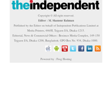
Copyright © All right reserved.
Editor : M. Shamsur Rahman
Published by the Editor on behalf of Independent Publications Limited at
Media Printers, 446/H, Tejgaon I/A, Dhaka-1215.
Editorial, News & Commercial Offices : Beximco Media Complex, 149-150
Tejgaon I/A, Dhaka-1208, Bangladesh. GPO Box No. 934, Dhaka-1000.
Powered by : Frog Hosting