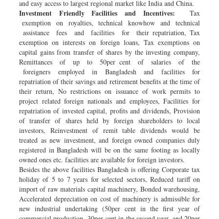
and easy access to largest regional market like India and China.
Investment Friendly Facilities and Incentives:
Tax
exemption on royalties, technical knowhow and technical
assistance fees and facilities for their repatriation, Tax
exemption on interests on foreign loans, Tax exemptions on
capital gains from transfer of shares by the investing company,
Remittances of up to 50per cent of salaries of the
foreigners employed in Bangladesh and facilities for
repatriation of their savings and retirement benefits at the time of
their return, No restrictions on issuance of work permits to
project related foreign nationals and employees, Facilities for
repatriation of invested capital, profits and dividends, Provision
of transfer of shares held by foreign shareholders to local
investors, Reinvestment of remit table dividends would be
treated as new investment, and foreign owned companies duly
registered in Bangladesh will be on the same footing as locally
owned ones etc. facilities are available for foreign investors.
Besides the above facilities Bangladesh is offering Corporate tax
holiday of 5 to 7 years for selected sectors, Reduced tariff on
import of raw materials capital machinery, Bonded warehousing,
Accelerated depreciation on cost of machinery is admissible for
new industrial undertaking (50per cent in the first year of
commercial production, 30per cent in the second year, and 20per