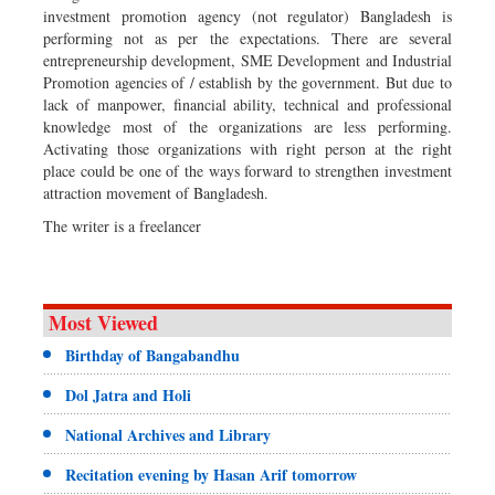
investment promotion agency (not regulator) Bangladesh is
performing not as per the expectations. There are several
entrepreneurship development, SME Development and Industrial
Promotion agencies of / establish by the government. But due to
lack of manpower, financial ability, technical and professional
knowledge most of the organizations are less performing.
Activating those organizations with right person at the right
place could be one of the ways forward to strengthen investment
attraction movement of Bangladesh.
The writer is a freelancer
Most Viewed
Birthday of Bangabandhu
Dol Jatra and Holi
National Archives and Library
Recitation evening by Hasan Arif tomorrow