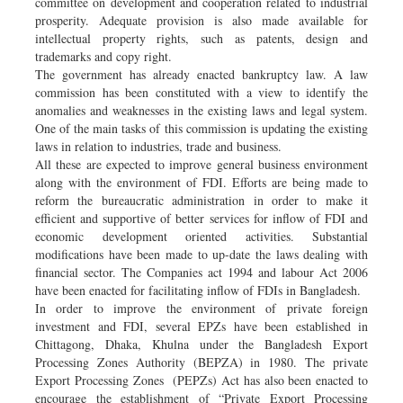
committee on development and cooperation related to industrial
prosperity. Adequate provision is also made available for
intellectual property rights, such as patents, design and
trademarks and copy right.
The government has already enacted bankruptcy law. A law
commission has been constituted with a view to identify the
anomalies and weaknesses in the existing laws and legal system.
One of the main tasks of this commission is updating the existing
laws in relation to industries, trade and business.
All these are expected to improve general business environment
along with the environment of FDI. Efforts are being made to
reform the bureaucratic administration in order to make it
efficient and supportive of better services for inflow of FDI and
economic development oriented activities. Substantial
modifications have been made to up-date the laws dealing with
financial sector. The Companies act 1994 and labour Act 2006
have been enacted for facilitating inflow of FDIs in Bangladesh.
In order to improve the environment of private foreign
investment and FDI, several EPZs have been established in
Chittagong, Dhaka, Khulna under the Bangladesh Export
Processing Zones Authority (BEPZA) in 1980. The private
Export Processing Zones (PEPZs) Act has also been enacted to
encourage the establishment of “Private Export Processing