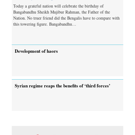
Today a grateful nation will celebrate the birthday of
Bangabandhu Sheikh Mujibur Rahman, the Father of the
Nation. No truer friend did the Bengalis have to compare with
this towering figure. Bangabandhu…
Development of haors
Syrian regime reaps the benefits of ‘third forces’