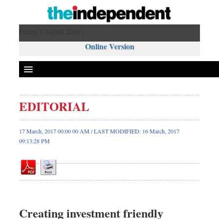
Friday 7 August 2026 ,
Online Version
EDITORIAL
Front Page
News
17 March, 2017 00:00 00 AM / LAST MODIFIED: 16 March, 2017
09:13:28 PM
Metro
Editorial
Op-ed
Business
Worldwide
Creating investment friendly
Dhakalive