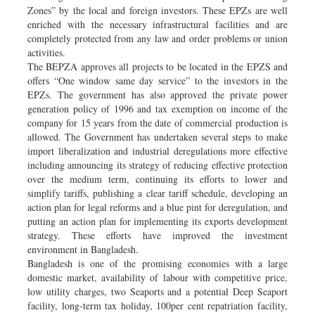
Zones” by the local and foreign investors. These EPZs are well
enriched with the necessary infrastructural facilities and are
completely protected from any law and order problems or union
activities.
The BEPZA approves all projects to be located in the EPZS and
offers “One window same day service” to the investors in the
EPZs. The government has also approved the private power
generation policy of 1996 and tax exemption on income of the
company for 15 years from the date of commercial production is
allowed. The Government has undertaken several steps to make
import liberalization and industrial deregulations more effective
including announcing its strategy of reducing effective protection
over the medium term, continuing its efforts to lower and
simplify tariffs, publishing a clear tariff schedule, developing an
action plan for legal reforms and a blue pint for deregulation, and
putting an action plan for implementing its exports development
strategy. These efforts have improved the investment
environment in Bangladesh.
Bangladesh is one of the promising economies with a large
domestic market, availability of labour with competitive price,
low utility charges, two Seaports and a potential Deep Seaport
facility, long-term tax holiday, 100per cent repatriation facility,