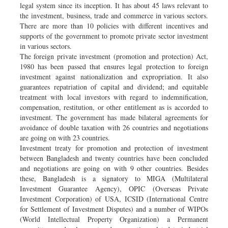
legal system since its inception. It has about 45 laws relevant to
the investment, business, trade and commerce in various sectors.
There are more than 10 policies with different incentives and
supports of the government to promote private sector investment
in various sectors.
The foreign private investment (promotion and protection) Act,
1980 has been passed that ensures legal protection to foreign
investment against nationalization and expropriation. It also
guarantees repatriation of capital and dividend; and equitable
treatment with local investors with regard to indemnification,
compensation, restitution, or other entitlement as is accorded to
investment. The government has made bilateral agreements for
avoidance of double taxation with 26 countries and negotiations
are going on with 23 countries.
Investment treaty for promotion and protection of investment
between Bangladesh and twenty countries have been concluded
and negotiations are going on with 9 other countries. Besides
these, Bangladesh is a signatory to MIGA (Multilateral
Investment Guarantee Agency), OPIC (Overseas Private
Investment Corporation) of USA, ICSID (International Centre
for Settlement of Investment Disputes) and a number of WIPOs
(World Intellectual Property Organization) a Permanent