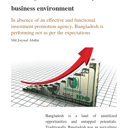
Sports
business environment
Nationwide
In absence of an effective and functional
Backpage
investment promotion agency, Bangladesh is
performing not as per the expectations
Md Joynal Abdin
Bangladesh is a land of unutilized
opportunities and untapped potentials.
Traditionally Bangladesh was an agriculture