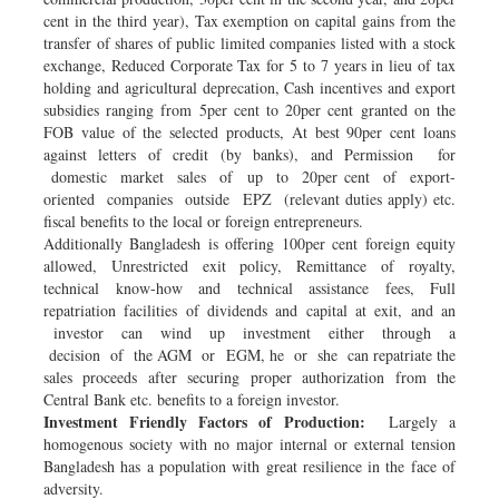
cent in the third year), Tax exemption on capital gains from the
transfer of shares of public limited companies listed with a stock
exchange, Reduced Corporate Tax for 5 to 7 years in lieu of tax
holding and agricultural deprecation, Cash incentives and export
subsidies ranging from 5per cent to 20per cent granted on the
FOB value of the selected products, At best 90per cent loans
against letters of credit (by banks), and Permission for
domestic market sales of up to 20per cent of export-
oriented companies outside EPZ (relevant duties apply) etc.
fiscal benefits to the local or foreign entrepreneurs.
Additionally Bangladesh is offering 100per cent foreign equity
allowed, Unrestricted exit policy, Remittance of royalty,
technical know-how and technical assistance fees, Full
repatriation facilities of dividends and capital at exit, and an
investor can wind up investment either through a
decision of the AGM or EGM, he or she can repatriate the
sales proceeds after securing proper authorization from the
Central Bank etc. benefits to a foreign investor.
Investment Friendly Factors of Production:
Largely a
homogenous society with no major internal or external tension
Bangladesh has a population with great resilience in the face of
adversity.