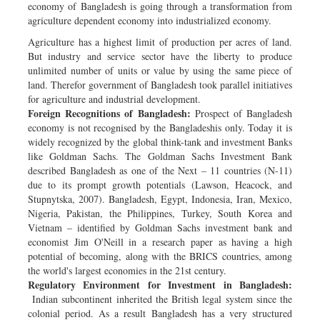
economy of Bangladesh is going through a transformation from
agriculture dependent economy into industrialized economy.
Agriculture has a highest limit of production per acres of land.
But industry and service sector have the liberty to produce
unlimited number of units or value by using the same piece of
land. Therefor government of Bangladesh took parallel initiatives
for agriculture and industrial development.
Foreign Recognitions of Bangladesh:
Prospect of Bangladesh
economy is not recognised by the Bangladeshis only. Today it is
widely recognized by the global think-tank and investment Banks
like Goldman Sachs. The Goldman Sachs Investment Bank
described Bangladesh as one of the Next – 11 countries (N-11)
due to its prompt growth potentials (Lawson, Heacock, and
Stupnytska, 2007). Bangladesh, Egypt, Indonesia, Iran, Mexico,
Nigeria, Pakistan, the Philippines, Turkey, South Korea and
Vietnam – identified by Goldman Sachs investment bank and
economist Jim O'Neill in a research paper as having a high
potential of becoming, along with the BRICS countries, among
the world's largest economies in the 21st century.
Regulatory Environment for Investment in Bangladesh:
Indian subcontinent inherited the British legal system since the
colonial period. As a result Bangladesh has a very structured