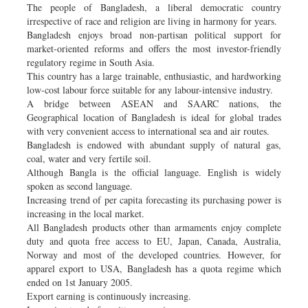
The people of Bangladesh, a liberal democratic country
irrespective of race and religion are living in harmony for years.
Bangladesh enjoys broad non-partisan political support for
market-oriented reforms and offers the most investor-friendly
regulatory regime in South Asia.
This country has a large trainable, enthusiastic, and hardworking
low-cost labour force suitable for any labour-intensive industry.
A bridge between ASEAN and SAARC nations, the
Geographical location of Bangladesh is ideal for global trades
with very convenient access to international sea and air routes.
Bangladesh is endowed with abundant supply of natural gas,
coal, water and very fertile soil.
Although Bangla is the official language. English is widely
spoken as second language.
Increasing trend of per capita forecasting its purchasing power is
increasing in the local market.
All Bangladesh products other than armaments enjoy complete
duty and quota free access to EU, Japan, Canada, Australia,
Norway and most of the developed countries. However, for
apparel export to USA, Bangladesh has a quota regime which
ended on 1st January 2005.
Export earning is continuously increasing.