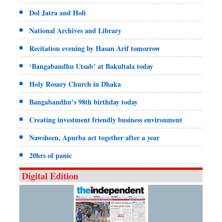
Dol Jatra and Holi
National Archives and Library
Recitation evening by Hasan Arif tomorrow
‘Bangabandhu Utsab’ at Bakultala today
Holy Rosary Church in Dhaka
Bangabandhu’s 98th birthday today
Creating investment friendly business environment
Nawsheen, Apurba act together after a year
20hrs of panic
Digital Edition