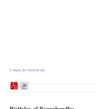
Sports
Nationwide
Backpage
17 March, 2017 00:00 00 AM
Birthday of Bangabandhu