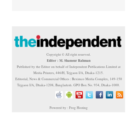
Copyright © All right reserved.
Editor : M. Shamsur Rahman
Published by the Editor on behalf of Independent Publications Limited at
Media Printers, 446/H, Tejgaon I/A, Dhaka-1215.
Editorial, News & Commercial Offices : Beximco Media Complex, 149-150
Tejgaon I/A, Dhaka-1208, Bangladesh. GPO Box No. 934, Dhaka-1000.
Powered by : Frog Hosting