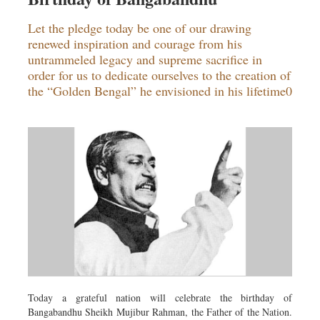
Let the pledge today be one of our drawing
renewed inspiration and courage from his
untrammeled legacy and supreme sacrifice in
order for us to dedicate ourselves to the creation of
the “Golden Bengal” he envisioned in his lifetime0
Today a grateful nation will celebrate the birthday of
Bangabandhu Sheikh Mujibur Rahman, the Father of the Nation.