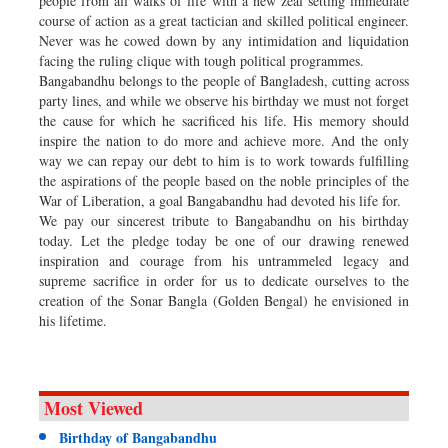
people from all walks of life with a new zeal setting immediate
course of action as a great tactician and skilled political engineer.
Never was he cowed down by any intimidation and liquidation
facing the ruling clique with tough political programmes.
Bangabandhu belongs to the people of Bangladesh, cutting across
party lines, and while we observe his birthday we must not forget
the cause for which he sacrificed his life. His memory should
inspire the nation to do more and achieve more. And the only
way we can repay our debt to him is to work towards fulfilling
the aspirations of the people based on the noble principles of the
War of Liberation, a goal Bangabandhu had devoted his life for.
We pay our sincerest tribute to Bangabandhu on his birthday
today. Let the pledge today be one of our drawing renewed
inspiration and courage from his untrammeled legacy and
supreme sacrifice in order for us to dedicate ourselves to the
creation of the Sonar Bangla (Golden Bengal) he envisioned in
his lifetime.
Most Viewed
Birthday of Bangabandhu