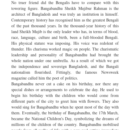
No truer friend did the Bengalis have to compare with this
towering figure. Bangabandhu Sheikh Mujibur Rahman is the
architect of Bangladesh and was truly an institution in himself.
Contemporary history has recognised him as the greatest Bengali
of the past thousand years. In the thousand-year history of this
land Sheikh Mujib is the only leader who has, in terms of blood,
race, language, culture and birth, been a full-blooded Bengali.
His physical stature was imposing. His voice was redolent of
thunder. His charisma worked magic on people. The charismatic
leadership and personality of Bangabandhu had brought the
whole nation under one umbrella. As a result of which we got
the independence and sovereign Bangladesh, and the Bangali
nationalism flourished. Fittingly, the famous Newsweek
magazine called him the poet of politics.
Bangabandhu never cut a cake on his birthday, nor there any
special dishes or arrangements to celebrate the day. He used to
begin his birthday with the children who would come from
different parts of the city to greet him with flowers. They also
would sing for Bangabandhu when he spent most of the day with
them. Eventually, the birthday of Bangabandhu, the 17th March,
became the National Children's Day, symbolizing the dreams of
millions of the children of the country. Bangabandhu mobilised