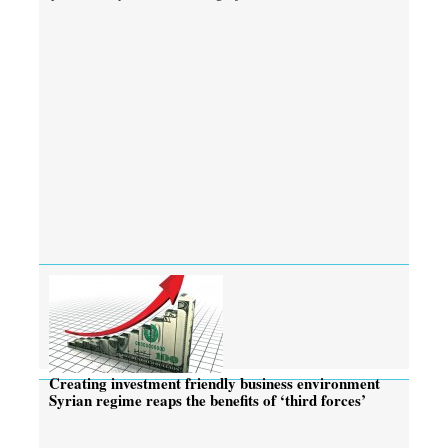
Creating investment friendly business environment
Syrian regime reaps the benefits of ‘third forces’