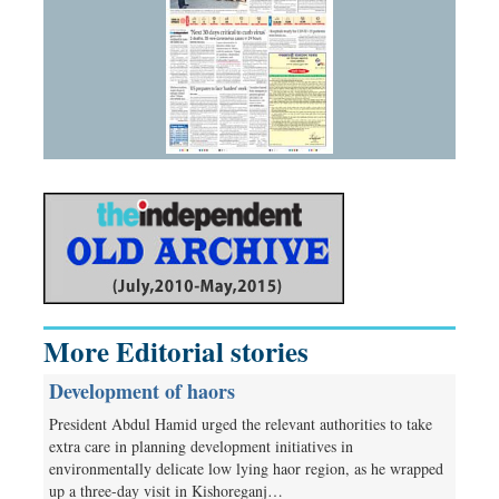
More Editorial stories
Development of haors
President Abdul Hamid urged the relevant authorities to take
extra care in planning development initiatives in
environmentally delicate low lying haor region, as he wrapped
up a three-day visit in Kishoreganj…