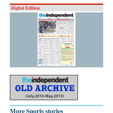
Digital Edition
More Sports stories