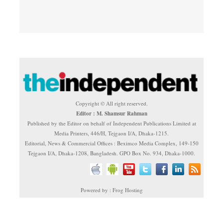
Copyright © All right reserved.
Editor : M. Shamsur Rahman
Published by the Editor on behalf of Independent Publications Limited at
Media Printers, 446/H, Tejgaon I/A, Dhaka-1215.
Editorial, News & Commercial Offices : Beximco Media Complex, 149-150
Tejgaon I/A, Dhaka-1208, Bangladesh. GPO Box No. 934, Dhaka-1000.
Powered by : Frog Hosting