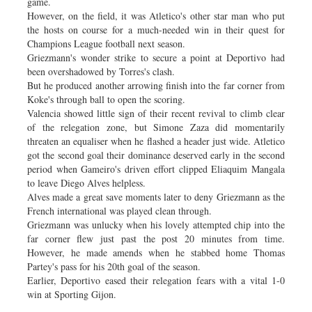
game.
However, on the field, it was Atletico's other star man who put
the hosts on course for a much-needed win in their quest for
Champions League football next season.
Griezmann's wonder strike to secure a point at Deportivo had
been overshadowed by Torres's clash.
But he produced another arrowing finish into the far corner from
Koke's through ball to open the scoring.
Valencia showed little sign of their recent revival to climb clear
of the relegation zone, but Simone Zaza did momentarily
threaten an equaliser when he flashed a header just wide. Atletico
got the second goal their dominance deserved early in the second
period when Gameiro's driven effort clipped Eliaquim Mangala
to leave Diego Alves helpless.
Alves made a great save moments later to deny Griezmann as the
French international was played clean through.
Griezmann was unlucky when his lovely attempted chip into the
far corner flew just past the post 20 minutes from time.
However, he made amends when he stabbed home Thomas
Partey's pass for his 20th goal of the season.
Earlier, Deportivo eased their relegation fears with a vital 1-0
win at Sporting Gijon.