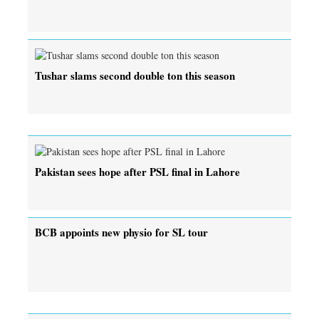
Tushar slams second double ton this season
Pakistan sees hope after PSL final in Lahore
BCB appoints new physio for SL tour