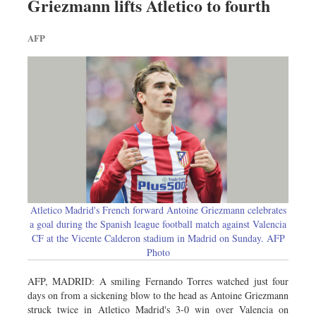
Griezmann lifts Atletico to fourth
AFP
Atletico Madrid's French forward Antoine Griezmann celebrates
a goal during the Spanish league football match against Valencia
CF at the Vicente Calderon stadium in Madrid on Sunday. AFP
Photo
AFP, MADRID: A smiling Fernando Torres watched just four
days on from a sickening blow to the head as Antoine Griezmann
struck twice in Atletico Madrid's 3-0 win over Valencia on