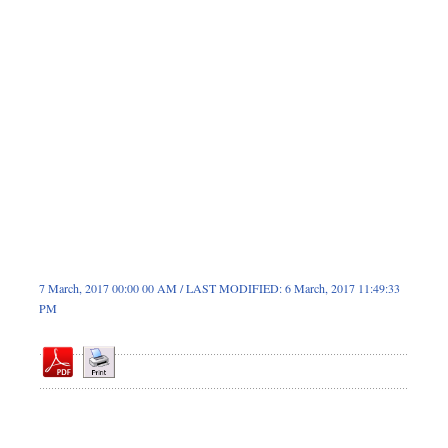
Dhakalive
Sports
Nationwide
Backpage
Panorama
7 March, 2017 00:00 00 AM / LAST MODIFIED: 6 March, 2017 11:49:33
PM