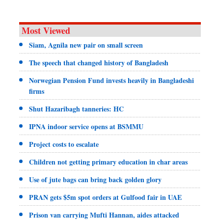
Most Viewed
Siam, Agnila new pair on small screen
The speech that changed history of Bangladesh
Norwegian Pension Fund invests heavily in Bangladeshi
firms
Shut Hazaribagh tanneries: HC
IPNA indoor service opens at BSMMU
Project costs to escalate
Children not getting primary education in char areas
Use of jute bags can bring back golden glory
PRAN gets $5m spot orders at Gulfood fair in UAE
Prison van carrying Mufti Hannan, aides attacked