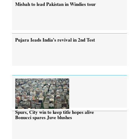
Misbah to lead Pakistan in Windies tour
Pujara Ieads India’s revival in 2nd Test
Spurs, City win to keep title hopes alive
Bonucci spares Juve blushes