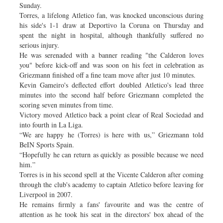
Sunday.
Torres, a lifelong Atletico fan, was knocked unconscious during
his side's 1-1 draw at Deportivo la Coruna on Thursday and
spent the night in hospital, although thankfully suffered no
serious injury.
He was serenaded with a banner reading "the Calderon loves
you" before kick-off and was soon on his feet in celebration as
Griezmann finished off a fine team move after just 10 minutes.
Kevin Gameiro's deflected effort doubled Atletico's lead three
minutes into the second half before Griezmann completed the
scoring seven minutes from time.
Victory moved Atletico back a point clear of Real Sociedad and
into fourth in La Liga.
“We are happy he (Torres) is here with us,” Griezmann told
BeIN Sports Spain.
“Hopefully he can return as quickly as possible because we need
him.”
Torres is in his second spell at the Vicente Calderon after coming
through the club's academy to captain Atletico before leaving for
Liverpool in 2007.
He remains firmly a fans' favourite and was the centre of
attention as he took his seat in the directors' box ahead of the