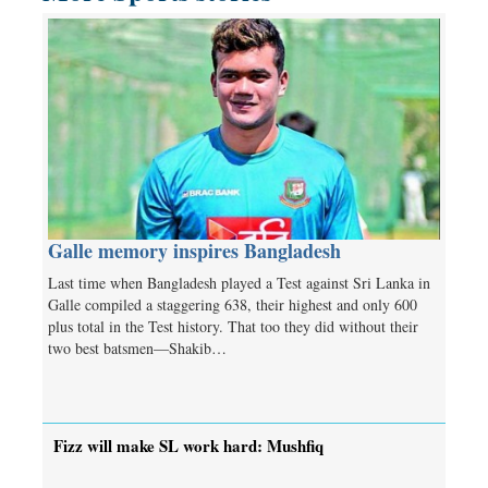
Galle memory inspires Bangladesh
Last time when Bangladesh played a Test against Sri Lanka in
Galle compiled a staggering 638, their highest and only 600
plus total in the Test history. That too they did without their
two best batsmen—Shakib…
Fizz will make SL work hard: Mushfiq