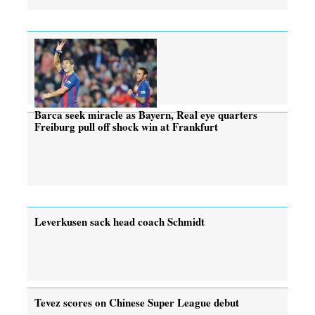
Barca seek miracle as Bayern, Real eye quarters
Freiburg pull off shock win at Frankfurt
Leverkusen sack head coach Schmidt
Tevez scores on Chinese Super League debut