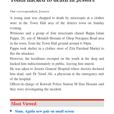
Our correspondent, Jessore
A young man was chopped to death by miscreants at a clothes
store in the Town Hall area of the district town on Sunday
evening.
Witnesses said a group of four miscreants chased Bappa Islam
Pappu, 20, son of Motaleb Hossain of Ghop Noyapara Road area
in the town, from the Town Hall ground around 6:30pm.
Pappu took shelter in a clothes store of Zila Parishad Market to
flee the attackers.
However, the hoodlums swooped on the youth at the shop and
hacked him indiscriminately in public, leaving him inured.
He was taken to Jessore General Hospital where doctors declared
him dead, said Dr Yusuf Ali, a physician at the emergency unit
of the hospital.
Officer-in-charge of Kotwali Police Station M Ilias Hossain said
they were investigating the incident.
Most Viewed
Siam, Agnila new pair on small screen