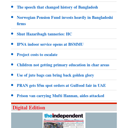
The speech that changed history of Bangladesh
Norwegian Pension Fund invests heavily in Bangladeshi
firms
Shut Hazaribagh tanneries: HC
IPNA indoor service opens at BSMMU
Project costs to escalate
Children not getting primary education in char areas
Use of jute bags can bring back golden glory
PRAN gets $5m spot orders at Gulfood fair in UAE
Prison van carrying Mufti Hannan, aides attacked
Digital Edition