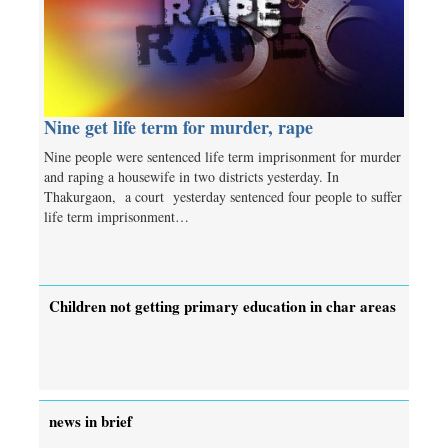
Nine get life term for murder, rape
Nine people were sentenced life term imprisonment for murder
and raping a housewife in two districts yesterday. In
Thakurgaon, a court yesterday sentenced four people to suffer
life term imprisonment…
Children not getting primary education in char areas
news in brief