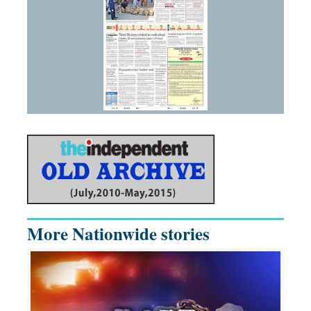
More Nationwide stories