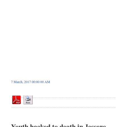
Dhakalive
Sports
Nationwide
Backpage
Panorama
7 March, 2017 00:00 00 AM
Youth hacked to death in Jessore