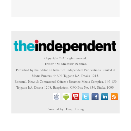
Copyright © All right reserved.
Editor : M. Shamsur Rahman
Published by the Editor on behalf of Independent Publications Limited at
Media Printers, 446/H, Tejgaon I/A, Dhaka-1215.
Editorial, News & Commercial Offices : Beximco Media Complex, 149-150
Tejgaon I/A, Dhaka-1208, Bangladesh. GPO Box No. 934, Dhaka-1000.
Powered by : Frog Hosting