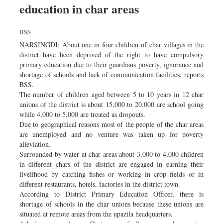
education in char areas
Dhakalive
Sports
BSS
Nationwide
NARSINGDI: About one in four children of char villages in the
Backpage
district have been deprived of the right to have compulsory
primary education due to their guardians poverty, ignorance and
Panorama
shortage of schools and lack of communication facilities, reports
BSS.
The number of children aged between 5 to 10 years in 12 char
unions of the district is about 15,000 to 20,000 are school going
while 4,000 to 5,000 are treated as dropouts.
Due to geographical reasons most of the people of the char areas
are unemployed and no venture was taken up for poverty
alleviation.
Surrounded by water at char areas about 3,000 to 4,000 children
in different chars of the district are engaged in earning their
livelihood by catching fishes or working in crop fields or in
different restaurants, hotels, factories in the district town.
According to District Primary Education Officer, there is
shortage of schools in the char unions because these unions are
situated at remote areas from the upazila headquarters.