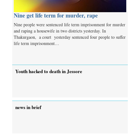
Nine get life term for murder, rape
Nine people were sentenced life term imprisonment for murder
and raping a housewife in two districts yesterday. In
Thakurgaon, a court yesterday sentenced four people to suffer
life term imprisonment…
Youth hacked to death in Jessore
news in brief