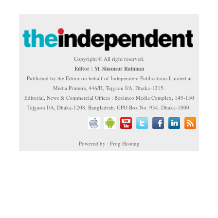
Copyright © All right reserved.
Editor : M. Shamsur Rahman
Published by the Editor on behalf of Independent Publications Limited at
Media Printers, 446/H, Tejgaon I/A, Dhaka-1215.
Editorial, News & Commercial Offices : Beximco Media Complex, 149-150
Tejgaon I/A, Dhaka-1208, Bangladesh. GPO Box No. 934, Dhaka-1000.
Powered by : Frog Hosting