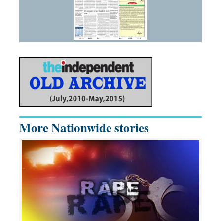
More Nationwide stories