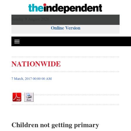
Sunday 9 August 2026 ,
Online Version
NATIONWIDE
Front Page
News
7 March, 2017 00:00 00 AM
Metro
Editorial
Op-ed
Miscellaneous
Business
Children not getting primary
Worldwide