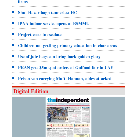
firms
Shut Hazaribagh tanneries: HC
IPNA indoor service opens at BSMMU
Project costs to escalate
Children not getting primary education in char areas
Use of jute bags can bring back golden glory
PRAN gets $5m spot orders at Gulfood fair in UAE
Prison van carrying Mufti Hannan, aides attacked
Digital Edition