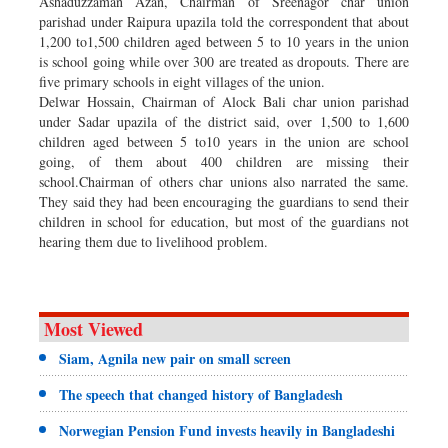
Ashaduzzaman Azan, Chairman of Sreenagor char union
parishad under Raipura upazila told the correspondent that about
1,200 to1,500 children aged between 5 to 10 years in the union
is school going while over 300 are treated as dropouts. There are
five primary schools in eight villages of the union.
Delwar Hossain, Chairman of Alock Bali char union parishad
under Sadar upazila of the district said, over 1,500 to 1,600
children aged between 5 to10 years in the union are school
going, of them about 400 children are missing their
school.Chairman of others char unions also narrated the same.
They said they had been encouraging the guardians to send their
children in school for education, but most of the guardians not
hearing them due to livelihood problem.
Most Viewed
Siam, Agnila new pair on small screen
The speech that changed history of Bangladesh
Norwegian Pension Fund invests heavily in Bangladeshi