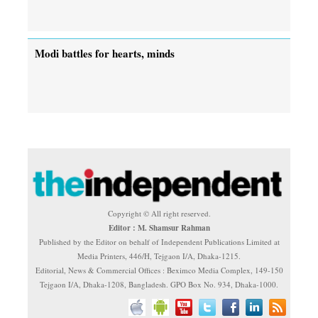
Modi battles for hearts, minds
Copyright © All right reserved.
Editor : M. Shamsur Rahman
Published by the Editor on behalf of Independent Publications Limited at
Media Printers, 446/H, Tejgaon I/A, Dhaka-1215.
Editorial, News & Commercial Offices : Beximco Media Complex, 149-150
Tejgaon I/A, Dhaka-1208, Bangladesh. GPO Box No. 934, Dhaka-1000.