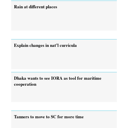
Rain at different places
Explain changes in nat’l curricula
Dhaka wants to see IORA as tool for maritime
cooperation
Tanners to move to SC for more time