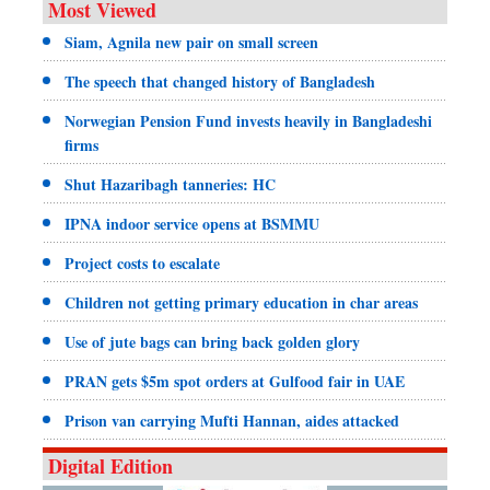
Most Viewed
Siam, Agnila new pair on small screen
The speech that changed history of Bangladesh
Norwegian Pension Fund invests heavily in Bangladeshi
firms
Shut Hazaribagh tanneries: HC
IPNA indoor service opens at BSMMU
Project costs to escalate
Children not getting primary education in char areas
Use of jute bags can bring back golden glory
PRAN gets $5m spot orders at Gulfood fair in UAE
Prison van carrying Mufti Hannan, aides attacked
Digital Edition