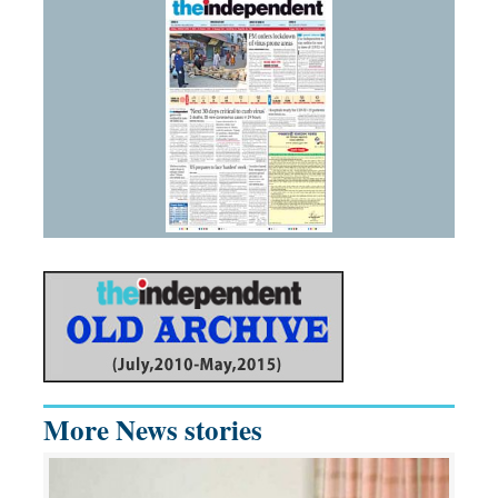
More News stories