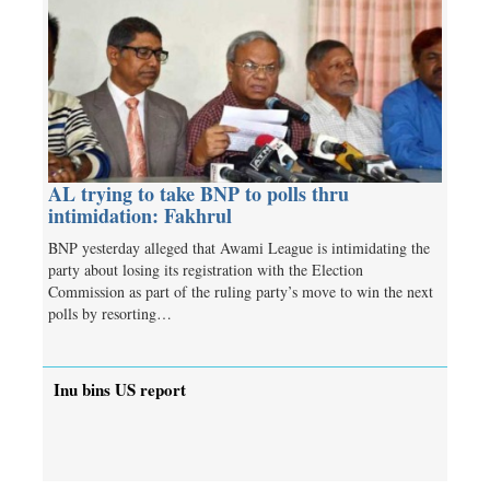
AL trying to take BNP to polls thru
intimidation: Fakhrul
BNP yesterday alleged that Awami League is intimidating the
party about losing its registration with the Election
Commission as part of the ruling party’s move to win the next
polls by resorting…
Inu bins US report