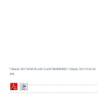
Dhakalive
Sports
Nationwide
Backpage
Panorama
7 March, 2017 00:00 00 AM / LAST MODIFIED: 7 March, 2017 03:01:46
AM