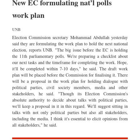
New EC formulating nat’l polls
work plan
UNB
Election Commission secretary Mohammad Abdullah yesterday
said they are formulating the work plan to hold the next national
election, reports UNB. "The big issue before the EC is holding
the 11th parliamentary polls. We're preparing a checklist about
our next tasks and the timeframe for completing the work. Hope,
it'll be completed within 7-10 days," he said. The draft work
plan will be placed before the Commission for finalising it. There
will be a proposal in the work plan for holding dialogue with
political parties, civil society members, media and other
stakeholders, he said. "Though its Election Commission's
absolute authority to decide about talks with political parties,
we'll keep a proposal in it in this regard. We'll suggest sitting in
talks with not only political parties but also all stakeholders,
including the media. I think it's essential to elicit opinions from
all stakeholders," he said.