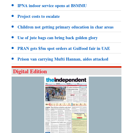
IPNA indoor service opens at BSMMU
Project costs to escalate
Children not getting primary education in char areas
Use of jute bags can bring back golden glory
PRAN gets $5m spot orders at Gulfood fair in UAE
Prison van carrying Mufti Hannan, aides attacked
Digital Edition