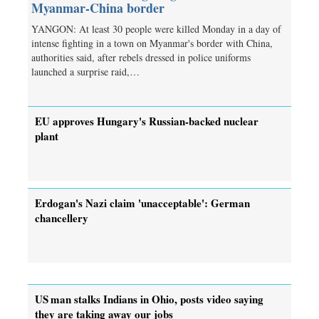
Myanmar-China border
YANGON: At least 30 people were killed Monday in a day of
intense fighting in a town on Myanmar's border with China,
authorities said, after rebels dressed in police uniforms
launched a surprise raid,…
EU approves Hungary's Russian-backed nuclear
plant
Erdogan's Nazi claim 'unacceptable': German
chancellery
US man stalks Indians in Ohio, posts video saying
they are taking away our jobs