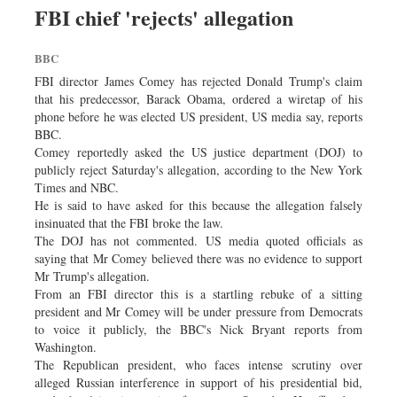
FBI chief 'rejects' allegation
BBC
FBI director James Comey has rejected Donald Trump's claim
that his predecessor, Barack Obama, ordered a wiretap of his
phone before he was elected US president, US media say, reports
BBC.
Comey reportedly asked the US justice department (DOJ) to
publicly reject Saturday's allegation, according to the New York
Times and NBC.
He is said to have asked for this because the allegation falsely
insinuated that the FBI broke the law.
The DOJ has not commented. US media quoted officials as
saying that Mr Comey believed there was no evidence to support
Mr Trump's allegation.
From an FBI director this is a startling rebuke of a sitting
president and Mr Comey will be under pressure from Democrats
to voice it publicly, the BBC's Nick Bryant reports from
Washington.
The Republican president, who faces intense scrutiny over
alleged Russian interference in support of his presidential bid,