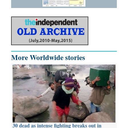
More Worldwide stories
30 dead as intense fighting breaks out in