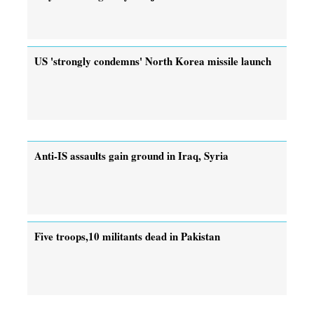
US 'strongly condemns' North Korea missile launch
Anti-IS assaults gain ground in Iraq, Syria
Five troops,10 militants dead in Pakistan