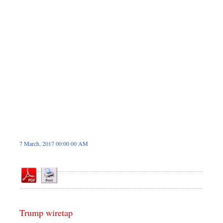
Dhakalive
Sports
Nationwide
Backpage
Panorama
7 March, 2017 00:00 00 AM
Trump wiretap