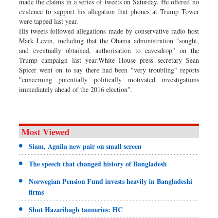
made the claims in a series of tweets on Saturday. He offered no
evidence to support his allegation that phones at Trump Tower
were tapped last year.
His tweets followed allegations made by conservative radio host
Mark Levin, including that the Obama administration "sought,
and eventually obtained, authorisation to eavesdrop" on the
Trump campaign last year.White House press secretary Sean
Spicer went on to say there had been "very troubling" reports
"concerning potentially politically motivated investigations
immediately ahead of the 2016 election".
Most Viewed
Siam, Agnila new pair on small screen
The speech that changed history of Bangladesh
Norwegian Pension Fund invests heavily in Bangladeshi
firms
Shut Hazaribagh tanneries: HC