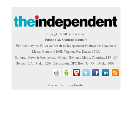
Copyright © All right reserved.
Editor : M. Shamsur Rahman
Published by the Editor on behalf of Independent Publications Limited at
Media Printers, 446/H, Tejgaon I/A, Dhaka-1215.
Editorial, News & Commercial Offices : Beximco Media Complex, 149-150
Tejgaon I/A, Dhaka-1208, Bangladesh. GPO Box No. 934, Dhaka-1000.
Powered by : Frog Hosting