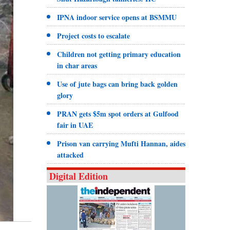
IPNA indoor service opens at BSMMU
Project costs to escalate
Children not getting primary education
in char areas
Use of jute bags can bring back golden
glory
PRAN gets $5m spot orders at Gulfood
fair in UAE
Prison van carrying Mufti Hannan, aides
attacked
Digital Edition