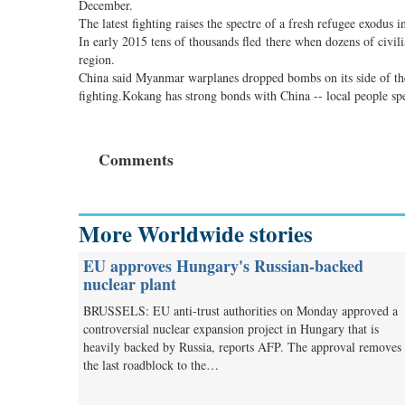
December.
The latest fighting raises the spectre of a fresh refugee exodus i
In early 2015 tens of thousands fled there when dozens of civil
region.
China said Myanmar warplanes dropped bombs on its side of the
fighting.Kokang has strong bonds with China -- local people sp
Comments
More Worldwide stories
EU approves Hungary's Russian-backed
nuclear plant
BRUSSELS: EU anti-trust authorities on Monday approved a
controversial nuclear expansion project in Hungary that is
heavily backed by Russia, reports AFP. The approval removes
the last roadblock to the…