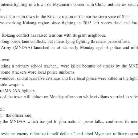
tense fighting in a town on Myanmar's border with China, authorities said, a
.
aukkai, a main town in the Kokang region of the northeastern state of Shan.
se-speaking Kokang region since fighting in 2015 left scores dead and for
 Kokang conflict has raised tensions with its giant neighbour.
ng borderland conflicts, but intensifying fighting threatens peace efforts.
e Army (MNDAA) launched an attack early Monday against police and milit
n town.
ncluding a primary school teacher... were killed because of attacks by the 
g some attackers wore local police uniforms.
nded, said at least five civilians and five local police were killed in the fight
gside weapons.
ere MNDAA fighters.
 of the town still ablaze on Monday afternoon while civilians scurried to safe
ll.
," the officer said.
ng the MNDAA which has yet to join national peace talks, confirmed its me
o resist an enemy offensive in self-defence" and cited Myanmar military opera