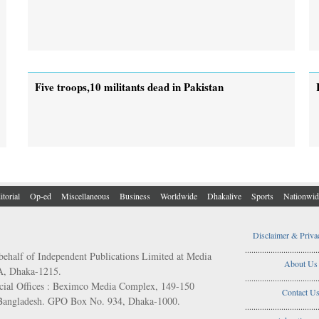
Five troops,10 militants dead in Pakistan
itorial
Op-ed
Miscellaneous
Business
Worldwide
Dhakalive
Sports
Nationwid
Disclaimer & Priva
..................................
behalf of Independent Publications Limited at Media
About Us
/A, Dhaka-1215.
..................................
ial Offices : Beximco Media Complex, 149-150
Contact U
 Bangladesh. GPO Box No. 934, Dhaka-1000.
..................................