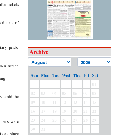
fter rebels
ced tens of
ary posts,
Archive
MNDAA armed
Sun
Mon
Tue
Wed
Thu
Fri
Sat
ing.
01
02
03
04
05
06
07
08
ty amid the
09
10
11
12
13
14
15
16
17
18
19
20
21
22
23
24
25
26
27
28
29
mbers were
30
31
tions since