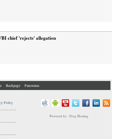
FBI chief 'rejects' allegation
e
Backpage
Panorama
cy Policy
..................
Powered by : Frog Hosting
..................
s
..................