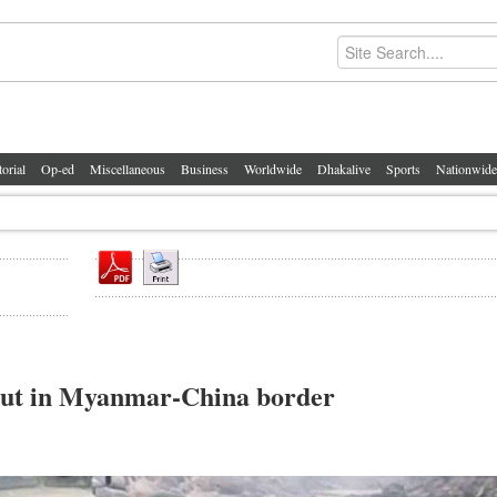
torial
Op-ed
Miscellaneous
Business
Worldwide
Dhakalive
Sports
Nationwide
s out in Myanmar-China border