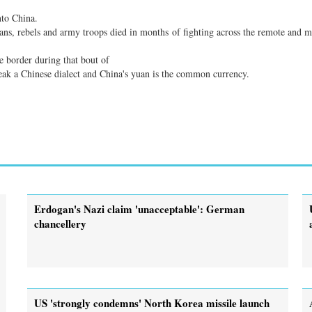
nto China.
ians, rebels and army troops died in months of fighting across the remote and 
 border during that bout of
eak a Chinese dialect and China's yuan is the common currency.
Erdogan's Nazi claim 'unacceptable': German
chancellery
US 'strongly condemns' North Korea missile launch