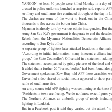
YANGON: At least 30 people were killed Monday in a day of in
dressed in police uniforms launched a surprise raid, reports AFP
Artillery and small arms fire continued throughout the day in L
The clashes are some of the worst to break out in the Chine
thousands to flee across the border into China.
Myanmar is already torn by various ethnic insurgencies. But the
Aung San Suu Kyi's government is desperate to end the decades-lo
Rebels from the Myanmar Nationalities Democratic Allianc
according to Suu Kyi's office.
A separate group of fighters later attacked locations in the mai
"According to initial information, many innocent civilians i
group," the State Counsellor's Office said in a statement, addin
The statement, accompanied by grisly pictures of the dead and wou
It added that a further 20 "burned bodies" had been found alon
Government spokesman Zaw Htay told AFP those casualties w
Unverified video shared on social media appeared to show parts
rattle of small arms fire.
An army source told AFP fighting was continuing as darkness fe
"Residents in town are fleeing. We do not know exact figures yet
The Northern Alliance, an umbrella group of rebels includi
fighting in Laukkai.
But in a Facebook post it said they carried out the attack "t