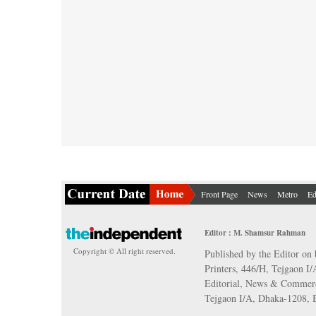
Front Page
News
Metro
Ed
Editor : M. Shamsur Rahman
Copyright © All right reserved.
Published by the Editor on 
Printers, 446/H, Tejgaon I
Editorial, News & Commerc
Tejgaon I/A, Dhaka-1208,