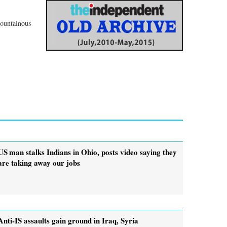
mountainous
US man stalks Indians in Ohio, posts video saying they
are taking away our jobs
Anti-IS assaults gain ground in Iraq, Syria