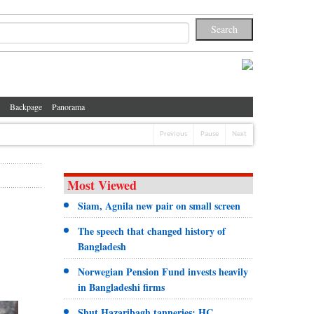
Backpage
Panorama
Previous
Pause
Next
Most Viewed
Siam, Agnila new pair on small screen
The speech that changed history of
Bangladesh
Norwegian Pension Fund invests heavily
in Bangladeshi firms
Shut Hazaribagh tanneries: HC