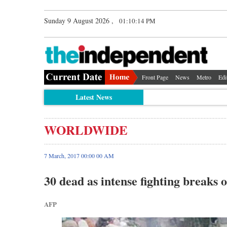
Sunday 9 August 2026 ,
01:10:15 PM
Front Page
News
Metro
Edi
Latest News
WORLDWIDE
7 March, 2017 00:00 00 AM
30 dead as intense fighting break
AFP