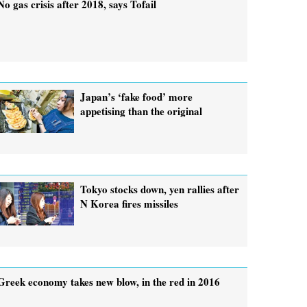
No gas crisis after 2018, says Tofail
Japan’s ‘fake food’ more
appetising than the original
Tokyo stocks down, yen rallies after
N Korea fires missiles
Greek economy takes new blow, in the red in 2016