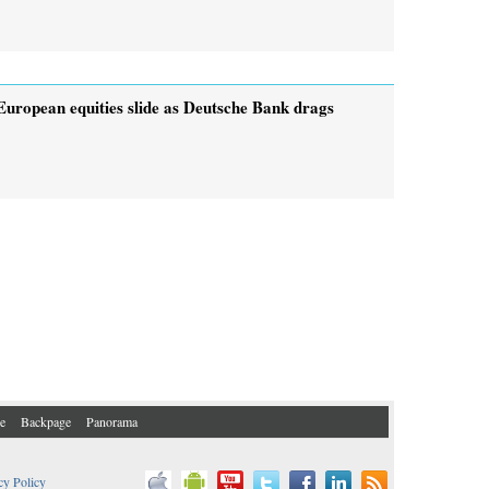
European equities slide as Deutsche Bank drags
e
Backpage
Panorama
cy Policy