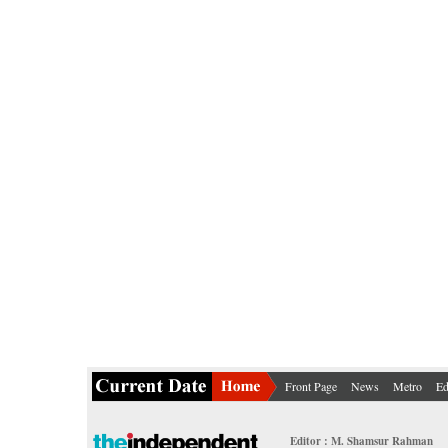
Front Page
News
Metro
Ed
Editor : M. Shamsur Rahman