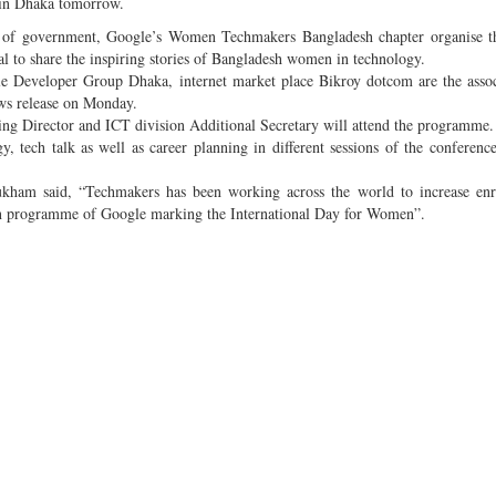
 in Dhaka tomorrow.
n of government, Google’s Women Techmakers Bangladesh chapter organise th
 to share the inspiring stories of Bangladesh women in technology.
 Developer Group Dhaka, internet market place Bikroy dotcom are the assoc
ws release on Monday.
ing Director and ICT division Additional Secretary will attend the programme
, tech talk as well as career planning in different sessions of the conferenc
m said, “Techmakers has been working across the world to increase enr
on programme of Google marking the International Day for Women”.