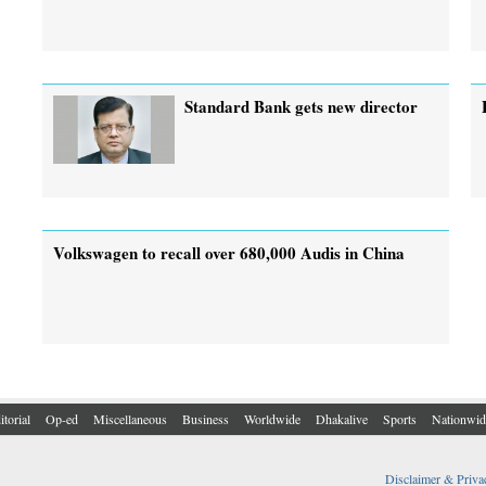
Standard Bank gets new director
Volkswagen to recall over 680,000 Audis in China
itorial
Op-ed
Miscellaneous
Business
Worldwide
Dhakalive
Sports
Nationwid
Disclaimer & Priva