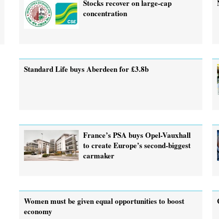
Stocks recover on large-cap
concentration
Standard Life buys Aberdeen for £3.8b
France’s PSA buys Opel-Vauxhall
to create Europe’s second-biggest
carmaker
Women must be given equal opportunities to boost
economy