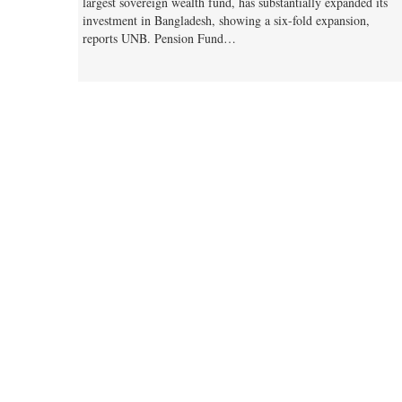
largest sovereign wealth fund, has substantially expanded its
investment in Bangladesh, showing a six-fold expansion,
reports UNB. Pension Fund…