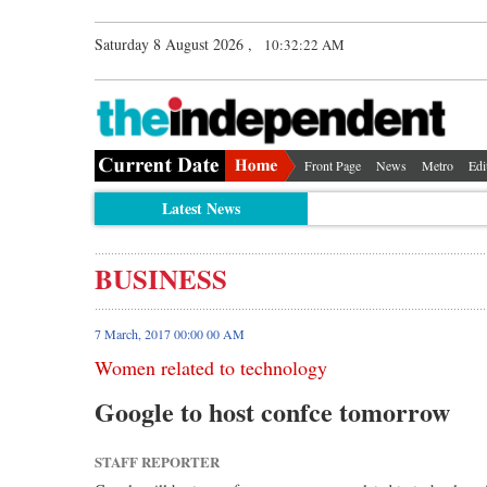
Saturday 8 August 2026 ,
10:32:23 AM
Front Page
News
Metro
Edi
Latest News
BUSINESS
7 March, 2017 00:00 00 AM
Women related to technology
Google to host confce tomorrow
STAFF REPORTER