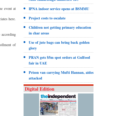
e event at
IPNA indoor service opens at BSMMU
Project costs to escalate
iates here.
Children not getting primary education
.
in char areas
e according
Use of jute bags can bring back golden
ollment of
glory
PRAN gets $5m spot orders at Gulfood
fair in UAE
Prison van carrying Mufti Hannan, aides
attacked
Digital Edition