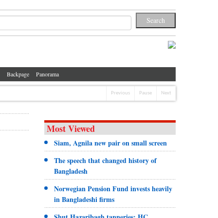
Backpage
Panorama
Previous
Pause
Next
Most Viewed
Siam, Agnila new pair on small screen
The speech that changed history of
Bangladesh
Norwegian Pension Fund invests heavily
in Bangladeshi firms
Shut Hazaribagh tanneries: HC