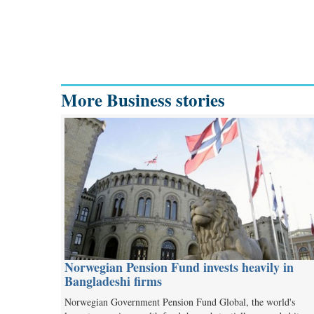
More Business stories
Norwegian Pension Fund invests heavily in
Bangladeshi firms
Norwegian Government Pension Fund Global, the world's