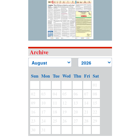
Archive
Sun
Mon
Tue
Wed
Thu
Fri
Sat
01
02
03
04
05
06
07
08
09
10
11
12
13
14
15
16
17
18
19
20
21
22
23
24
25
26
27
28
29
30
31