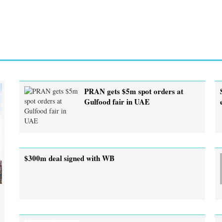
PRAN gets $5m spot orders at
Gulfood fair in UAE
$300m deal signed with WB