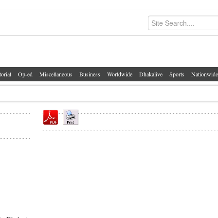
torial
Op-ed
Miscellaneous
Business
Worldwide
Dhakalive
Sports
Nationwide