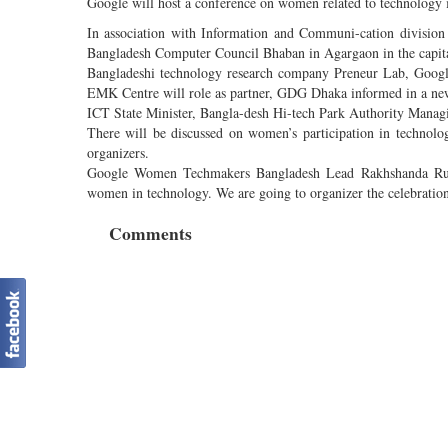
Google will host a conference on women related to technology
In association with Information and Communi-cation divisio
Bangladesh Computer Council Bhaban in Agargaon in the capital
Bangladeshi technology research company Preneur Lab, Google
EMK Centre will role as partner, GDG Dhaka informed in a ne
ICT State Minister, Bangla-desh Hi-tech Park Authority Manag
There will be discussed on women’s participation in technology
organizers.
Google Women Techmakers Bangladesh Lead Rakhshanda Rukha
women in technology. We are going to organizer the celebrati
Comments