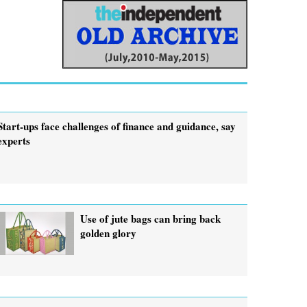
Start-ups face challenges of finance and guidance, say
experts
Use of jute bags can bring back
golden glory