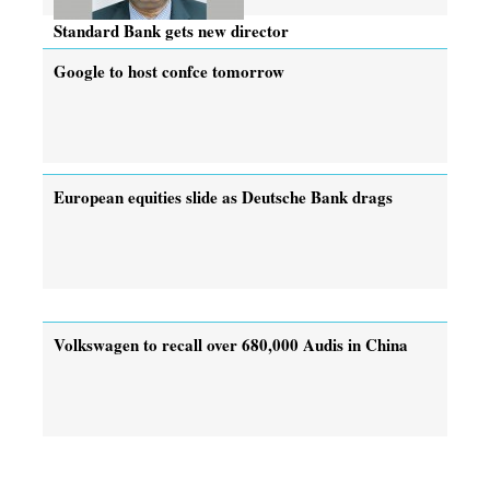
Standard Bank gets new director
Google to host confce tomorrow
European equities slide as Deutsche Bank drags
Volkswagen to recall over 680,000 Audis in China