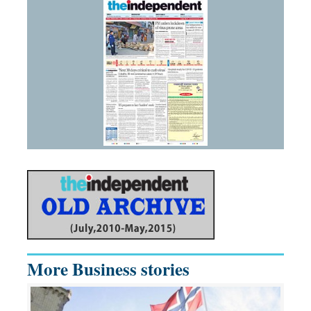
More Business stories