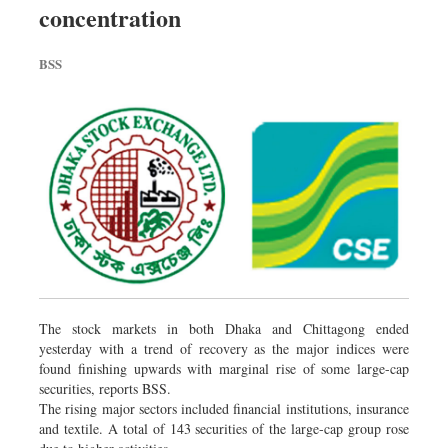
concentration
Dhakalive
Sports
BSS
Nationwide
Backpage
Panorama
The stock markets in both Dhaka and Chittagong ended
yesterday with a trend of recovery as the major indices were
found finishing upwards with marginal rise of some large-cap
securities, reports BSS.
The rising major sectors included financial institutions, insurance
and textile. A total of 143 securities of the large-cap group rose