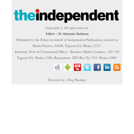
Copyright © All right reserved.
Editor : M. Shamsur Rahman
Published by the Editor on behalf of Independent Publications Limited at
Media Printers, 446/H, Tejgaon I/A, Dhaka-1215.
Editorial, News & Commercial Offices : Beximco Media Complex, 149-150
Tejgaon I/A, Dhaka-1208, Bangladesh. GPO Box No. 934, Dhaka-1000.
Powered by : Frog Hosting