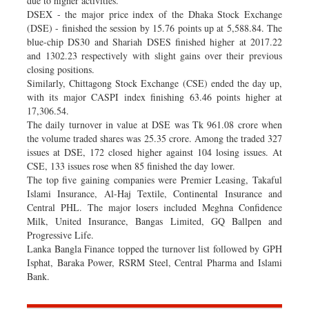
due to higher activities.
DSEX - the major price index of the Dhaka Stock Exchange
(DSE) - finished the session by 15.76 points up at 5,588.84. The
blue-chip DS30 and Shariah DSES finished higher at 2017.22
and 1302.23 respectively with slight gains over their previous
closing positions.
Similarly, Chittagong Stock Exchange (CSE) ended the day up,
with its major CASPI index finishing 63.46 points higher at
17,306.54.
The daily turnover in value at DSE was Tk 961.08 crore when
the volume traded shares was 25.35 crore. Among the traded 327
issues at DSE, 172 closed higher against 104 losing issues. At
CSE, 133 issues rose when 85 finished the day lower.
The top five gaining companies were Premier Leasing, Takaful
Islami Insurance, Al-Haj Textile, Continental Insurance and
Central PHL. The major losers included Meghna Confidence
Milk, United Insurance, Bangas Limited, GQ Ballpen and
Progressive Life.
Lanka Bangla Finance topped the turnover list followed by GPH
Isphat, Baraka Power, RSRM Steel, Central Pharma and Islami
Bank.