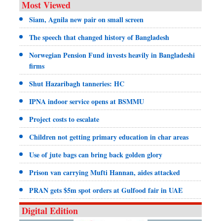
Most Viewed
Siam, Agnila new pair on small screen
The speech that changed history of Bangladesh
Norwegian Pension Fund invests heavily in Bangladeshi
firms
Shut Hazaribagh tanneries: HC
IPNA indoor service opens at BSMMU
Project costs to escalate
Children not getting primary education in char areas
Use of jute bags can bring back golden glory
Prison van carrying Mufti Hannan, aides attacked
PRAN gets $5m spot orders at Gulfood fair in UAE
Digital Edition