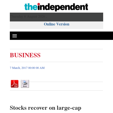
Thursday 6 August 2026 ,
Online Version
BUSINESS
Front Page
News
7 March, 2017 00:00 00 AM
Metro
Editorial
Op-ed
Miscellaneous
Business
Stocks recover on large-cap
Worldwide