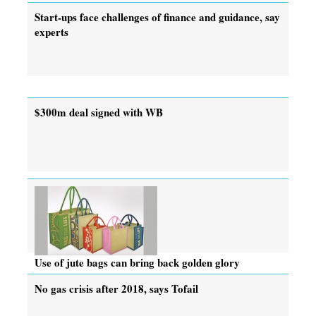
Start-ups face challenges of finance and guidance, say
experts
$300m deal signed with WB
Use of jute bags can bring back golden glory
No gas crisis after 2018, says Tofail