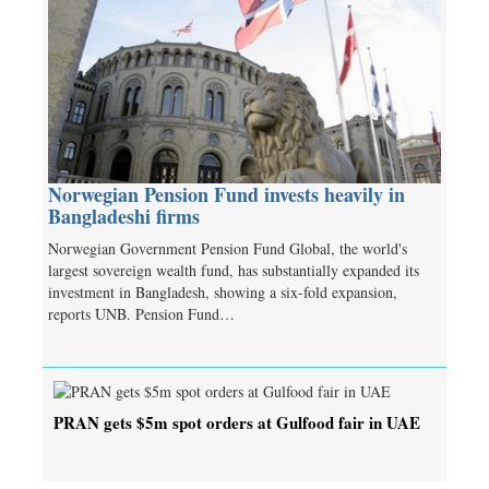
Norwegian Pension Fund invests heavily in
Bangladeshi firms
Norwegian Government Pension Fund Global, the world's
largest sovereign wealth fund, has substantially expanded its
investment in Bangladesh, showing a six-fold expansion,
reports UNB. Pension Fund…
PRAN gets $5m spot orders at Gulfood fair in UAE