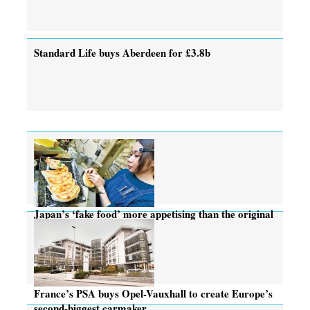
Standard Life buys Aberdeen for £3.8b
Japan’s ‘fake food’ more appetising than the original
France’s PSA buys Opel-Vauxhall to create Europe’s
second-biggest carmaker