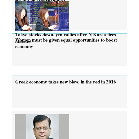
Tokyo stocks down, yen rallies after N Korea fires
Women must be given equal opportunities to boost
missiles
economy
Greek economy takes new blow, in the red in 2016