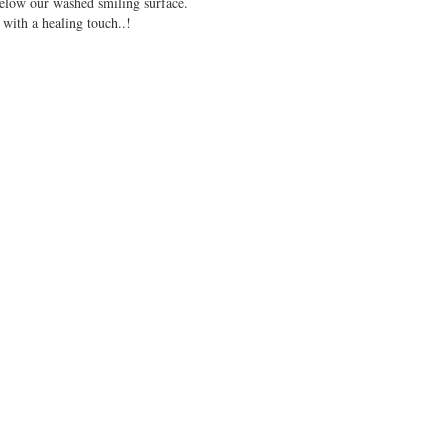
 below our washed smiling surface.
 with a healing touch..!