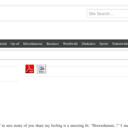
torial
Op-ed
Miscellaneous
Business
Worldwide
Dhakalive
Sports
Nationwide
’m sure many of you share my feeling is a sneezing fit. “Hoorashuuuu..!” I sne