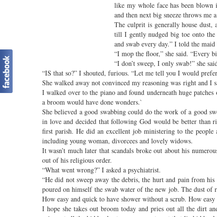
like my whole face has been blown int
and then next big sneeze throws me a 
The culprit is generally house dust,
till I gently nudged big toe onto th
and swab every day.” I told the mai
“I mop the floor,” she said. “Every bit
“I don’t sweep, I only swab!” she said
“IS that so?” I shouted, furious. “Let me tell you I would prefe
She walked away not convinced my reasoning was right and I sa
I walked over to the piano and found underneath huge patches
a broom would have done wonders.`
She believed a good swabbing could do the work of a good sw
in love and decided that following God would be better than r
first parish. He did an excellent job ministering to the peopl
including young woman, divorcees and lovely widows.
It wasn’t much later that scandals broke out about his numerous
out of his religious order.
“What went wrong?” I asked a psychiatrist.
“He did not sweep away the debris, the hurt and pain from his 
poured on himself the swab water of the new job. The dust of 
How easy and quick to have shower without a scrub. How easy 
I hope she takes out broom today and pries out all the dirt 