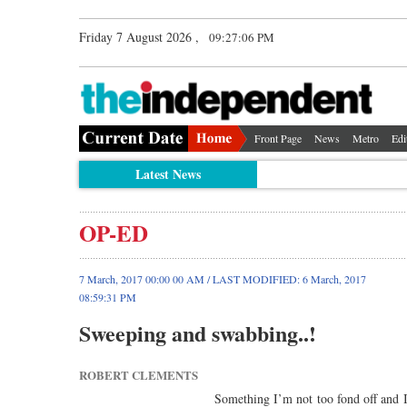
Friday 7 August 2026 ,
09:27:06 PM
Front Page
News
Metro
Edi
Latest News
OP-ED
7 March, 2017 00:00 00 AM / LAST MODIFIED: 6 March, 2017
08:59:31 PM
Sweeping and swabbing..!
ROBERT CLEMENTS
Something I’m not too fond off and I