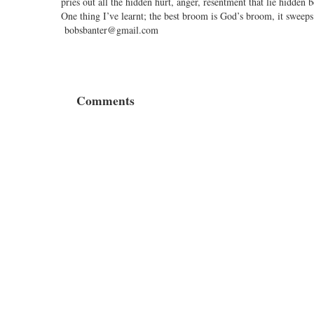
pries out all the hidden hurt, anger, resentment that lie hidden
One thing I’ve learnt; the best broom is God’s broom, it sweeps
bobsbanter@gmail.com
Comments