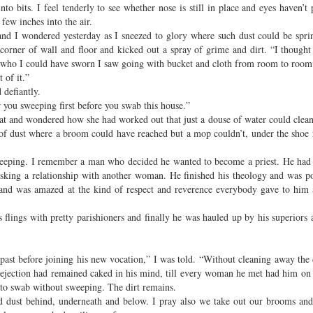
o bits. I feel tenderly to see whether nose is still in place and eyes haven’t
few inches into the air.
 and I wondered yesterday as I sneezed to glory where such dust could be spr
e corner of wall and floor and kicked out a spray of grime and dirt. “I though
d who I could have sworn I saw going with bucket and cloth from room to room
 of it.”
 defiantly.
r you sweeping first before you swab this house.”
t and wondered how she had worked out that just a douse of water could clean
 of dust where a broom could have reached but a mop couldn’t, under the shoe
eeping. I remember a man who decided he wanted to become a priest. He had 
isking a relationship with another woman. He finished his theology and was po
e and was amazed at the kind of respect and reverence everybody gave to him a
 flings with pretty parishioners and finally he was hauled up by his superiors
past before joining his new vocation,” I was told. “Without cleaning away the 
rejection had remained caked in his mind, till every woman he met had him on
to swab without sweeping. The dirt remains.
and dust behind, underneath and below. I pray also we take out our brooms an