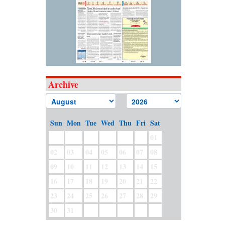
Archive
Sun
Mon
Tue
Wed
Thu
Fri
Sat
01
02
03
04
05
06
07
08
09
10
11
12
13
14
15
16
17
18
19
20
21
22
23
24
25
26
27
28
29
30
31