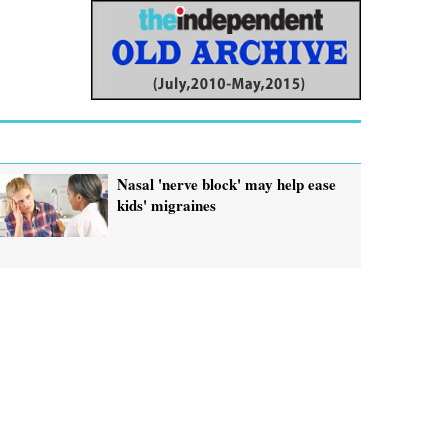
Nasal 'nerve block' may help ease
kids' migraines