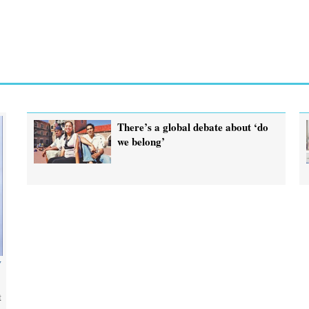
There’s a global debate about ‘do
we belong’
y
t