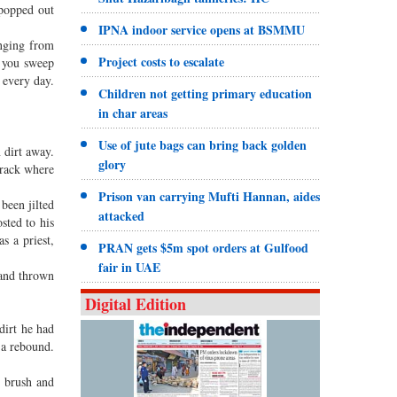
 popped out
IPNA indoor service opens at BSMMU
inging from
Project costs to escalate
t you sweep
 every day.
Children not getting primary education
in char areas
Use of jute bags can bring back golden
 dirt away.
glory
 rack where
Prison van carrying Mufti Hannan, aides
been jilted
attacked
sted to his
s a priest,
PRAN gets $5m spot orders at Gulfood
fair in UAE
 and thrown
Digital Edition
dirt he had
 a rebound.
d brush and