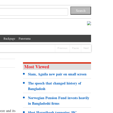
Backpage
Panorama
Previous
Pause
Next
Most Viewed
Siam, Agnila new pair on small screen
The speech that changed history of
Bangladesh
Norwegian Pension Fund invests heavily
in Bangladeshi firms
eze and its
Shut Hazaribagh tanneries: HC