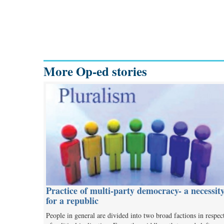
More Op-ed stories
Practice of multi-party democracy- a necessit
for a republic
People in general are divided into two broad factions in respec