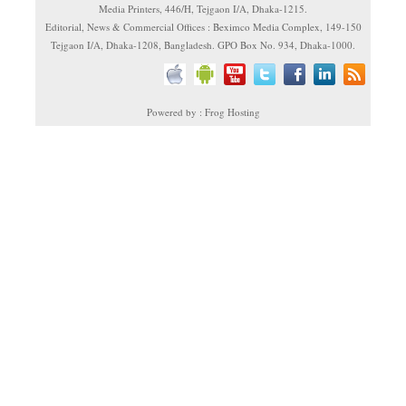
Media Printers, 446/H, Tejgaon I/A, Dhaka-1215.
Editorial, News & Commercial Offices : Beximco Media Complex, 149-150
Tejgaon I/A, Dhaka-1208, Bangladesh. GPO Box No. 934, Dhaka-1000.
Powered by : Frog Hosting