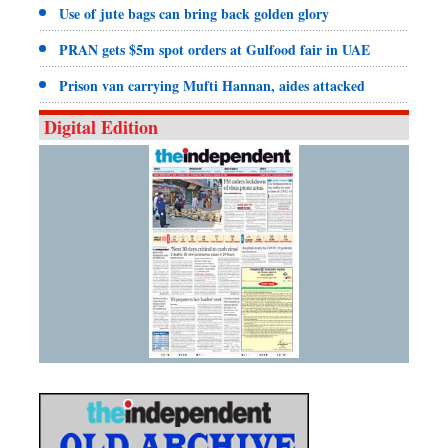
Use of jute bags can bring back golden glory
PRAN gets $5m spot orders at Gulfood fair in UAE
Prison van carrying Mufti Hannan, aides attacked
Digital Edition