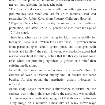
nerves, thus relieving the headache pain.
"The treatment does not require needles and often gives relief in
just minutes, and relief can last for up to months," said lead
researcher Dr. Robin Kaye, from Phoenix Children's Hospital.
"Migraine headaches are really common in the pediatric
population, and affect up to 12 percent of kids over the age of
12," she noted.
These headaches can be debilitating for kids, and especially for
teenagers, Kaye said. "When kids have these, it prevents them
from participating in school, sports, music and time spent with
friends and family," she said. However, one headache expert had
reservations about the study, noting that the therapy carried some
risks while not providing significantly greater pain relief than
existing medications.
In adults, the procedure is often done in a doctor's office. A
catheter or swab is inserted blindly until it reaches the nerve
bundle. At that point, the anesthetic, usually lidocaine, is
released.
In the study, Kaye's team used a fluoroscope to ensure that the
catheter was in the right place before the anesthetic was applied.
A fluoroscope is a medical imaging tool that shows a continuous
X-ray image on a monitor, almost like an X-ray movie.Kaye