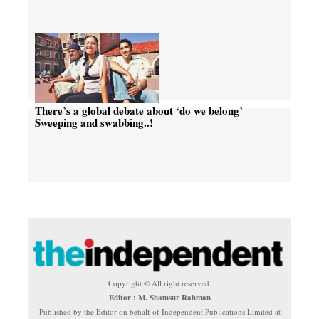
There’s a global debate about ‘do we belong’
Sweeping and swabbing..!
Copyright © All right reserved.
Editor : M. Shamsur Rahman
Published by the Editor on behalf of Independent Publications Limited at