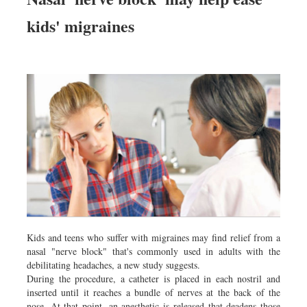
kids' migraines
Kids and teens who suffer with migraines may find relief from a
nasal "nerve block" that's commonly used in adults with the
debilitating headaches, a new study suggests.
During the procedure, a catheter is placed in each nostril and
inserted until it reaches a bundle of nerves at the back of the
nose. At that point, an anesthetic is released that deadens those