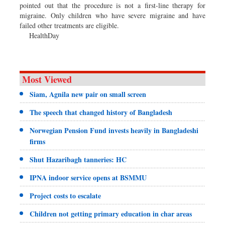
pointed out that the procedure is not a first-line therapy for
migraine. Only children who have severe migraine and have
failed other treatments are eligible.
HealthDay
Most Viewed
Siam, Agnila new pair on small screen
The speech that changed history of Bangladesh
Norwegian Pension Fund invests heavily in Bangladeshi
firms
Shut Hazaribagh tanneries: HC
IPNA indoor service opens at BSMMU
Project costs to escalate
Children not getting primary education in char areas