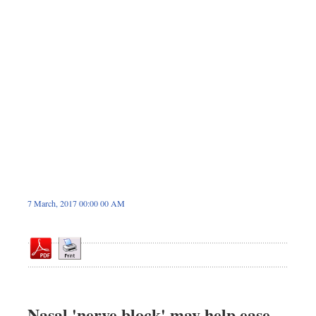
Dhakalive
Sports
Nationwide
Backpage
Panorama
7 March, 2017 00:00 00 AM
Nasal 'nerve block' may help ease