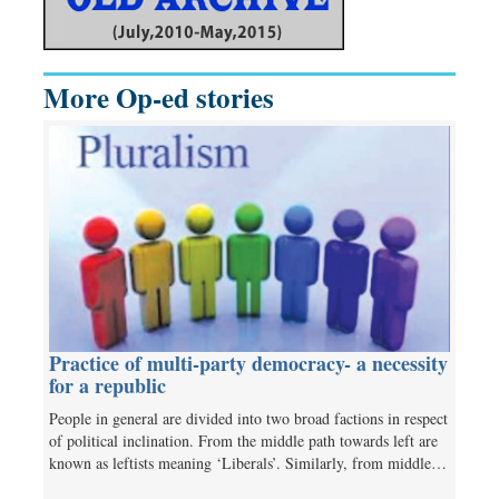
More Op-ed stories
Practice of multi-party democracy- a necessity
for a republic
People in general are divided into two broad factions in respect
of political inclination. From the middle path towards left are
known as leftists meaning ‘Liberals’. Similarly, from middle…