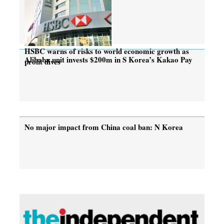
HSBC warns of risks to world economic growth as
Alibaba unit invests $200m in S Korea’s Kakao Pay
profit dives
No major impact from China coal ban: N Korea