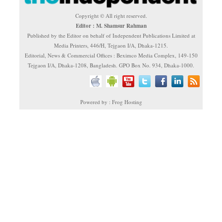
Copyright © All right reserved.
Editor : M. Shamsur Rahman
Published by the Editor on behalf of Independent Publications Limited at
Media Printers, 446/H, Tejgaon I/A, Dhaka-1215.
Editorial, News & Commercial Offices : Beximco Media Complex, 149-150
Tejgaon I/A, Dhaka-1208, Bangladesh. GPO Box No. 934, Dhaka-1000.
Powered by : Frog Hosting