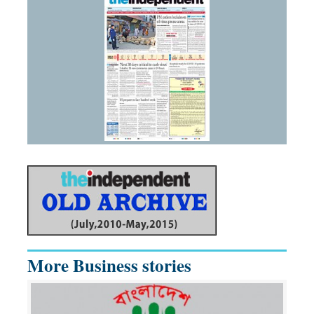
More Business stories