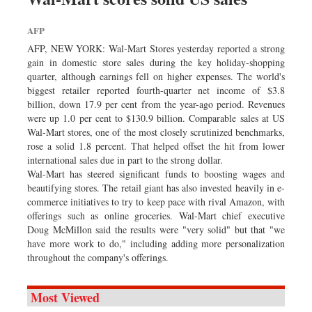
AFP
AFP, NEW YORK: Wal-Mart Stores yesterday reported a strong
gain in domestic store sales during the key holiday-shopping
quarter, although earnings fell on higher expenses. The world's
biggest retailer reported fourth-quarter net income of $3.8
billion, down 17.9 per cent from the year-ago period. Revenues
were up 1.0 per cent to $130.9 billion. Comparable sales at US
Wal-Mart stores, one of the most closely scrutinized benchmarks,
rose a solid 1.8 percent. That helped offset the hit from lower
international sales due in part to the strong dollar.
Wal-Mart has steered significant funds to boosting wages and
beautifying stores. The retail giant has also invested heavily in e-
commerce initiatives to try to keep pace with rival Amazon, with
offerings such as online groceries. Wal-Mart chief executive
Doug McMillon said the results were "very solid" but that "we
have more work to do," including adding more personalization
throughout the company's offerings.
Most Viewed