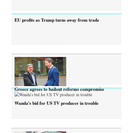
EU profits as Trump turns away from trade
Greece agrees to bailout reforms compromise
Wanda’s bid for US TV producer in trouble