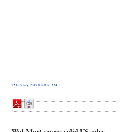
Sports
Nationwide
Backpage
22 February, 2017 00:00 00 AM
Wal-Mart scores solid US sales