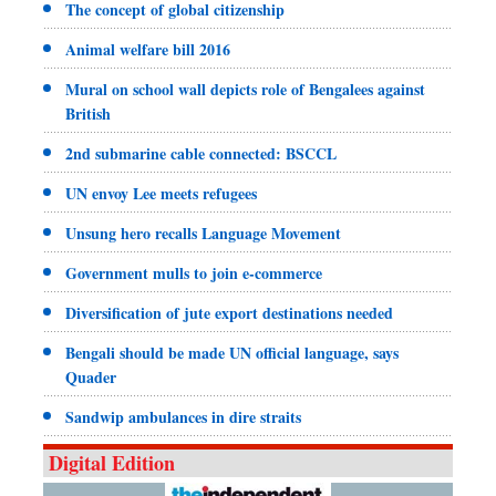
The concept of global citizenship
Animal welfare bill 2016
Mural on school wall depicts role of Bengalees against
British
2nd submarine cable connected: BSCCL
UN envoy Lee meets refugees
Unsung hero recalls Language Movement
Government mulls to join e-commerce
Diversification of jute export destinations needed
Bengali should be made UN official language, says
Quader
Sandwip ambulances in dire straits
Digital Edition