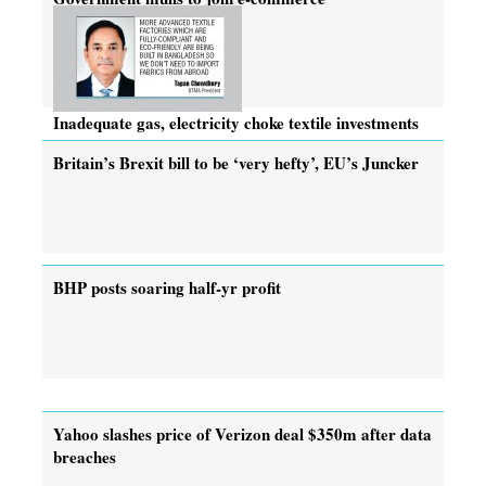
Inadequate gas, electricity choke textile investments
Britain’s Brexit bill to be ‘very hefty’, EU’s Juncker
BHP posts soaring half-yr profit
Yahoo slashes price of Verizon deal $350m after data
breaches