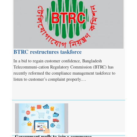
BTRC restructures taskforce
In a bid to regain customer confidence, Bangladesh
Telecommuni-cation Regulatory Commission (BTRC) has
recently reformed the compliance management taskforce to
listen to customer’s complaint properly.…
Government mulls to join e-commerce