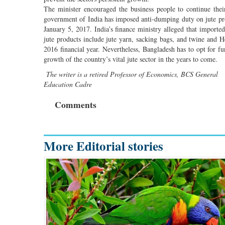
The minister encouraged the business people to continue thei
government of India has imposed anti-dumping duty on jute p
January 5, 2017. India’s finance ministry alleged that import
jute products include jute yarn, sacking bags, and twine and H
2016 financial year. Nevertheless, Bangladesh has to opt for fur
growth of the country’s vital jute sector in the years to come.
The writer is a retired Professor of Economics, BCS General
Education Cadre
Comments
More Editorial stories