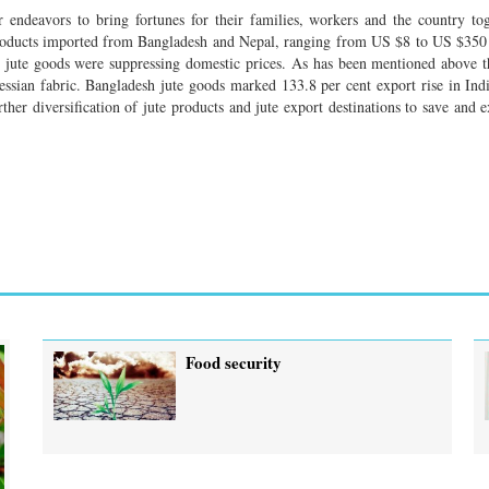
r endeavors to bring fortunes for their families, workers and the country to
roducts imported from Bangladesh and Nepal, ranging from US $8 to US $350
ed jute goods were suppressing domestic prices. As has been mentioned above t
essian fabric. Bangladesh jute goods marked 133.8 per cent export rise in Ind
ther diversification of jute products and jute export destinations to save and e
Food security