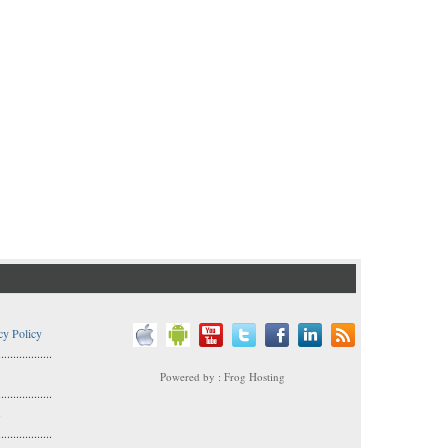
cy Policy
..................
Powered by : Frog Hosting
..................
s
..................