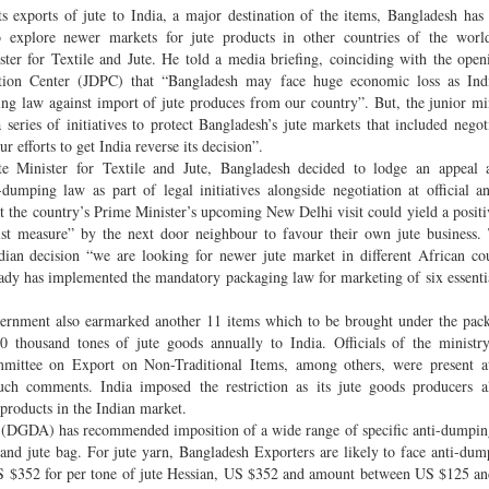
ts exports of jute to India, a major destination of the items, Bangladesh has
 explore newer markets for jute products in other countries of the world
ter for Textile and Jute. He told a media briefing, coinciding with the open
otion Center (JDPC) that “Bangladesh may face huge economic loss as Indi
g law against import of jute produces from our country”. But, the junior min
series of initiatives to protect Bangladesh’s jute markets that included negot
r efforts to get India reverse its decision”.
te Minister for Textile and Jute, Bangladesh decided to lodge an appeal a
dumping law as part of legal initiatives alongside negotiation at official an
at the country’s Prime Minister’s upcoming New Delhi visit could yield a positiv
ist measure” by the next door neighbour to favour their own jute business.
ndian decision “we are looking for newer jute market in different African co
ready has implemented the mandatory packaging law for marketing of six essenti
government also earmarked another 11 items which to be brought under the pac
0 thousand tones of jute goods annually to India. Officials of the ministr
ittee on Export on Non-Traditional Items, among others, were present at
ch comments. India imposed the restriction as its jute goods producers al
products in the Indian market.
 (DGDA) has recommended imposition of a wide range of specific anti-dumpin
 and jute bag. For jute yarn, Bangladesh Exporters are likely to face anti-dum
S $352 for per tone of jute Hessian, US $352 and amount between US $125 a