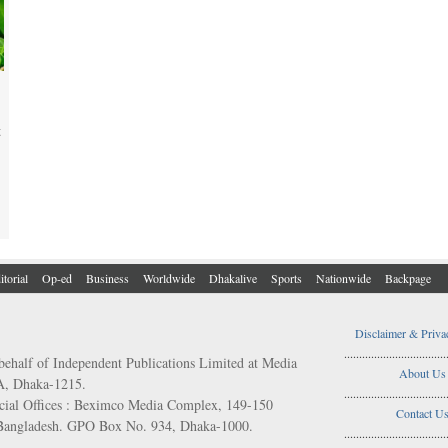
t
itorial
Op-ed
Business
Worldwide
Dhakalive
Sports
Nationwide
Backpage
Disclaimer & Priva
..................................
behalf of Independent Publications Limited at Media
About Us
/A, Dhaka-1215.
..................................
ial Offices : Beximco Media Complex, 149-150
Contact U
 Bangladesh. GPO Box No. 934, Dhaka-1000.
..................................