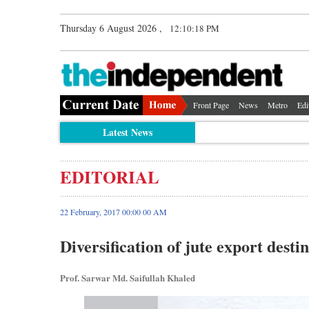
Thursday 6 August 2026 ,
12:10:19 PM
Front Page
News
Metro
Edi
Latest News
EDITORIAL
22 February, 2017 00:00 00 AM
Diversification of jute export desti
Prof. Sarwar Md. Saifullah Khaled