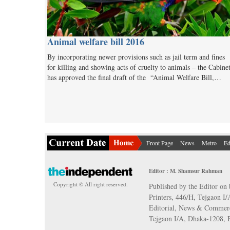
Animal welfare bill 2016
By incorporating newer provisions such as jail term and fines
for killing and showing acts of cruelty to animals – the Cabine
has approved the final draft of the “Animal Welfare Bill,…
Front Page
News
Metro
Ed
Editor : M. Shamsur Rahman
Copyright © All right reserved.
Published by the Editor on 
Printers, 446/H, Tejgaon I
Editorial, News & Commerc
Tejgaon I/A, Dhaka-1208,