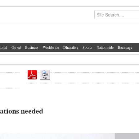
torial
Op-ed
Business
Worldwide
Dhakalive
Sports
Nationwide
Backpage
nations needed