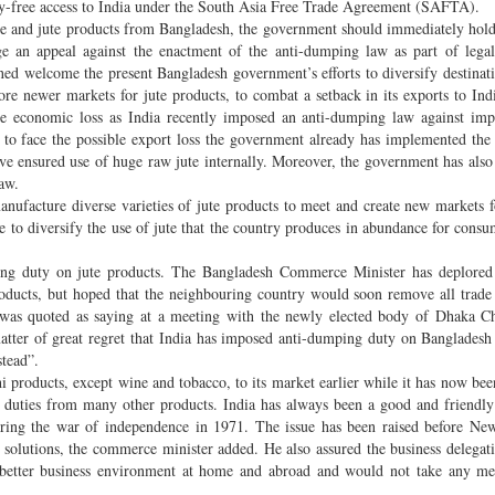
uty-free access to India under the South Asia Free Trade Agreement (SAFTA).
e and jute products from Bangladesh, the government should immediately hold
 an appeal against the enactment of the anti-dumping law as part of legal 
erned welcome the present Bangladesh government’s efforts to diversify destinati
re newer markets for jute products, to combat a setback in its exports to Ind
ge economic loss as India recently imposed an anti-dumping law against imp
t to face the possible export loss the government already has implemented th
ave ensured use of huge raw jute internally. Moreover, the government has als
aw.
nufacture diverse varieties of jute products to meet and create new markets f
e to diversify the use of jute that the country produces in abundance for consu
ng duty on jute products. The Bangladesh Commerce Minister has deplored 
oducts, but hoped that the neighbouring country would soon remove all trade 
er was quoted as saying at a meeting with the newly elected body of Dhaka 
atter of great regret that India has imposed anti-dumping duty on Bangladesh
stead”.
i products, except wine and tobacco, to its market earlier while it has now be
ng duties from many other products. India has always been a good and friendl
 during the war of independence in 1971. The issue has been raised before Ne
solutions, the commerce minister added. He also assured the business delegati
e better business environment at home and abroad and would not take any me