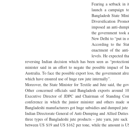
Fearing a setback in i
launch a campaign to
Bangladesh State Minis
Diversification Prom
imposed an anti-dumpin
the government took a 
New Delhi to “put in ou
According to the Sta
enactment of the anti-
levels. He expected th
reversing Indian decision which has been seen as “protection
minister said in an effort to negate the possible impact of I
Australia. To face the possible export loss, the government al
which have ensured use of huge raw jute internally”.
Moreover, the State Minister for Textile and Jute said, the 
Other concerned officials said Bangladesh exports around 10
Executive Director of JDPC and Chairman of Standing Comm
conference in which the junior minister and others made su
Bangladeshi manufacturers got huge subsidies and dumped jute 
Indian Directorate General of Anti-Dumping and Allied Duties
three types of Bangladeshi jute products – jute yarn, jute sack
between US $19 and US $162 per tone, while the amount is U