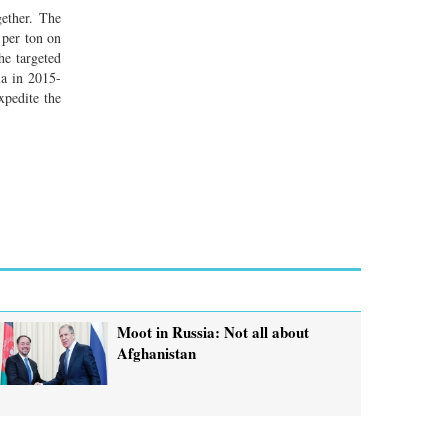
gether. The
 per ton on
he targeted
ia in 2015-
xpedite the
Moot in Russia: Not all about
Afghanistan