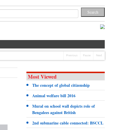
Previous
Pause
Next
Most Viewed
The concept of global citizenship
Animal welfare bill 2016
Mural on school wall depicts role of
Bengalees against British
2nd submarine cable connected: BSCCL