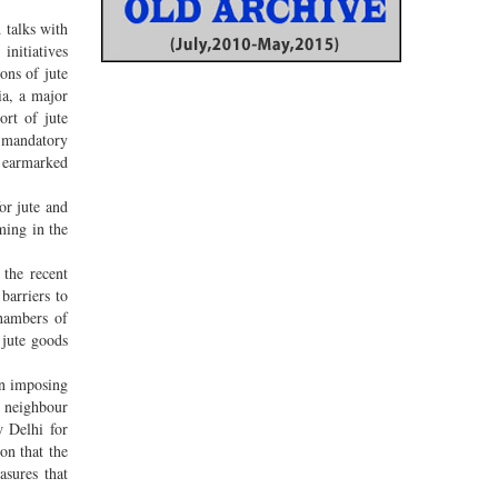
 talks with
initiatives
ons of jute
ia, a major
ort of jute
e mandatory
o earmarked
or jute and
ming in the
the recent
barriers to
Chambers of
 jute goods
en imposing
y neighbour
w Delhi for
on that the
asures that