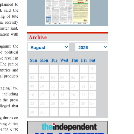
 planned to
, said the
ing of Jute
a recently
ister said,
iation with
Archive
gainst the
d political
e result in
Sun
Mon
Tue
Wed
Thu
Fri
Sat
 The junior
01
untries and
al products
02
03
04
05
06
07
08
09
10
11
12
13
14
15
kaging law.
y including
16
17
18
19
20
21
22
 the press
23
24
25
26
27
28
29
leged that
30
31
g duties on
ping duties
nd US $139