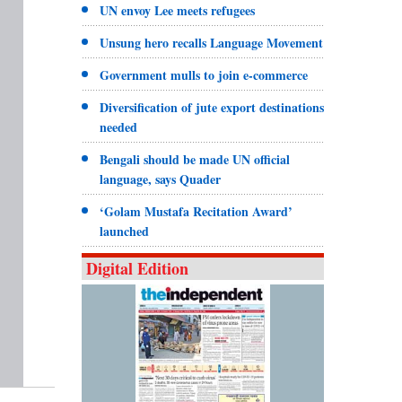
UN envoy Lee meets refugees
Unsung hero recalls Language Movement
Government mulls to join e-commerce
Diversification of jute export destinations
needed
Bengali should be made UN official
language, says Quader
‘Golam Mustafa Recitation Award’
launched
Digital Edition