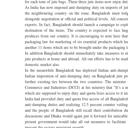
for each tone of jute bags. These three jute items now enjoy d
As India has now imposed anti-dumping duty on imports of jut
the neighbouring country on the issue. Bangladesh must lodge
alongside negotiation at official and political levels. All conc
exports. In fact, Bangladesh should launch a campaign to explo
destination of the items. The country is expected to face hu
produces from our country. It is encouraging to note here tha
packaging law for marketing of six essential products which h
another 11 items which are to be brought under the packaging l
In addition Bangladesh should immediately take measures to ma
jute products at home and abroad. All out efforts has to be mad
domestic market also.
In the meanwhile Bangladesh has deplored Indian anti-dumpi
Indian imposition of anti-dumping duty on Bangladesh jute pr
further existing ties between the two countries. The minist
Commerce and Industries (DCCI) at his ministry that “It’s a m
which are supposed to enjoy duty and quota frees access to it in
India had provided duty and quota free access of all Bangladesh
anti-dumping duties and realizing 12.5 percent counter veili
and the people of Bangladesh still recall their contribution
discussions and Dhaka would again put it forward for amicable 
present government would take all out measures to facilitat
prevent the sectors persistent growth.