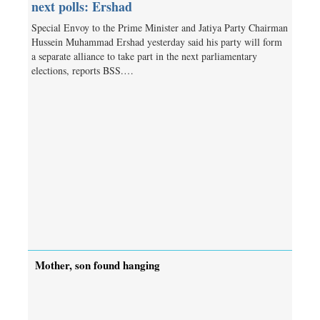
next polls: Ershad
Special Envoy to the Prime Minister and Jatiya Party Chairman
Hussein Muhammad Ershad yesterday said his party will form
a separate alliance to take part in the next parliamentary
elections, reports BSS.…
Mother, son found hanging