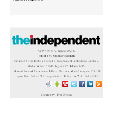
Copyright © All right reserved.
Editor : M. Shamsur Rahman
Published by the Editor on behalf of Independent Publications Limited at
Media Printers, 446/H, Tejgaon I/A, Dhaka-1215.
Editorial, News & Commercial Offices : Beximco Media Complex, 149-150
Tejgaon I/A, Dhaka-1208, Bangladesh. GPO Box No. 934, Dhaka-1000.
Powered by : Frog Hosting