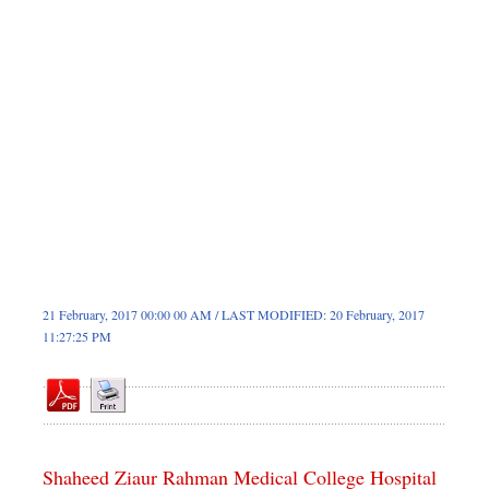
Sports
Nationwide
Backpage
Supplement
21 February, 2017 00:00 00 AM / LAST MODIFIED: 20 February, 2017
11:27:25 PM
Shaheed Ziaur Rahman Medical College Hospital