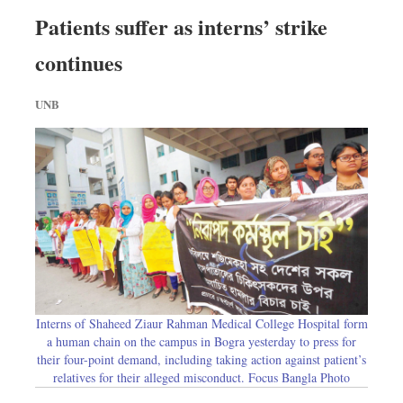
Patients suffer as interns’ strike
continues
UNB
Interns of Shaheed Ziaur Rahman Medical College Hospital form
a human chain on the campus in Bogra yesterday to press for
their four-point demand, including taking action against patient’s
relatives for their alleged misconduct. Focus Bangla Photo