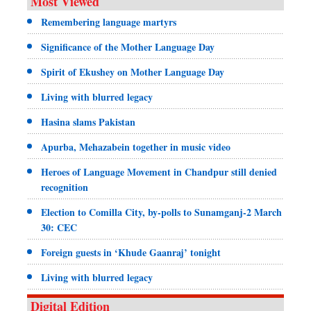
Most Viewed
Remembering language martyrs
Significance of the Mother Language Day
Spirit of Ekushey on Mother Language Day
Living with blurred legacy
Hasina slams Pakistan
Apurba, Mehazabein together in music video
Heroes of Language Movement in Chandpur still denied
recognition
Election to Comilla City, by-polls to Sunamganj-2 March
30: CEC
Foreign guests in ‘Khude Gaanraj’ tonight
Living with blurred legacy
Digital Edition