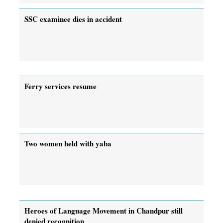
SSC examinee dies in accident
Ferry services resume
Two women held with yaba
Heroes of Language Movement in Chandpur still
denied recognition