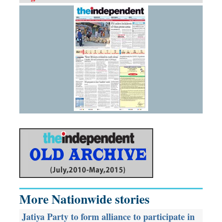
More Nationwide stories
Jatiya Party to form alliance to participate in