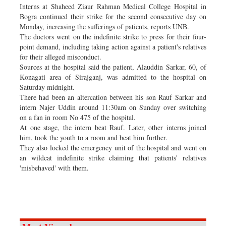
Interns at Shaheed Ziaur Rahman Medical College Hospital in
Bogra continued their strike for the second consecutive day on
Monday, increasing the sufferings of patients, reports UNB.
The doctors went on the indefinite strike to press for their four-
point demand, including taking action against a patient's relatives
for their alleged misconduct.
Sources at the hospital said the patient, Alauddin Sarkar, 60, of
Konagati area of Sirajganj, was admitted to the hospital on
Saturday midnight.
There had been an altercation between his son Rauf Sarkar and
intern Najer Uddin around 11:30am on Sunday over switching
on a fan in room No 475 of the hospital.
At one stage, the intern beat Rauf. Later, other interns joined
him, took the youth to a room and beat him further.
They also locked the emergency unit of the hospital and went on
an wildcat indefinite strike claiming that patients' relatives
'misbehaved' with them.