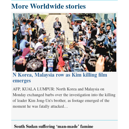
More Worldwide stories
N Korea, Malaysia row as Kim killing film
emerges
AFP, KUALA LUMPUR: North Korea and Malaysia on
Monday exchanged barbs over the investigation into the killing
of leader Kim Jong-Un's brother, as footage emerged of the
moment he was fatally attacked…
South Sudan suffering ‘man-made’ famine