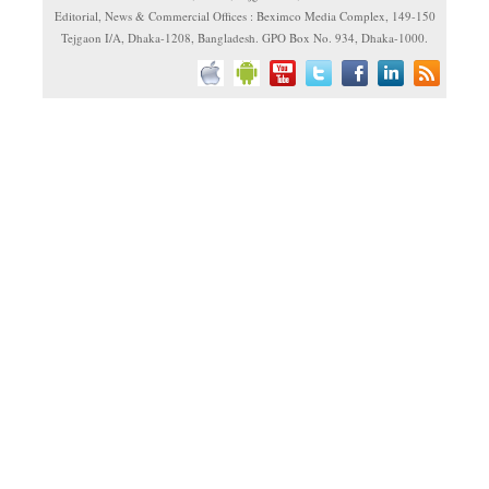
Editorial, News & Commercial Offices : Beximco Media Complex, 149-150
Tejgaon I/A, Dhaka-1208, Bangladesh. GPO Box No. 934, Dhaka-1000.