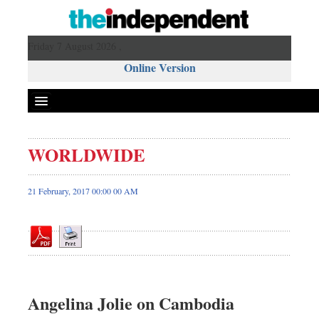
Friday 7 August 2026 ,
Online Version
WORLDWIDE
Front Page
News
21 February, 2017 00:00 00 AM
Metro
Editorial
Op-ed
Business
Worldwide
Angelina Jolie on Cambodia
Dhakalive