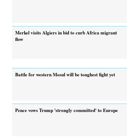
Merkel visits Algiers in bid to curb Africa migrant
flow
Battle for western Mosul will be toughest fight yet
Pence vows Trump 'strongly committed' to Europe