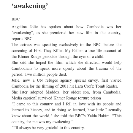
‘awakening’
Sports
Nationwide
BBC
Backpage
Angelina Jolie has spoken about how Cambodia was her
Supplement
"awakening", as she premiered her new film in the country,
reports BBC.
The actress was speaking exclusively to the BBC before the
screening of First They Killed My Father, a true-life account of
the Khmer Rouge genocide through the eyes of a child.
She said she hoped the film, which she directed, would help
Cambodians to speak more openly about the trauma of the
period. Two million people died.
Jolie, now a UN refugee agency special envoy, first visited
Cambodia for the filming of 2001 hit Lara Croft: Tomb Raider.
She later adopted Maddox, her oldest son, from Cambodia.
Media captionI survived Khmer Rouge torture prison
"I came to this country and I fell in love with its people and
learned its history, and in doing so learned, how little I actually
knew about the world," she told the BBC's Yalda Hakim. "This
country, for me was my awakening.”
"I'll always be very grateful to this country.