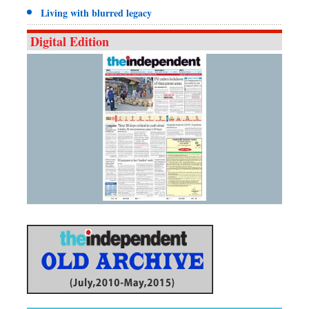
Living with blurred legacy
Digital Edition