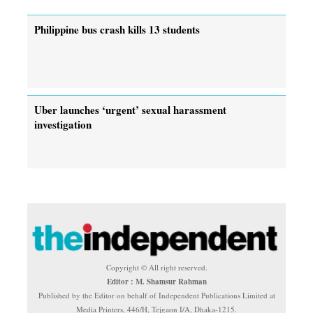
Philippine bus crash kills 13 students
Uber launches ‘urgent’ sexual harassment
investigation
Copyright © All right reserved.
Editor : M. Shamsur Rahman
Published by the Editor on behalf of Independent Publications Limited at
Media Printers, 446/H, Tejgaon I/A, Dhaka-1215.