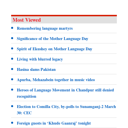
Most Viewed
Remembering language martyrs
Significance of the Mother Language Day
Spirit of Ekushey on Mother Language Day
Living with blurred legacy
Hasina slams Pakistan
Apurba, Mehazabein together in music video
Heroes of Language Movement in Chandpur still denied
recognition
Election to Comilla City, by-polls to Sunamganj-2 March
30: CEC
Foreign guests in ‘Khude Gaanraj’ tonight