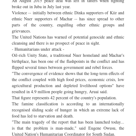
An August 2015 peace deal was left in tatters when fighting
broke out in Juba in July last year.
Violence -- initially between ethnic Dinka supporters of Kiir and
ethnic Nuer supporters of Machar -- has since spread to other
parts of the country, engulfing other ethnic groups and
grievances.
The United Nations has warned of potential genocide and ethnic
cleansing and there is no prospect of peace in sight.
- Humanitarians under attack -
Oil-rich Unity State, a traditional Nuer homeland and Machar's
birthplace, has been one of the flashpoints in the conflict and has
flipped several times between government and rebel forces.
"The convergence of evidence shows that the long-term effects of
the conflict coupled with high food prices, economic crisis, low
agricultural production and depleted livelihood options" have
resulted in 4.9 million people going hungry, Aruai said.
That figure represents 42 percent of the country's population.
The famine classification is according to an internationally
recognised sliding scale of hunger in which an extreme lack of
food has led to starvation and death.
"The main tragedy of the report that has been launched today...
is that the problem is man-made," said Eugene Owusu, the
United Nation's Humanitarian Coordinator for South Sudan.