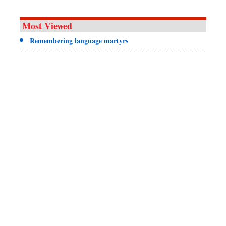
Most Viewed
Remembering language martyrs