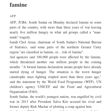
famine
Sports
Nationwide
AFP
Backpage
AFP, JUBA: South Sudan on Monday declared famine in some
Supplement
parts of the country, with more than three years of war leaving
nearly five million hungry in what aid groups called a "man-
made" tragedy.
Isaiah Chol Aruai, chairman of South Sudan's National Bureau
of Statistics, said some parts of the northern Greater Unity
region "are classified in famine, or... risk of famine".
Aid agencies said 100,000 people were affected by the famine,
which threatened another one million people in the coming
months. "A formal famine declaration means people have already
started dying of hunger. The situation is the worst hunger
catastrophe since fighting erupted more than three years ago,"
said the statement by the World Food Programme (WFP), UN
children's agency UNICEF and the Food and Agricultural
Organisation (FAO).
South Sudan, the world's youngest nation, was engulfed by civil
war in 2013 after President Salva Kiir accused his rival and
former deputy Riek Machar of plotting a coup against him.