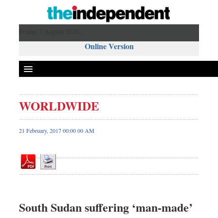
Friday 7 August 2026 ,
Online Version
WORLDWIDE
Front Page
News
21 February, 2017 00:00 00 AM
Metro
Editorial
Op-ed
Business
Worldwide
South Sudan suffering ‘man-made’
Dhakalive