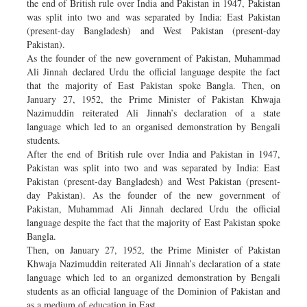
the end of British rule over India and Pakistan in 1947, Pakistan
was split into two and was separated by India: East Pakistan
(present-day Bangladesh) and West Pakistan (present-day
Pakistan).
As the founder of the new government of Pakistan, Muhammad
Ali Jinnah declared Urdu the official language despite the fact
that the majority of East Pakistan spoke Bangla. Then, on
January 27, 1952, the Prime Minister of Pakistan Khwaja
Nazimuddin reiterated Ali Jinnah’s declaration of a state
language which led to an organised demonstration by Bengali
students.
After the end of British rule over India and Pakistan in 1947,
Pakistan was split into two and was separated by India: East
Pakistan (present-day Bangladesh) and West Pakistan (present-
day Pakistan). As the founder of the new government of
Pakistan, Muhammad Ali Jinnah declared Urdu the official
language despite the fact that the majority of East Pakistan spoke
Bangla.
Then, on January 27, 1952, the Prime Minister of Pakistan
Khwaja Nazimuddin reiterated Ali Jinnah’s declaration of a state
language which led to an organized demonstration by Bengali
students as an official language of the Dominion of Pakistan and
as a medium of education in East