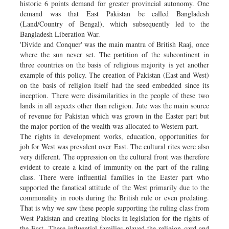
historic 6 points demand for greater provincial autonomy. One
demand was that East Pakistan be called Bangladesh
(Land/Country of Bengal), which subsequently led to the
Bangladesh Liberation War.
'Divide and Conquer' was the main mantra of British Raaj, once
where the sun never set. The partition of the subcontinent in
three countries on the basis of religious majority is yet another
example of this policy. The creation of Pakistan (East and West)
on the basis of religion itself had the seed embedded since its
inception. There were dissimilarities in the people of these two
lands in all aspects other than religion. Jute was the main source
of revenue for Pakistan which was grown in the Easter part but
the major portion of the wealth was allocated to Western part.
The rights in development works, education, opportunities for
job for West was prevalent over East. The cultural rites were also
very different. The oppression on the cultural front was therefore
evident to create a kind of immunity on the part of the ruling
class. There were influential families in the Easter part who
supported the fanatical attitude of the West primarily due to the
commonality in roots during the British rule or even predating.
That is why we saw these people supporting the ruling class from
West Pakistan and creating blocks in legislation for the rights of
the East. These influential families played the religion card and