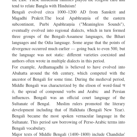
tend to relate Bangla with Hinduism!
Bengali evolved circa 1000–1200 AD from Sanskrit and
Magadhi Prakrit.The local Apabhraṃśa of the eastern
subcontinent, Purbi Apabhraṃśa ("Meaningless Sounds"),
eventually evolved into regional dialects, which in turn formed
three groups of the Bengali-Assamese languages, the Bihari
languages and the Odia language. Some argue that the points of
divergence occurred much earlier — going back to even 500, but
the language was not static: different varieties coexisted and
authors often wrote in multiple dialects in this period.
For example, Ardhamagadhi is believed to have evolved into
Abahatta around the 6th century, which competed with the
ancestor of Bengali for some time. During the medieval period,
Middle Bengali was characterized by the elison of word-final অ
ô, the spread of compound verbs and Arabic and Persian
influences. Bengali was an official court language of the
Sultanate of Bengal. Muslim rulers promoted the literary
development including that of Halkhata (Bengali New Year).
Bengali became the most spoken vernacular language in the
Sultanate. This period saw borrowing of Perso-Arabic terms into
Bengali vocabulary.
Major texts of Middle Bengali (1400–1800) include Chandidas'