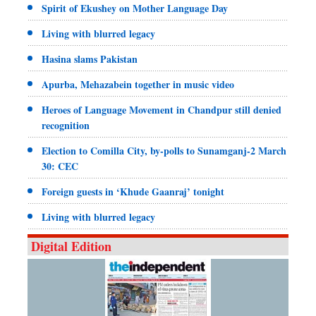
Spirit of Ekushey on Mother Language Day
Living with blurred legacy
Hasina slams Pakistan
Apurba, Mehazabein together in music video
Heroes of Language Movement in Chandpur still denied
recognition
Election to Comilla City, by-polls to Sunamganj-2 March
30: CEC
Foreign guests in ‘Khude Gaanraj’ tonight
Living with blurred legacy
Digital Edition