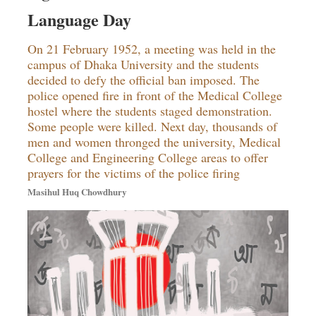
Sports
Language Day
Nationwide
On 21 February 1952, a meeting was held in the
Backpage
campus of Dhaka University and the students
Supplement
decided to defy the official ban imposed. The
police opened fire in front of the Medical College
hostel where the students staged demonstration.
Some people were killed. Next day, thousands of
men and women thronged the university, Medical
College and Engineering College areas to offer
prayers for the victims of the police firing
Masihul Huq Chowdhury