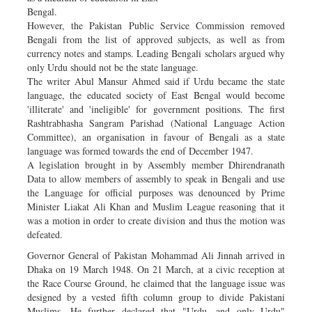
Bengal.
However, the Pakistan Public Service Commission removed
Bengali from the list of approved subjects, as well as from
currency notes and stamps. Leading Bengali scholars argued why
only Urdu should not be the state language.
The writer Abul Mansur Ahmed said if Urdu became the state
language, the educated society of East Bengal would become
'illiterate' and 'ineligible' for government positions. The first
Rashtrabhasha Sangram Parishad (National Language Action
Committee), an organisation in favour of Bengali as a state
language was formed towards the end of December 1947.
A legislation brought in by Assembly member Dhirendranath
Data to allow members of assembly to speak in Bengali and use
the Language for official purposes was denounced by Prime
Minister Liakat Ali Khan and Muslim League reasoning that it
was a motion in order to create division and thus the motion was
defeated.
Governor General of Pakistan Mohammad Ali Jinnah arrived in
Dhaka on 19 March 1948. On 21 March, at a civic reception at
the Race Course Ground, he claimed that the language issue was
designed by a vested fifth column group to divide Pakistani
Muslims. He further declared that "Urdu, and only Urdu"