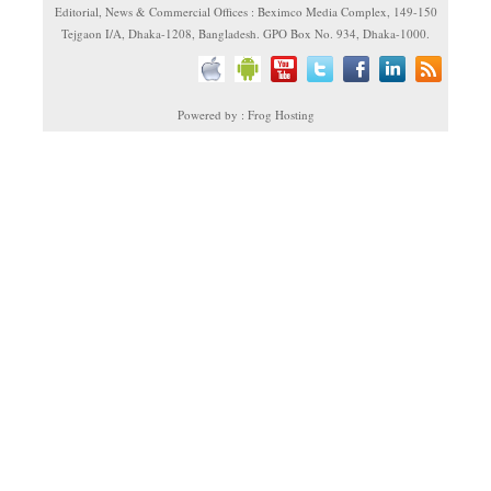
Editorial, News & Commercial Offices : Beximco Media Complex, 149-150
Tejgaon I/A, Dhaka-1208, Bangladesh. GPO Box No. 934, Dhaka-1000.
Powered by : Frog Hosting