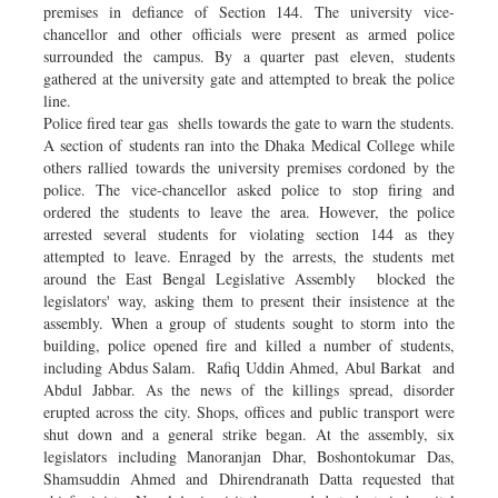
premises in defiance of Section 144. The university vice-
chancellor and other officials were present as armed police
surrounded the campus. By a quarter past eleven, students
gathered at the university gate and attempted to break the police
line.
Police fired tear gas shells towards the gate to warn the students.
A section of students ran into the Dhaka Medical College while
others rallied towards the university premises cordoned by the
police. The vice-chancellor asked police to stop firing and
ordered the students to leave the area. However, the police
arrested several students for violating section 144 as they
attempted to leave. Enraged by the arrests, the students met
around the East Bengal Legislative Assembly blocked the
legislators' way, asking them to present their insistence at the
assembly. When a group of students sought to storm into the
building, police opened fire and killed a number of students,
including Abdus Salam. Rafiq Uddin Ahmed, Abul Barkat and
Abdul Jabbar. As the news of the killings spread, disorder
erupted across the city. Shops, offices and public transport were
shut down and a general strike began. At the assembly, six
legislators including Manoranjan Dhar, Boshontokumar Das,
Shamsuddin Ahmed and Dhirendranath Datta requested that