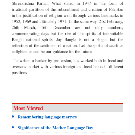
Shreekrishna Kirtan. What stated in 1947 in the form of
irrational partition of the subcontinent and creation of Pakistan
in the justification of religion went through various landmarks in
1952, 1969 and ultimately 1971. In the same way, 21st February,
26th March, 16th December are not only numbers,
commemorating days but the rise of the spirits of indomitable
Bangla national spirits. Joy Bangla is not a slogan but the
reflection of the sentiment of a nation. Let the spirits of sacrifice
enlighten us and be our guidance for the future.
The writer, a banker by profession, has worked both in local and
overseas market with various foreign and local banks in different
positions
Most Viewed
Remembering language martyrs
Significance of the Mother Language Day