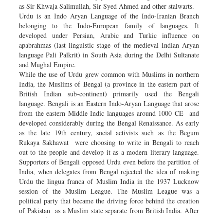
as Sir Khwaja Salimullah, Sir Syed Ahmed and other stalwarts.
Urdu is an Indo Aryan Language of the Indo-Iranian Branch
belonging to the Indo-European family of languages. It
developed under Persian, Arabic and Turkic influence on
apabrahmas (last linguistic stage of the medieval Indian Aryan
language Pali Palkrit) in South Asia during the Delhi Sultanate
and Mughal Empire.
While the use of Urdu grew common with Muslims in northern
India, the Muslims of Bengal (a province in the eastern part of
British Indian sub-continent) primarily used the Bengali
language. Bengali is an Eastern Indo-Aryan Language that arose
from the eastern Middle Indic languages around 1000 CE and
developed considerably during the Bengal Renaissance. As early
as the late 19th century, social activists such as the Begum
Rukaya Sakhawat were choosing to write in Bengali to reach
out to the people and develop it as a modern literary language.
Supporters of Bengali opposed Urdu even before the partition of
India, when delegates from Bengal rejected the idea of making
Urdu the lingua franca of Muslim India in the 1937 Lucknow
session of the Muslim League. The Muslim League was a
political party that became the driving force behind the creation
of Pakistan as a Muslim state separate from British India. After