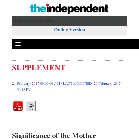
Saturday 8 August 2026 ,
Online Version
SUPPLEMENT
Front Page
News
21 February, 2017 00:00 00 AM / LAST MODIFIED: 20 February, 2017
11:06:18 PM
Metro
Editorial
Op-ed
Business
Worldwide
Significance of the Mother
Dhakalive