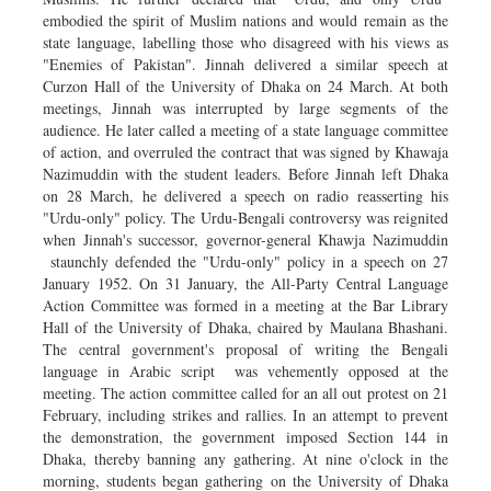
embodied the spirit of Muslim nations and would remain as the
state language, labelling those who disagreed with his views as
"Enemies of Pakistan". Jinnah delivered a similar speech at
Curzon Hall of the University of Dhaka on 24 March. At both
meetings, Jinnah was interrupted by large segments of the
audience. He later called a meeting of a state language committee
of action, and overruled the contract that was signed by Khawaja
Nazimuddin with the student leaders. Before Jinnah left Dhaka
on 28 March, he delivered a speech on radio reasserting his
"Urdu-only" policy. The Urdu-Bengali controversy was reignited
when Jinnah's successor, governor-general Khawja Nazimuddin
staunchly defended the "Urdu-only" policy in a speech on 27
January 1952. On 31 January, the All-Party Central Language
Action Committee was formed in a meeting at the Bar Library
Hall of the University of Dhaka, chaired by Maulana Bhashani.
The central government's proposal of writing the Bengali
language in Arabic script was vehemently opposed at the
meeting. The action committee called for an all out protest on 21
February, including strikes and rallies. In an attempt to prevent
the demonstration, the government imposed Section 144 in
Dhaka, thereby banning any gathering. At nine o'clock in the
morning, students began gathering on the University of Dhaka