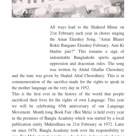
All ways lead to the Shaheed Minar on
21st February each year in chores singing
the Amar Ekushey Song, "Amar Bhaier
Rokte Rangano Ekushey February, Ami Ki
bhulite pari?" This remains a sign of
indomitable Bangladeshi spirits against
oppression and draconian rules. The song
was written by Abdul Ghaffar Chowdury
and the tune was given by Shahid Altaf Chowdhury. This is in
commemoration of the sacrifice made for the rights to speak in
the mother language on the very day in 1952.
This is the first ever in the history of the world that people
sacrificed their lives for the rights of own Language. This year
we will be celebrating 65th anniversary of our Language
Movement. Month long Book Fair (Boi Mela) is held every year
in the premises of Bangla Academy which was started by a local
publication entity Muktodhara on 21st February in 1972. Later
on since 1978, Bangla Academy took over the responsibility to