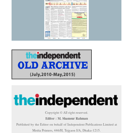
Copyright © All right reserved.
Editor : M. Shamsur Rahman
Published by the Editor on behalf of Independent Publications Limited at
Media Printers, 446/H, Tejgaon I/A, Dhaka-1215.