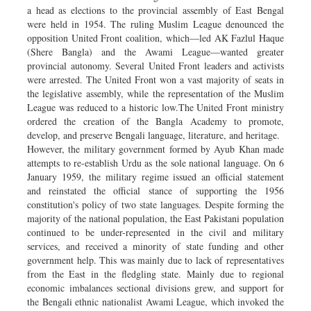
a head as elections to the provincial assembly of East Bengal
were held in 1954. The ruling Muslim League denounced the
opposition United Front coalition, which—led AK Fazlul Haque
(Shere Bangla) and the Awami League—wanted greater
provincial autonomy. Several United Front leaders and activists
were arrested. The United Front won a vast majority of seats in
the legislative assembly, while the representation of the Muslim
League was reduced to a historic low.The United Front ministry
ordered the creation of the Bangla Academy to promote,
develop, and preserve Bengali language, literature, and heritage.
However, the military government formed by Ayub Khan made
attempts to re-establish Urdu as the sole national language. On 6
January 1959, the military regime issued an official statement
and reinstated the official stance of supporting the 1956
constitution's policy of two state languages. Despite forming the
majority of the national population, the East Pakistani population
continued to be under-represented in the civil and military
services, and received a minority of state funding and other
government help. This was mainly due to lack of representatives
from the East in the fledgling state. Mainly due to regional
economic imbalances sectional divisions grew, and support for
the Bengali ethnic nationalist Awami League, which invoked the