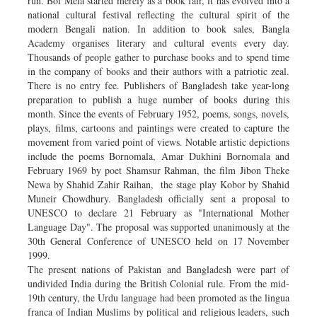
run. Boi Mela started merely as a book fair, it has evolved into a
national cultural festival reflecting the cultural spirit of the
modern Bengali nation. In addition to book sales, Bangla
Academy organises literary and cultural events every day.
Thousands of people gather to purchase books and to spend time
in the company of books and their authors with a patriotic zeal.
There is no entry fee. Publishers of Bangladesh take year-long
preparation to publish a huge number of books during this
month. Since the events of February 1952, poems, songs, novels,
plays, films, cartoons and paintings were created to capture the
movement from varied point of views. Notable artistic depictions
include the poems Bornomala, Amar Dukhini Bornomala and
February 1969 by poet Shamsur Rahman, the film Jibon Theke
Newa by Shahid Zahir Raihan, the stage play Kobor by Shahid
Muneir Chowdhury. Bangladesh officially sent a proposal to
UNESCO to declare 21 February as "International Mother
Language Day". The proposal was supported unanimously at the
30th General Conference of UNESCO held on 17 November
1999.
The present nations of Pakistan and Bangladesh were part of
undivided India during the British Colonial rule. From the mid-
19th century, the Urdu language had been promoted as the lingua
franca of Indian Muslims by political and religious leaders, such