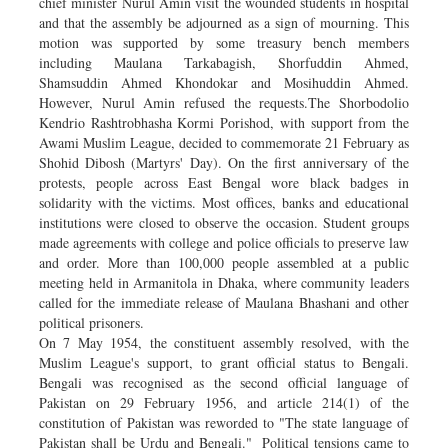
chief minister Nurul Amin visit the wounded students in hospital
and that the assembly be adjourned as a sign of mourning. This
motion was supported by some treasury bench members
including Maulana Tarkabagish, Shorfuddin Ahmed,
Shamsuddin Ahmed Khondokar and Mosihuddin Ahmed.
However, Nurul Amin refused the requests.The Shorbodolio
Kendrio Rashtrobhasha Kormi Porishod, with support from the
Awami Muslim League, decided to commemorate 21 February as
Shohid Dibosh (Martyrs' Day). On the first anniversary of the
protests, people across East Bengal wore black badges in
solidarity with the victims. Most offices, banks and educational
institutions were closed to observe the occasion. Student groups
made agreements with college and police officials to preserve law
and order. More than 100,000 people assembled at a public
meeting held in Armanitola in Dhaka, where community leaders
called for the immediate release of Maulana Bhashani and other
political prisoners.
On 7 May 1954, the constituent assembly resolved, with the
Muslim League's support, to grant official status to Bengali.
Bengali was recognised as the second official language of
Pakistan on 29 February 1956, and article 214(1) of the
constitution of Pakistan was reworded to "The state language of
Pakistan shall be Urdu and Bengali." Political tensions came to