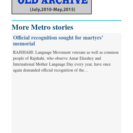
More Metro stories
Official recognition sought for martyrs’
memorial
RAJSHAHI: Language Movement veterans as well as common
people of Rajshahi, who observe Amar Ekushey and
International Mother Language Day every year, have once
again demanded official recognition of the…