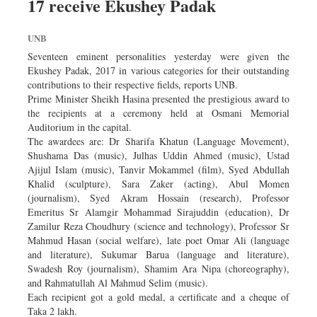
17 receive Ekushey Padak
Dhakalive
Sports
UNB
Nationwide
Seventeen eminent personalities yesterday were given the
Backpage
Ekushey Padak, 2017 in various categories for their outstanding
contributions to their respective fields, reports UNB.
Supplement
Prime Minister Sheikh Hasina presented the prestigious award to
the recipients at a ceremony held at Osmani Memorial
Auditorium in the capital.
The awardees are: Dr Sharifa Khatun (Language Movement),
Shushama Das (music), Julhas Uddin Ahmed (music), Ustad
Ajijul Islam (music), Tanvir Mokammel (film), Syed Abdullah
Khalid (sculpture), Sara Zaker (acting), Abul Momen
(journalism), Syed Akram Hossain (research), Professor
Emeritus Sr Alamgir Mohammad Sirajuddin (education), Dr
Zamilur Reza Choudhury (science and technology), Professor Sr
Mahmud Hasan (social welfare), late poet Omar Ali (language
and literature), Sukumar Barua (language and literature),
Swadesh Roy (journalism), Shamim Ara Nipa (choreography),
and Rahmatullah Al Mahmud Selim (music).
Each recipient got a gold medal, a certificate and a cheque of
Taka 2 lakh.