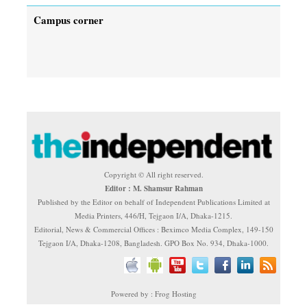
Campus corner
Copyright © All right reserved.
Editor : M. Shamsur Rahman
Published by the Editor on behalf of Independent Publications Limited at
Media Printers, 446/H, Tejgaon I/A, Dhaka-1215.
Editorial, News & Commercial Offices : Beximco Media Complex, 149-150
Tejgaon I/A, Dhaka-1208, Bangladesh. GPO Box No. 934, Dhaka-1000.
Powered by : Frog Hosting