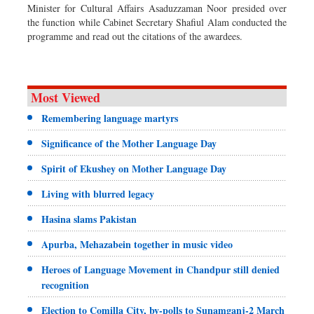
Minister for Cultural Affairs Asaduzzaman Noor presided over
the function while Cabinet Secretary Shafiul Alam conducted the
programme and read out the citations of the awardees.
Most Viewed
Remembering language martyrs
Significance of the Mother Language Day
Spirit of Ekushey on Mother Language Day
Living with blurred legacy
Hasina slams Pakistan
Apurba, Mehazabein together in music video
Heroes of Language Movement in Chandpur still denied
recognition
Election to Comilla City, by-polls to Sunamganj-2 March