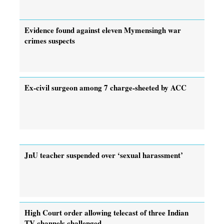
Evidence found against eleven Mymensingh war
crimes suspects
Ex-civil surgeon among 7 charge-sheeted by ACC
JnU teacher suspended over ‘sexual harassment’
High Court order allowing telecast of three Indian
TV channels challenged