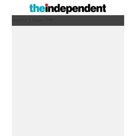
Saturday 8 August 2026 ,