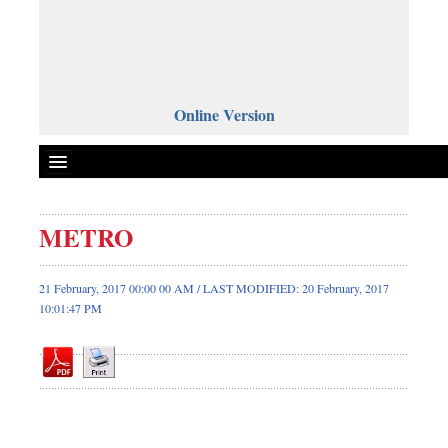
Online Version
METRO
Front Page
News
21 February, 2017 00:00 00 AM / LAST MODIFIED: 20 February, 2017
10:01:47 PM
Metro
Editorial
Op-ed
Business
Worldwide