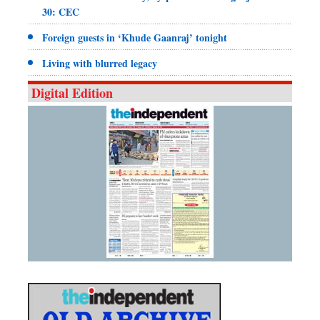
30: CEC
Foreign guests in ‘Khude Gaanraj’ tonight
Living with blurred legacy
Digital Edition