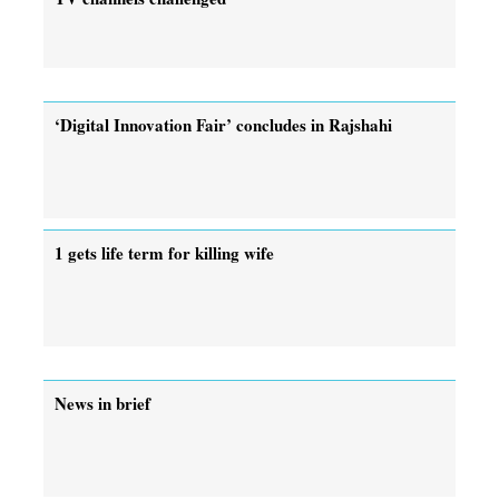
‘Digital Innovation Fair’ concludes in Rajshahi
1 gets life term for killing wife
News in brief