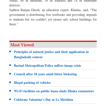
Narail, 44 in Jhenidah, 76 in Satkhira and 14 in Meherpur
districts.
Sadhon Ranjan Ghosh, an education expert, Khulna, said, “The
government is distributing free textbooks and providing stipends
to students but we couldn’t yet ensure safe school buildings for
them.”
Most Viewed
Principles of natural justice and their application in
Bangladeshi context
Barisal Metropolitan Police suffers image crisis
Council after 18 years amid bitter bickering
Illegal parking of vehicles
Wi-Fi facilities on public buses elude Dhaka commuters
Celebrate Valentine’s Day at Le Méridien