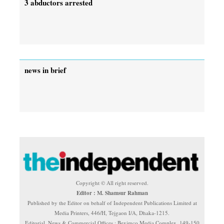
3 abductors arrested
news in brief
Copyright © All right reserved.
Editor : M. Shamsur Rahman
Published by the Editor on behalf of Independent Publications Limited at
Media Printers, 446/H, Tejgaon I/A, Dhaka-1215.
Editorial, News & Commercial Offices : Beximco Media Complex, 149-150