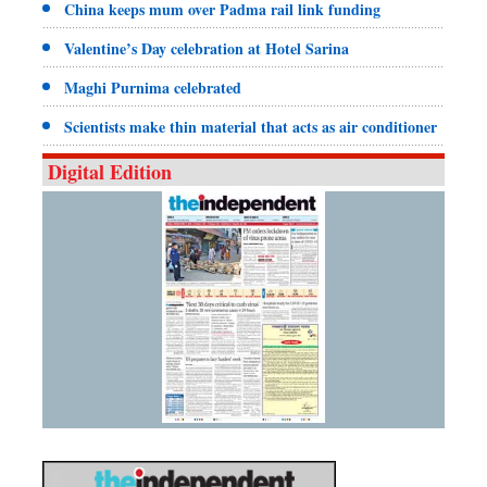
China keeps mum over Padma rail link funding
Valentine’s Day celebration at Hotel Sarina
Maghi Purnima celebrated
Scientists make thin material that acts as air conditioner
Digital Edition