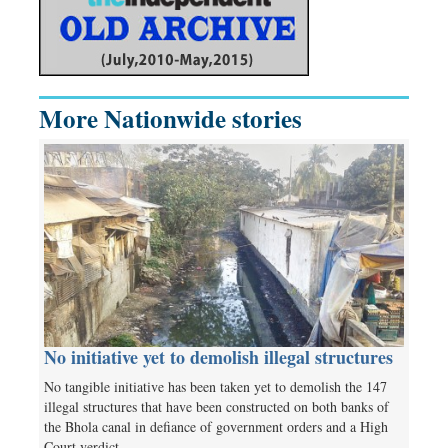
More Nationwide stories
No initiative yet to demolish illegal structures
No tangible initiative has been taken yet to demolish the 147
illegal structures that have been constructed on both banks of
the Bhola canal in defiance of government orders and a High
Court verdict.…