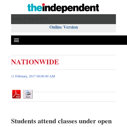
Sunday 9 August 2026 ,
Online Version
NATIONWIDE
Front Page
News
11 February, 2017 00:00 00 AM
Metro
Editorial
Op-ed
Business
Worldwide
Students attend classes under open
Dhakalive