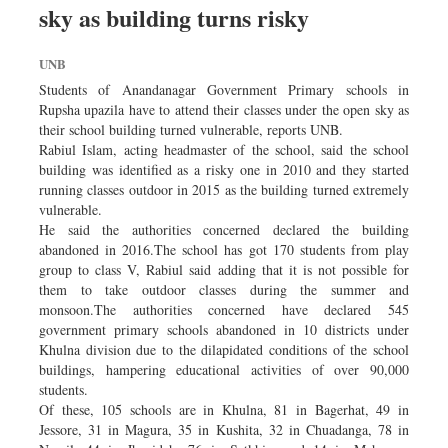
sky as building turns risky
Sports
Nationwide
UNB
Backpage
Students of Anandanagar Government Primary schools in
Rupsha upazila have to attend their classes under the open sky as
their school building turned vulnerable, reports UNB.
Rabiul Islam, acting headmaster of the school, said the school
building was identified as a risky one in 2010 and they started
running classes outdoor in 2015 as the building turned extremely
vulnerable.
He said the authorities concerned declared the building
abandoned in 2016.The school has got 170 students from play
group to class V, Rabiul said adding that it is not possible for
them to take outdoor classes during the summer and
monsoon.The authorities concerned have declared 545
government primary schools abandoned in 10 districts under
Khulna division due to the dilapidated conditions of the school
buildings, hampering educational activities of over 90,000
students.
Of these, 105 schools are in Khulna, 81 in Bagerhat, 49 in
Jessore, 31 in Magura, 35 in Kushita, 32 in Chuadanga, 78 in