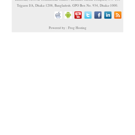
Tejgaon I/A, Dhaka-1208, Bangladesh. GPO Box No. 934, Dhaka-1000.
Powered by : Frog Hosting