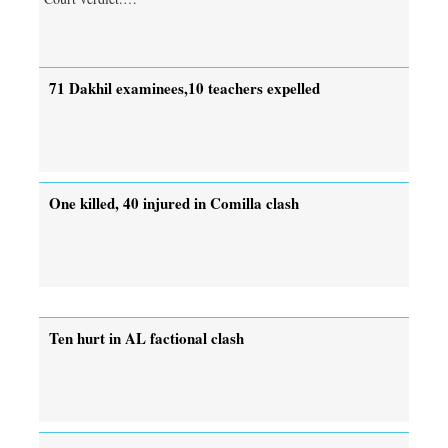
71 Dakhil examinees,10 teachers expelled
One killed, 40 injured in Comilla clash
Ten hurt in AL factional clash