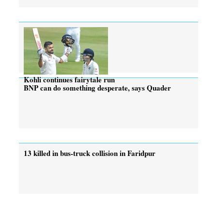
Kohli continues fairytale run
BNP can do something desperate, says Quader
13 killed in bus-truck collision in Faridpur