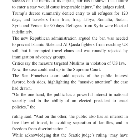
success on the merits of its appeal, nor has it shown that failure
to enter a stay would cause irreparable injury,” the judges ruled.
Trump’s decree summarily denied entry to all refugees for 120
days, and travelers from Iran, Iraq, Libya, Somalia, Sudan,
Syria and Yemen for 90 days. Refugees from Syria were blocked
indefinitely.
The new Republican administration argued the ban was needed
to prevent Islamic State and Al-Qaeda fighters from reaching US
soil, but it prompted travel chaos and was roundly rejected by
immigration advocacy groups.
Critics say the measure targeted Muslims in violation of US law.
Now, the case could end up in the Supreme Court.
The San Francisco court said aspects of the public interest
favored both sides, highlighting the “massive attention” the case
had drawn.
“On the one hand, the public has a powerful interest in national
security and in the ability of an elected president to enact
policies,” the
ruling said. “And on the other, the public also has an interest in
free flow of travel, in avoiding separation of families, and in
freedom from discrimination.”
While acknowledging that the Seattle judge’s ruling “may have