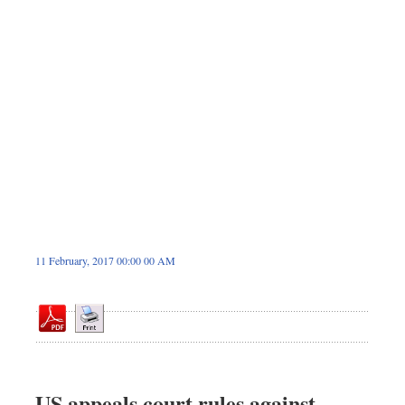
Sports
Nationwide
Backpage
11 February, 2017 00:00 00 AM
US appeals court rules against