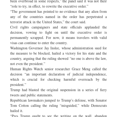
been overbroad in some respects,” the panel said it was not their
“role to try, in effect, to rewrite the executive order.”
“The government has pointed to no evidence that any alien from
any of the countries named in the order has perpetrated a
terrorist attack in the United States,” the court said.
Civil rights campaigners and state officials applauded the
decision, vowing to fight on until the executive order is
permanently scrapped. For now, it means travelers with valid
visas can continue to enter the country.
Washington Governor Jay Inslee, whose administration sued for
the measure to be blocked, hailed a victory for his state and the
country, arguing that the ruling showed “no one is above the law,
not even the president.”
Human Rights Watch senior researcher Grace Meng called the
decision “an important declaration of judicial independence,
which is crucial for checking harmful overreach by the
president.”
Trump had blasted the original suspension in a series of fiery
tweets and public statements.
Republican lawmakers jumped to Trump’s defense, with Senator
Tom Cotton calling the ruling “misguided,” while Democrats
hailed it.
“Pres Trump ought to see the writing on the wall, abandon