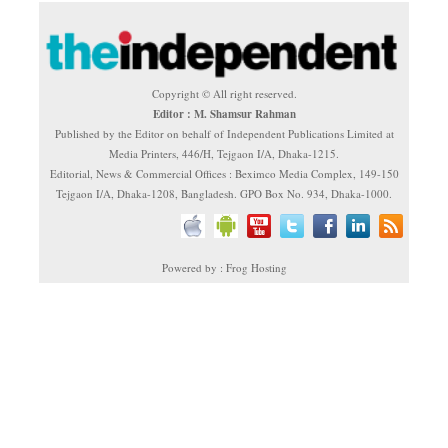
Copyright © All right reserved.
Editor : M. Shamsur Rahman
Published by the Editor on behalf of Independent Publications Limited at
Media Printers, 446/H, Tejgaon I/A, Dhaka-1215.
Editorial, News & Commercial Offices : Beximco Media Complex, 149-150
Tejgaon I/A, Dhaka-1208, Bangladesh. GPO Box No. 934, Dhaka-1000.
Powered by : Frog Hosting