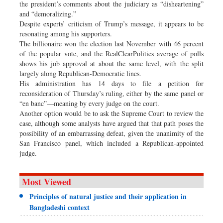
the president’s comments about the judiciary as “disheartening”
and “demoralizing.”
Despite experts’ criticism of Trump’s message, it appears to be
resonating among his supporters.
The billionaire won the election last November with 46 percent
of the popular vote, and the RealClearPolitics average of polls
shows his job approval at about the same level, with the split
largely along Republican-Democratic lines.
His administration has 14 days to file a petition for
reconsideration of Thursday’s ruling, either by the same panel or
“en banc”—meaning by every judge on the court.
Another option would be to ask the Supreme Court to review the
case, although some analysts have argued that that path poses the
possibility of an embarrassing defeat, given the unanimity of the
San Francisco panel, which included a Republican-appointed
judge.
Most Viewed
Principles of natural justice and their application in
Bangladeshi context