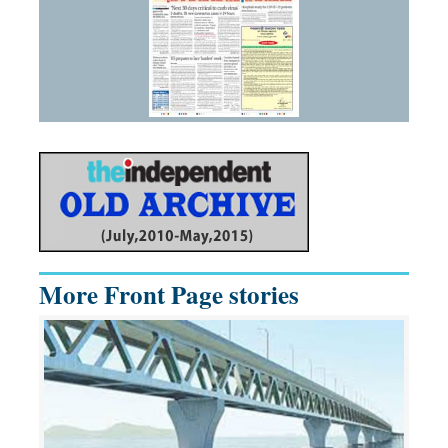
More Front Page stories