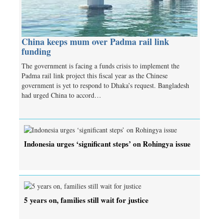
China keeps mum over Padma rail link
funding
The government is facing a funds crisis to implement the
Padma rail link project this fiscal year as the Chinese
government is yet to respond to Dhaka’s request. Bangladesh
had urged China to accord…
Indonesia urges ‘significant steps’ on Rohingya issue
5 years on, families still wait for justice