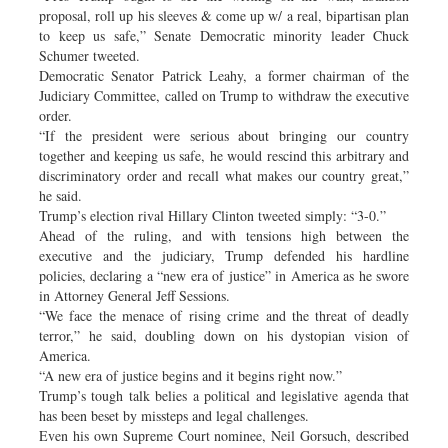
proposal, roll up his sleeves & come up w/ a real, bipartisan plan
to keep us safe,” Senate Democratic minority leader Chuck
Schumer tweeted.
Democratic Senator Patrick Leahy, a former chairman of the
Judiciary Committee, called on Trump to withdraw the executive
order.
“If the president were serious about bringing our country
together and keeping us safe, he would rescind this arbitrary and
discriminatory order and recall what makes our country great,”
he said.
Trump’s election rival Hillary Clinton tweeted simply: “3-0.”
Ahead of the ruling, and with tensions high between the
executive and the judiciary, Trump defended his hardline
policies, declaring a “new era of justice” in America as he swore
in Attorney General Jeff Sessions.
“We face the menace of rising crime and the threat of deadly
terror,” he said, doubling down on his dystopian vision of
America.
“A new era of justice begins and it begins right now.”
Trump’s tough talk belies a political and legislative agenda that
has been beset by missteps and legal challenges.
Even his own Supreme Court nominee, Neil Gorsuch, described