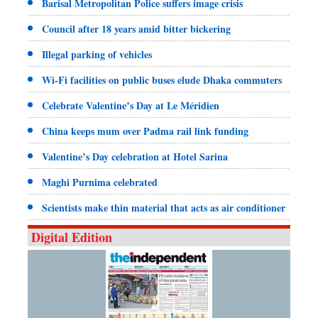
Barisal Metropolitan Police suffers image crisis
Council after 18 years amid bitter bickering
Illegal parking of vehicles
Wi-Fi facilities on public buses elude Dhaka commuters
Celebrate Valentine’s Day at Le Méridien
China keeps mum over Padma rail link funding
Valentine’s Day celebration at Hotel Sarina
Maghi Purnima celebrated
Scientists make thin material that acts as air conditioner
Digital Edition