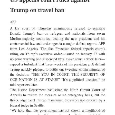
Trump on travel ban
AFP
A US court on Thursday unanimously refused to reinstate
Donald Trump’s ban on refugees and nationals from seven
Muslim-majority countries, dealing the new president and his
controversial law-and-order agenda a major defeat, reports AFP
from Los Angeles. The San Francisco federal appeals court’s
ruling on Trump’s executive order—issued on January 27 with
no prior warning and suspended by a lower court a week later—
capped a turbulent first three weeks of his presidency. A defiant
Trump quickly pledged to battle on, tweeting within minutes of
the decision: “SEE YOU IN COURT, THE SECURITY OF
OUR NATION IS AT STAKE!” “It’s a political decision,” he
told reporters later.
The Justice Department had asked the Ninth Circuit Court of
Appeals to restore the measure on an emergency basis, but the
three-judge panel instead maintained the suspension ordered by a
federal judge in Seattle.
“We hold that the government has not shown a likelihood of