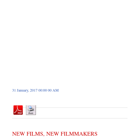
Dhakalive
Sports
Nationwide
Backpage
Panorama
31 January, 2017 00:00 00 AM
NEW FILMS, NEW FILMMAKERS