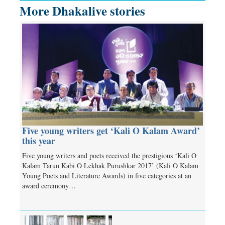
More Dhakalive stories
Five young writers get ‘Kali O Kalam Award’
this year
Five young writers and poets received the prestigious ‘Kali O
Kalam Tarun Kabi O Lekhak Purushkar 2017’ (Kali O Kalam
Young Poets and Literature Awards) in five categories at an
award ceremony…