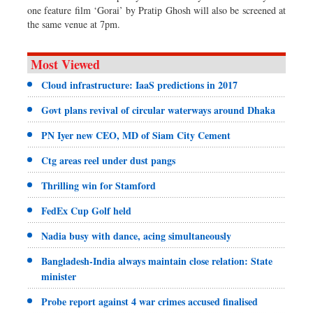
one feature film ‘Gorai’ by Pratip Ghosh will also be screened at
the same venue at 7pm.
Most Viewed
Cloud infrastructure: IaaS predictions in 2017
Govt plans revival of circular waterways around Dhaka
PN Iyer new CEO, MD of Siam City Cement
Ctg areas reel under dust pangs
Thrilling win for Stamford
FedEx Cup Golf held
Nadia busy with dance, acing simultaneously
Bangladesh-India always maintain close relation: State
minister
Probe report against 4 war crimes accused finalised