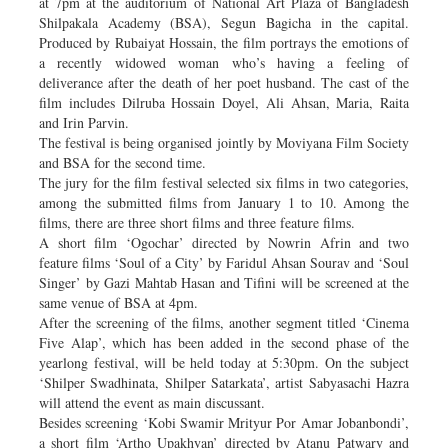
at 7pm at the auditorium of National Art Plaza of Bangladesh
Shilpakala Academy (BSA), Segun Bagicha in the capital.
Produced by Rubaiyat Hossain, the film portrays the emotions of
a recently widowed woman who’s having a feeling of
deliverance after the death of her poet husband. The cast of the
film includes Dilruba Hossain Doyel, Ali Ahsan, Maria, Raita
and Irin Parvin.
The festival is being organised jointly by Moviyana Film Society
and BSA for the second time.
The jury for the film festival selected six films in two categories,
among the submitted films from January 1 to 10. Among the
films, there are three short films and three feature films.
A short film ‘Ogochar’ directed by Nowrin Afrin and two
feature films ‘Soul of a City’ by Faridul Ahsan Sourav and ‘Soul
Singer’ by Gazi Mahtab Hasan and Tifini will be screened at the
same venue of BSA at 4pm.
After the screening of the films, another segment titled ‘Cinema
Five Alap’, which has been added in the second phase of the
yearlong festival, will be held today at 5:30pm. On the subject
‘Shilper Swadhinata, Shilper Satarkata’, artist Sabyasachi Hazra
will attend the event as main discussant.
Besides screening ‘Kobi Swamir Mrityur Por Amar Jobanbondi’,
a short film ‘Artho Upakhyan’ directed by Atanu Patwary and