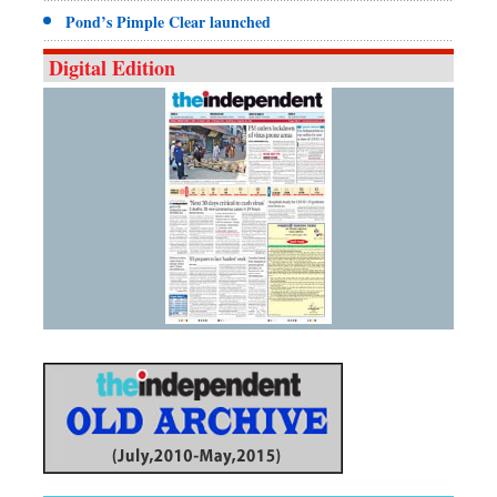
Pond’s Pimple Clear launched
Digital Edition