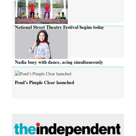
National Street Theatre Festival begins today
Nadia busy with dance, acing simultaneously
Pond’s Pimple Clear launched