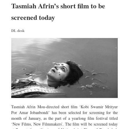
Tasmiah Afrin’s short film to be
screened today
DL desk
Tasmiah Afrin Mou-directed short film ‘Kobi Swamir Mrityur
Por Amar Jobanbondi’ has been selected for screening for the
month of January, as the part of a yearlong film festival titled
‘New Films, New Filmmakers’. The film will be screened today