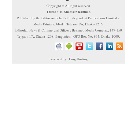
Copyright © All right reserved.
Editor : M. Shamsur Rahman
Published by the Editor on behalf of Independent Publications Limited at
Media Printers, 446/H, Tejgaon I/A, Dhaka-1215.
Editorial, News & Commercial Offices : Beximco Media Complex, 149-150
Tejgaon I/A, Dhaka-1208, Bangladesh. GPO Box No. 934, Dhaka-1000.
Powered by : Frog Hosting