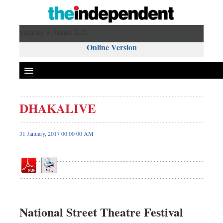
Saturday 8 August 2026 ,
Online Version
DHAKALIVE
Front Page
News
31 January, 2017 00:00 00 AM
Metro
Editorial
Op-ed
Miscellaneous
Business
National Street Theatre Festival
Worldwide