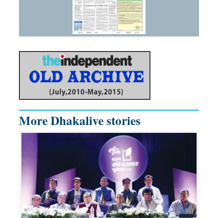
More Dhakalive stories