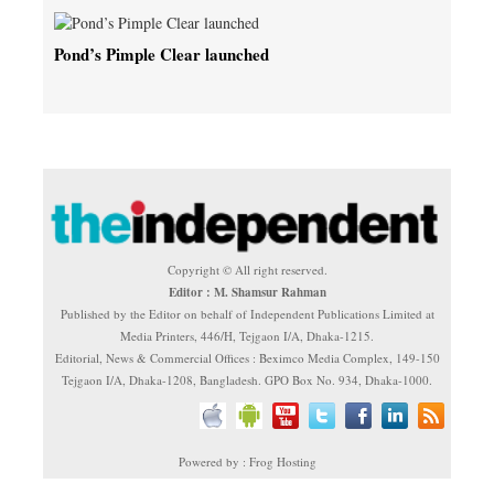
Pond’s Pimple Clear launched
Copyright © All right reserved.
Editor : M. Shamsur Rahman
Published by the Editor on behalf of Independent Publications Limited at
Media Printers, 446/H, Tejgaon I/A, Dhaka-1215.
Editorial, News & Commercial Offices : Beximco Media Complex, 149-150
Tejgaon I/A, Dhaka-1208, Bangladesh. GPO Box No. 934, Dhaka-1000.
Powered by : Frog Hosting