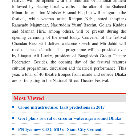
festival will be opened with the rendition of national anthem
followed by placing floral wreaths at the altar of the Shaheed
Minar. Information Minister Hasanul Haq Inu will inaugurate the
festival, while veteran artist Rafiqun Nabi, noted thespians
Ramendu Majumdar, Nasiruddin Yusuf Bacchu, Golam Kuddus
and Mannan Hira, among others, will be present during the
opening ceremony of the event today. Convener of the festival
Chandan Reza will deliver welcome speech and Mir Jahid will
read out the declaration. The programme will be presided over
by Liaquat Ali Lucky, president of Bangladesh Group Theatre
Federation. Besides, the opening day of the festival features
cultural programme, discussion and theatrical performance. This
year, a total of 40 theatre troupes from inside and outside Dhaka
are participating in the National Street Theatre Festival.
Most Viewed
Cloud infrastructure: IaaS predictions in 2017
Govt plans revival of circular waterways around Dhaka
PN Iyer new CEO, MD of Siam City Cement