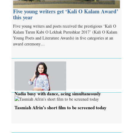
Five young writers get ‘Kali O Kalam Award’
this year
Five young writers and poets received the prestigious ‘Kali O
Kalam Tarun Kabi O Lekhak Purushkar 2017’ (Kali O Kalam
Young Poets and Literature Awards) in five categories at an
award ceremony…
Nadia busy with dance, acing simultaneously
Tasmiah Afrin’s short film to be screened today