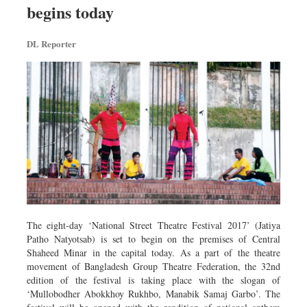
begins today
Dhakalive
Sports
DL Reporter
Nationwide
Backpage
Panorama
The eight-day ‘National Street Theatre Festival 2017’ (Jatiya
Patho Natyotsab) is set to begin on the premises of Central
Shaheed Minar in the capital today. As a part of the theatre
movement of Bangladesh Group Theatre Federation, the 32nd
edition of the festival is taking place with the slogan of
‘Mullobodher Abokkhoy Rukhbo, Manabik Samaj Garbo’. The