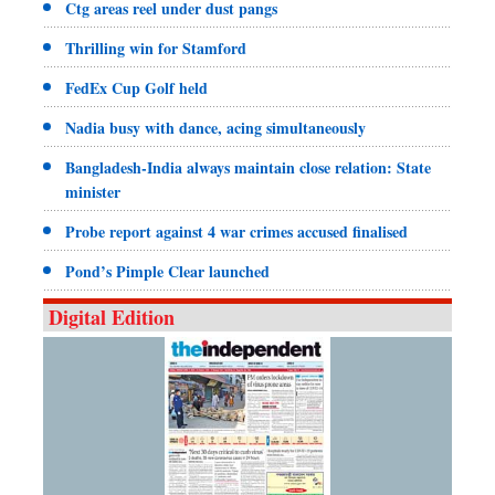
Ctg areas reel under dust pangs
Thrilling win for Stamford
FedEx Cup Golf held
Nadia busy with dance, acing simultaneously
Bangladesh-India always maintain close relation: State
minister
Probe report against 4 war crimes accused finalised
Pond’s Pimple Clear launched
Digital Edition