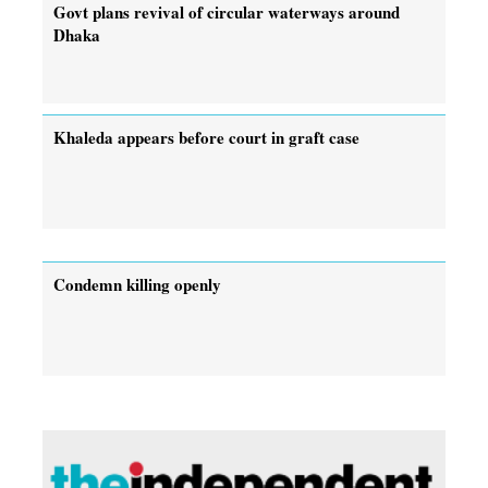
Govt plans revival of circular waterways around
Dhaka
Khaleda appears before court in graft case
Condemn killing openly