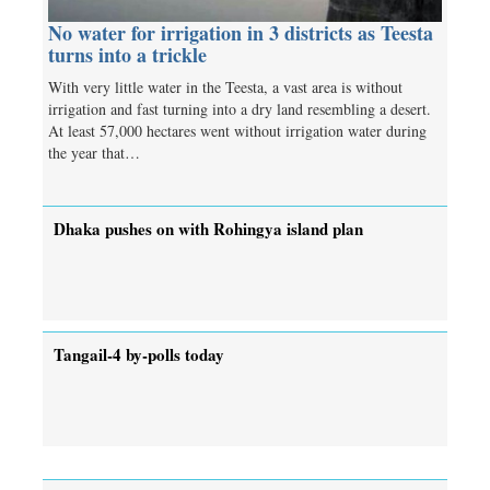
No water for irrigation in 3 districts as Teesta
turns into a trickle
With very little water in the Teesta, a vast area is without
irrigation and fast turning into a dry land resembling a desert.
At least 57,000 hectares went without irrigation water during
the year that…
Dhaka pushes on with Rohingya island plan
Tangail-4 by-polls today