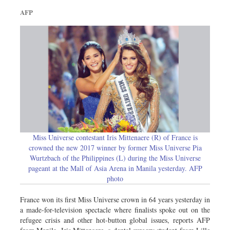
Dhakalive
AFP
Sports
Nationwide
Backpage
Panorama
Miss Universe contestant Iris Mittenaere (R) of France is
crowned the new 2017 winner by former Miss Universe Pia
Wurtzbach of the Philippines (L) during the Miss Universe
pageant at the Mall of Asia Arena in Manila yesterday. AFP
photo
France won its first Miss Universe crown in 64 years yesterday in
a made-for-television spectacle where finalists spoke out on the
refugee crisis and other hot-button global issues, reports AFP