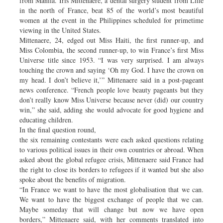
from Manila. Iris Mittenaere, a dental surgery student from Lille
in the north of France, beat 85 of the world’s most beautiful
women at the event in the Philippines scheduled for primetime
viewing in the United States.
Mittenaere, 24, edged out Miss Haiti, the first runner-up, and
Miss Colombia, the second runner-up, to win France’s first Miss
Universe title since 1953. “I was very surprised. I am always
touching the crown and saying ‘Oh my God. I have the crown on
my head. I don’t believe it,’” Mittenaere said in a post-pageant
news conference. “French people love beauty pageants but they
don’t really know Miss Universe because never (did) our country
win,” she said, adding she would advocate for good hygiene and
educating children.
In the final question round,
the six remaining contestants were each asked questions relating
to various political issues in their own countries or abroad. When
asked about the global refugee crisis, Mittenaere said France had
the right to close its borders to refugees if it wanted but she also
spoke about the benefits of migration.
“In France we want to have the most globalisation that we can.
We want to have the biggest exchange of people that we can.
Maybe someday that will change but now we have open
borders,” Mittenaere said, with her comments translated into