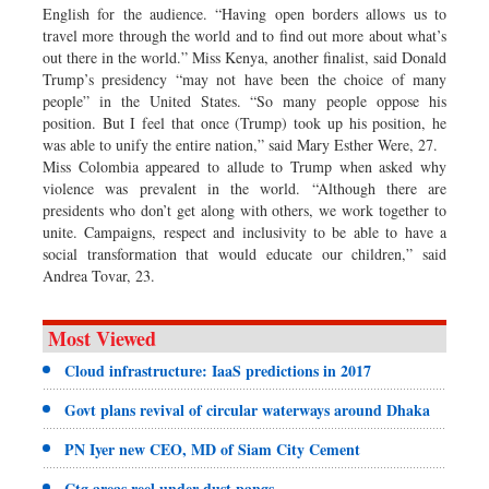
English for the audience. “Having open borders allows us to
travel more through the world and to find out more about what’s
out there in the world.” Miss Kenya, another finalist, said Donald
Trump’s presidency “may not have been the choice of many
people” in the United States. “So many people oppose his
position. But I feel that once (Trump) took up his position, he
was able to unify the entire nation,” said Mary Esther Were, 27.
Miss Colombia appeared to allude to Trump when asked why
violence was prevalent in the world. “Although there are
presidents who don’t get along with others, we work together to
unite. Campaigns, respect and inclusivity to be able to have a
social transformation that would educate our children,” said
Andrea Tovar, 23.
Most Viewed
Cloud infrastructure: IaaS predictions in 2017
Govt plans revival of circular waterways around Dhaka
PN Iyer new CEO, MD of Siam City Cement
Ctg areas reel under dust pangs