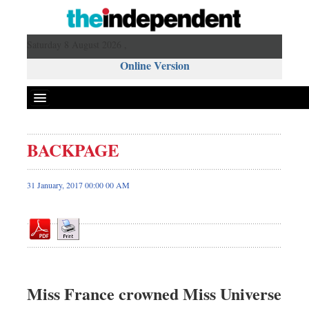
Saturday 8 August 2026 ,
Online Version
BACKPAGE
Front Page
News
31 January, 2017 00:00 00 AM
Metro
Editorial
Op-ed
Miscellaneous
Business
Miss France crowned Miss Universe
Worldwide