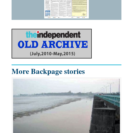
More Backpage stories