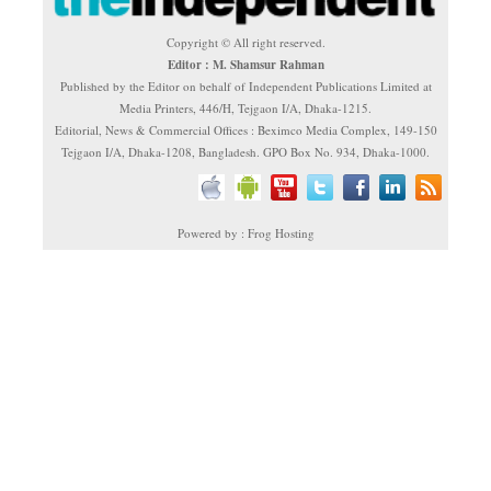
Copyright © All right reserved.
Editor : M. Shamsur Rahman
Published by the Editor on behalf of Independent Publications Limited at
Media Printers, 446/H, Tejgaon I/A, Dhaka-1215.
Editorial, News & Commercial Offices : Beximco Media Complex, 149-150
Tejgaon I/A, Dhaka-1208, Bangladesh. GPO Box No. 934, Dhaka-1000.
Powered by : Frog Hosting