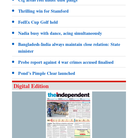
Thrilling win for Stamford
FedEx Cup Golf held
Nadia busy with dance, acing simultaneously
Bangladesh-India always maintain close relation: State
minister
Probe report against 4 war crimes accused finalised
Pond’s Pimple Clear launched
Digital Edition