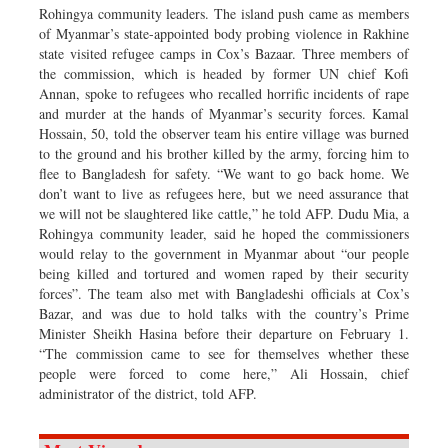
Rohingya community leaders. The island push came as members
of Myanmar’s state-appointed body probing violence in Rakhine
state visited refugee camps in Cox’s Bazaar. Three members of
the commission, which is headed by former UN chief Kofi
Annan, spoke to refugees who recalled horrific incidents of rape
and murder at the hands of Myanmar’s security forces. Kamal
Hossain, 50, told the observer team his entire village was burned
to the ground and his brother killed by the army, forcing him to
flee to Bangladesh for safety. “We want to go back home. We
don’t want to live as refugees here, but we need assurance that
we will not be slaughtered like cattle,” he told AFP. Dudu Mia, a
Rohingya community leader, said he hoped the commissioners
would relay to the government in Myanmar about “our people
being killed and tortured and women raped by their security
forces”. The team also met with Bangladeshi officials at Cox’s
Bazar, and was due to hold talks with the country’s Prime
Minister Sheikh Hasina before their departure on February 1.
“The commission came to see for themselves whether these
people were forced to come here,” Ali Hossain, chief
administrator of the district, told AFP.