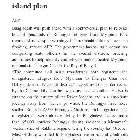
island plan
Dhakalive
Sports
AFP
Nationwide
Bangladesh will push ahead with a controversial plan to relocate
Backpage
tens of thousands of Rohingya refugees from Myanmar to a
remote island despite warnings it is uninhabitable and prone to
Panorama
flooding, reports AFP. The government has set up a committee
comprising state officials in the coastal districts, ordering
authorities to help identify and relocate undocumented Myanmar
nationals to Thengar Char in the Bay of Bengal.
“The committee will assist transferring both registered and
unregistered refugees from Myanmar to Thengar Char near
Hatiya island in Noakhali district,” according to an order issued
by the Cabinet Division last week and posted online. Hatiya is
situated on the estuary of the River Meghna and is a nine-hour
journey away from the camps where the Rohingya have taken
shelter. Some 232,000 Rohingya Muslims—both registered and
unregistered—were already living in Bangladesh before more
than 65,000 stateless Rohingya fleeing violence in Myanmar’s
western state of Rakhine began entering the country last October.
Most of those who fled to Bangladesh live in squalid conditions