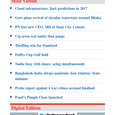
Most Viewed
Cloud infrastructure: IaaS predictions in 2017
Govt plans revival of circular waterways around Dhaka
PN Iyer new CEO, MD of Siam City Cement
Ctg areas reel under dust pangs
Thrilling win for Stamford
FedEx Cup Golf held
Nadia busy with dance, acing simultaneously
Bangladesh-India always maintain close relation: State
minister
Probe report against 4 war crimes accused finalised
Pond’s Pimple Clear launched
Digital Edition