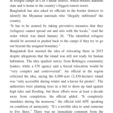
in refugee camps in Cox’s Bazar district, which borders Rakhine
state and is home to the country’s biggest tourist resort.
Bangladesh has also asked its officials in the border districts to
identify the Myanmar nationals who “illegally infiltrated” the
country.
“It has to be assured by taking preventive measures that they
(refugees) cannot spread out and mix with the locals,” read the
order which was dated January 26. “The identified refugees
should be arrested or pushed back to the camps if they try to go
out beyond the assigned boundary.”
Bangladesh first mooted the idea of relocating them in 2015
despite allegations that the island was still not ready for human
habitation. The idea sparked outcry from Rohingya community
leaders, while a UN agency said a forced relocation would be
“very complex and controversial”. An official in the region
criticised the idea, saying the 6,000-acre (2,430-hectare) island
was “only accessible during winter and a haven for pirates”. The
authorities were planting trees in a bid to shore up land against
high tides and flooding, but those efforts were at least a decade
away from completion, the official added. “It completely
inundates during the monsoon,” the official told AFP, speaking
on condition of anonymity. “It’s a terrible idea to send someone
to live there.” There was no immediate comment from the