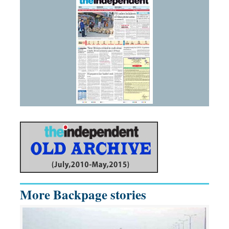
More Backpage stories