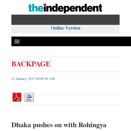
Friday 7 August 2026 ,
Online Version
BACKPAGE
Front Page
News
31 January, 2017 00:00 00 AM
Metro
Editorial
Op-ed
Miscellaneous
Business
Dhaka pushes on with Rohingya
Worldwide