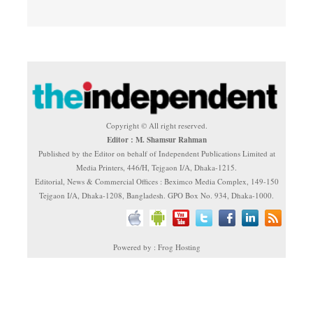
Copyright © All right reserved.
Editor : M. Shamsur Rahman
Published by the Editor on behalf of Independent Publications Limited at
Media Printers, 446/H, Tejgaon I/A, Dhaka-1215.
Editorial, News & Commercial Offices : Beximco Media Complex, 149-150
Tejgaon I/A, Dhaka-1208, Bangladesh. GPO Box No. 934, Dhaka-1000.
Powered by : Frog Hosting