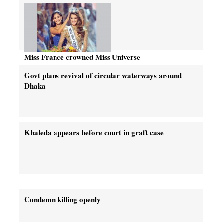
Miss France crowned Miss Universe
Govt plans revival of circular waterways around
Dhaka
Khaleda appears before court in graft case
Condemn killing openly