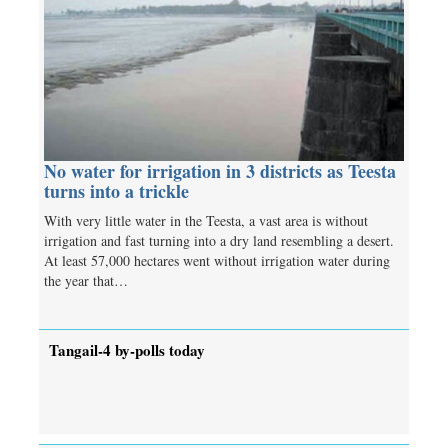
No water for irrigation in 3 districts as Teesta
turns into a trickle
With very little water in the Teesta, a vast area is without
irrigation and fast turning into a dry land resembling a desert.
At least 57,000 hectares went without irrigation water during
the year that…
Tangail-4 by-polls today