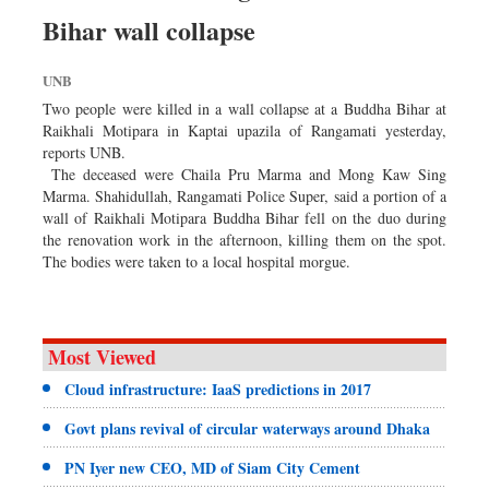
Dhakalive
Bihar wall collapse
Sports
UNB
Nationwide
Two people were killed in a wall collapse at a Buddha Bihar at
Backpage
Raikhali Motipara in Kaptai upazila of Rangamati yesterday,
Panorama
reports UNB.
The deceased were Chaila Pru Marma and Mong Kaw Sing
Marma. Shahidullah, Rangamati Police Super, said a portion of a
wall of Raikhali Motipara Buddha Bihar fell on the duo during
the renovation work in the afternoon, killing them on the spot.
The bodies were taken to a local hospital morgue.
Most Viewed
Cloud infrastructure: IaaS predictions in 2017
Govt plans revival of circular waterways around Dhaka
PN Iyer new CEO, MD of Siam City Cement