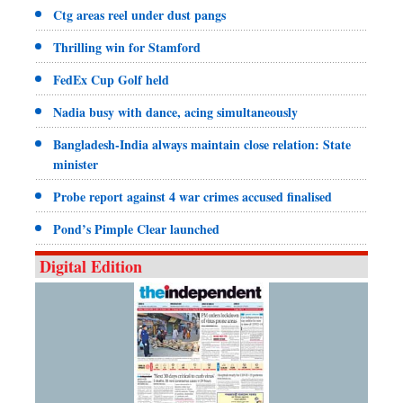
Ctg areas reel under dust pangs
Thrilling win for Stamford
FedEx Cup Golf held
Nadia busy with dance, acing simultaneously
Bangladesh-India always maintain close relation: State
minister
Probe report against 4 war crimes accused finalised
Pond’s Pimple Clear launched
Digital Edition