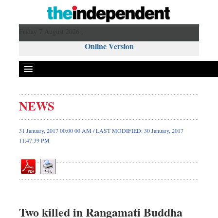
Friday 7 August 2026 ,
Online Version
NEWS
Front Page
News
31 January, 2017 00:00 00 AM / LAST MODIFIED: 30 January, 2017
11:47:39 PM
Metro
Editorial
Op-ed
Miscellaneous
Business
Two killed in Rangamati Buddha
Worldwide