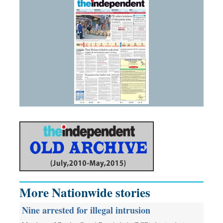
More Nationwide stories
Nine arrested for illegal intrusion