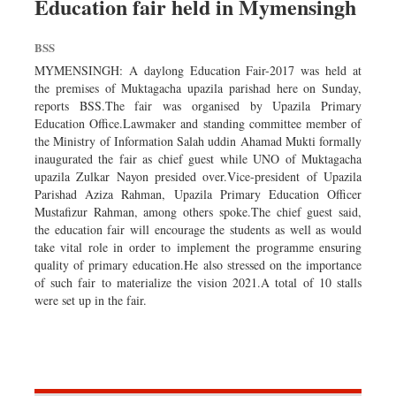
Education fair held in Mymensingh
Worldwide
Dhakalive
BSS
Sports
MYMENSINGH: A daylong Education Fair-2017 was held at
Nationwide
the premises of Muktagacha upazila parishad here on Sunday,
reports BSS.The fair was organised by Upazila Primary
Backpage
Education Office.Lawmaker and standing committee member of
Panorama
the Ministry of Information Salah uddin Ahamad Mukti formally
inaugurated the fair as chief guest while UNO of Muktagacha
upazila Zulkar Nayon presided over.Vice-president of Upazila
Parishad Aziza Rahman, Upazila Primary Education Officer
Mustafizur Rahman, among others spoke.The chief guest said,
the education fair will encourage the students as well as would
take vital role in order to implement the programme ensuring
quality of primary education.He also stressed on the importance
of such fair to materialize the vision 2021.A total of 10 stalls
were set up in the fair.