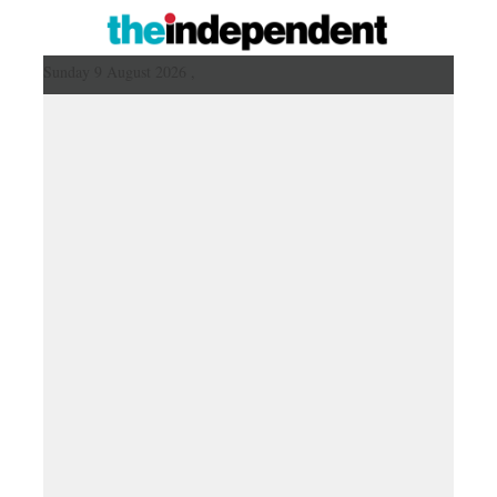
Sunday 9 August 2026 ,