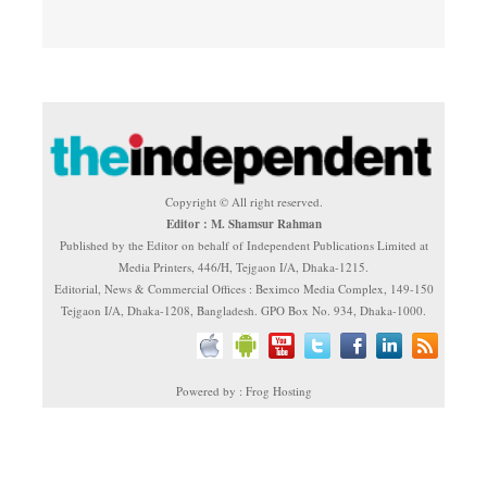
Copyright © All right reserved.
Editor : M. Shamsur Rahman
Published by the Editor on behalf of Independent Publications Limited at
Media Printers, 446/H, Tejgaon I/A, Dhaka-1215.
Editorial, News & Commercial Offices : Beximco Media Complex, 149-150
Tejgaon I/A, Dhaka-1208, Bangladesh. GPO Box No. 934, Dhaka-1000.
Powered by : Frog Hosting