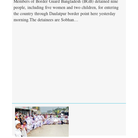
Members of Border Guard Bangladesh (BGB) detained nine
people, including five women and two children, for entering
the country through Daulatpur border point here yesterday
morning.The detainees are Sobhan…