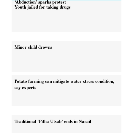
‘Abduction’ sparks protest
Youth jailed for taking drugs
Minor child drowns
Potato farming can mitigate water-stress condition,
say experts
Traditional ‘Pitha Utsab’ ends in Narail