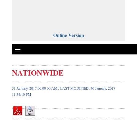
Online Version
NATIONWIDE
Front Page
News
31 January, 2017 00:00 00 AM / LAST MODIFIED: 30 January, 2017
11:34:10 PM
Metro
Editorial
Op-ed
Miscellaneous
Business