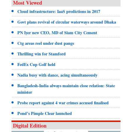
Most Viewed
Cloud infrastructure: IaaS predictions in 2017
Govt plans revival of circular waterways around Dhaka
PN Iyer new CEO, MD of Siam City Cement
Ctg areas reel under dust pangs
Thrilling win for Stamford
FedEx Cup Golf held
Nadia busy with dance, acing simultaneously
Bangladesh-India always maintain close relation: State
minister
Probe report against 4 war crimes accused finalised
Pond’s Pimple Clear launched
Digital Edition