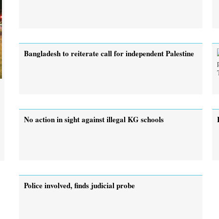
Bangladesh to reiterate call for independent Palestine
No action in sight against illegal KG schools
Police involved, finds judicial probe