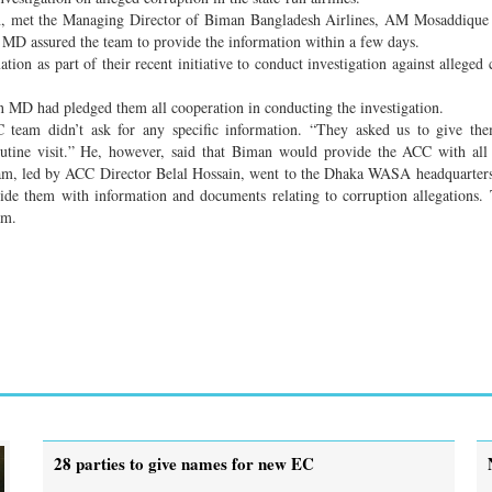
n, met the Managing Director of Biman Bangladesh Airlines, AM Mosaddique
 MD assured the team to provide the information within a few days.
ion as part of their recent initiative to conduct investigation against alleged 
an MD had pledged them all cooperation in conducting the investigation.
eam didn’t ask for any specific information. “They asked us to give the
outine visit.” He, however, said that Biman would provide the ACC with all
eam, led by ACC Director Belal Hossain, went to the Dhaka WASA headquarter
 them with information and documents relating to corruption allegations.
am.
28 parties to give names for new EC