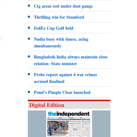
Ctg areas reel under dust pangs
Thrilling win for Stamford
FedEx Cup Golf held
Nadia busy with dance, acing
simultaneously
Bangladesh-India always maintain close
relation: State minister
Probe report against 4 war crimes
accused finalised
Pond’s Pimple Clear launched
Digital Edition