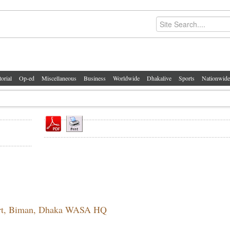
torial
Op-ed
Miscellaneous
Business
Worldwide
Dhakalive
Sports
Nationwide
port, Biman, Dhaka WASA HQ