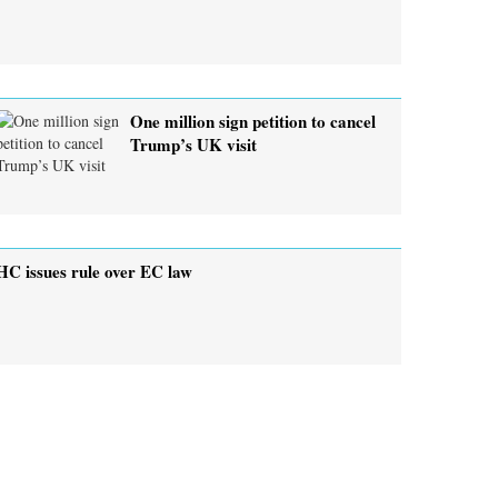
One million sign petition to cancel
Trump’s UK visit
HC issues rule over EC law