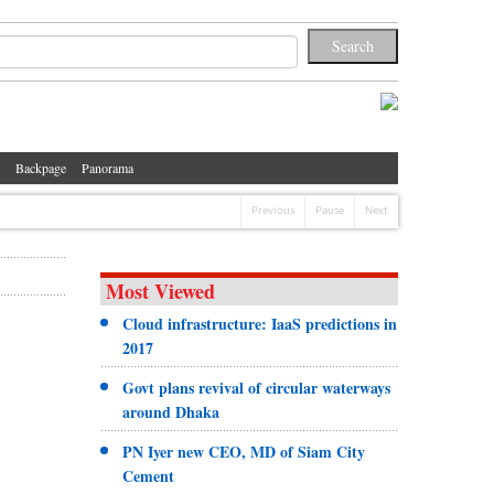
Backpage
Panorama
Previous
Pause
Next
Most Viewed
Cloud infrastructure: IaaS predictions in
2017
Govt plans revival of circular waterways
around Dhaka
PN Iyer new CEO, MD of Siam City
Cement