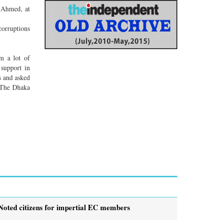
 Ahmed, at
corruptions
m a lot of
 support in
s and asked
 The Dhaka
Noted citizens for impertial EC members