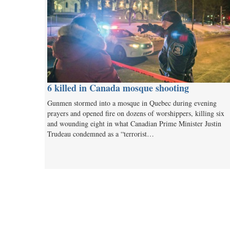
6 killed in Canada mosque shooting
Gunmen stormed into a mosque in Quebec during evening
prayers and opened fire on dozens of worshippers, killing six
and wounding eight in what Canadian Prime Minister Justin
Trudeau condemned as a “terrorist…