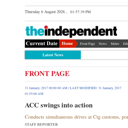
Thursday 6 August 2026 ,
01:57:40 PM
Front Page
News
Metro
Edi
Latest News
FRONT PAGE
31 January, 2017 00:00 00 AM / LAST MODIFIED: 31 January, 2017
01:55:06 AM
ACC swings into action
Conducts simultaneous drives at Ctg customs, 
STAFF REPORTER