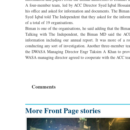
A four-member team, led by ACC Director Syed Iqbal Hossai
his office and asked for information and documents. The Biman
Syed Iqbal told The Independent that they asked for the informat
of a total of 19 organisations.
Biman is one of the organisations, he said adding that the Bim
Talking with The Independent, the Biman MD said the ACC t
information including our annual report. It was more of a r
conducting any sort of investigation. Another three-member t
the DWASA Managing Director Engr Taksim A Khan to provide
WASA managing director agreed to cooperate with the ACC te
Comments
More Front Page stories