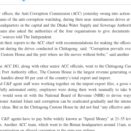
tor offices, the Anti Corruption Commission (ACC) yesterday swung into action
eams of the anti-corruption watchdog, during their near simultaneous drives at
headquarters in the capital and the Dhaka Water Supply and Sewerage Author
eams also asked the authorities of the four organisations to give documents 
 sources told The Independent.
mit their reports to the ACC chief with recommendations for making the offices
 during the drives conducted in Chittagong, said. “Corruption prevails ev
ong Custom House and the port where no file moves without bribe,” said anothe
e ACC DG, along with other senior ACC officials, went to the Chittagong Cu
g Port Authority office. The Custom House is the largest revenue generating of
 handles about 80 per cent of the country’s total export and import.
d C&F agent staff were working together on the import-export files, a gross v
ully automated entity, employees were doing their work manually to take b
y would soon sit with the National Board of Revenue (NBR) to devise ways
ner Aminul Islam said corruption can be eradicated gradually and the intensi
 ideas. But in the Chittagong Custom House he did not find “any effective anti
and C&F agents have to pay bribe widely known as “Speed Money” at 21-35 leve
nts. Another ACC team, which went to the Biman headquarters around 11am, 
estigation on alleged corruption in the state-run airlines.