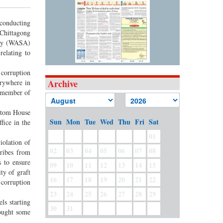
 conducting
 Chittagong
ity (WASA)
relating to
 corruption
Archive
erywhere in
r member of
stom House
Sun
Mon
Tue
Wed
Thu
Fri
Sat
fice in the
01
iolation of
02
03
04
05
06
07
08
ribes from
 to ensure
09
10
11
12
13
14
15
ty of graft
16
17
18
19
20
21
22
-corruption
23
24
25
26
27
28
29
ls starting
30
31
sought some