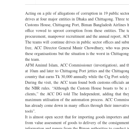
Acting on a pile of allegations of corruption in 19 public sec
drives at four major entities in Dhaka and Chittagong. Three t
Customs House, Chittagong Port, Biman Bangladesh Airlines 
office vowed to uproot corruption from these entities. The t
procurement, manpower recruitment and the annual report, ACC
The teams will continue drives in public sector offices and sub
free, ACC Director General Munir Chowdhury, who was present
these organisastions but the situation is the worst in Chittag
the team.
AFM Aminul Islam, ACC Commissioner (investigation), and th
at 10am and later to Chittagong Port jetties and the Chittagon
country that earns Tk 30,000 annually while the Ctg Port solely
During the visit, the ACC team found both customs officials an
the NBR rules. “Although the Custom House boasts to be a f
clients,” the ACC DG told The Independent, adding that the
maximum utilisation of the automation process. ACC Commissio
has already come down in many offices through their innovative
tools”.
It is almost open secret that for importing goods importers 
from value assessment of goods to delivery of the consignme
information and papers from the Biman authorities to conduct inv