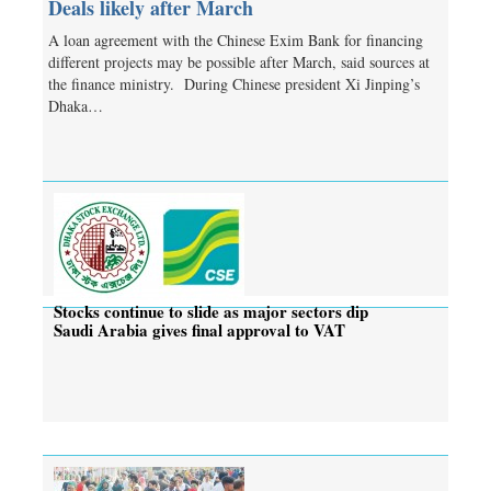
Deals likely after March
A loan agreement with the Chinese Exim Bank for financing
different projects may be possible after March, said sources at
the finance ministry. During Chinese president Xi Jinping’s
Dhaka…
Stocks continue to slide as major sectors dip
Saudi Arabia gives final approval to VAT