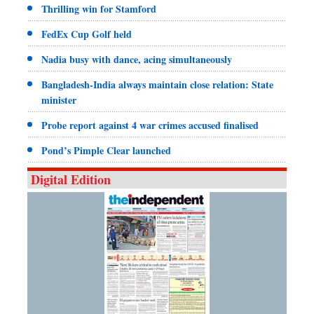
Thrilling win for Stamford
FedEx Cup Golf held
Nadia busy with dance, acing simultaneously
Bangladesh-India always maintain close relation: State
minister
Probe report against 4 war crimes accused finalised
Pond’s Pimple Clear launched
Digital Edition