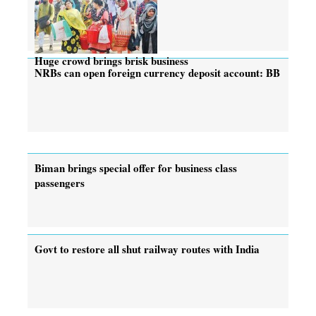
Huge crowd brings brisk business
NRBs can open foreign currency deposit account: BB
Biman brings special offer for business class
passengers
Govt to restore all shut railway routes with India