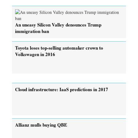
An uneasy Silicon Valley denounces Trump
immigration ban
Toyota loses top-selling automaker crown to
Volkswagen in 2016
Cloud infrastructure: IaaS predictions in 2017
Allianz mulls buying QBE