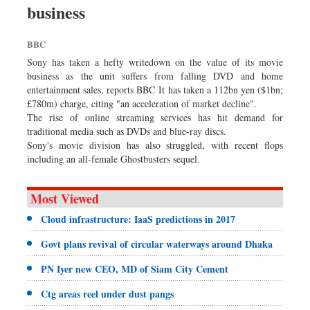
business
Dhakalive
Sports
BBC
Nationwide
Sony has taken a hefty writedown on the value of its movie
Backpage
business as the unit suffers from falling DVD and home
entertainment sales, reports BBC It has taken a 112bn yen ($1bn;
Panorama
£780m) charge, citing "an acceleration of market decline".
The rise of online streaming services has hit demand for
traditional media such as DVDs and blue-ray discs.
Sony's movie division has also struggled, with recent flops
including an all-female Ghostbusters sequel.
Most Viewed
Cloud infrastructure: IaaS predictions in 2017
Govt plans revival of circular waterways around Dhaka
PN Iyer new CEO, MD of Siam City Cement
Ctg areas reel under dust pangs