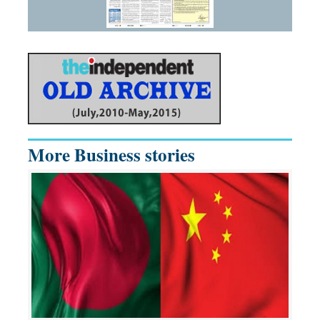
More Business stories