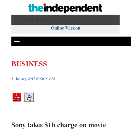
Friday 7 August 2026 ,
Online Version
BUSINESS
Front Page
News
31 January, 2017 00:00 00 AM
Metro
Editorial
Op-ed
Miscellaneous
Business
Sony takes $1b charge on movie
Worldwide