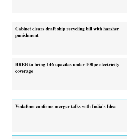
Cabinet clears draft ship recycling bill with harsher
punishment
BREB to bring 146 upazilas under 100pc electricity
coverage
Vodafone confirms merger talks with India’s Idea