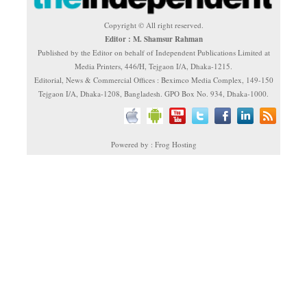
Copyright © All right reserved.
Editor : M. Shamsur Rahman
Published by the Editor on behalf of Independent Publications Limited at
Media Printers, 446/H, Tejgaon I/A, Dhaka-1215.
Editorial, News & Commercial Offices : Beximco Media Complex, 149-150
Tejgaon I/A, Dhaka-1208, Bangladesh. GPO Box No. 934, Dhaka-1000.
Powered by : Frog Hosting