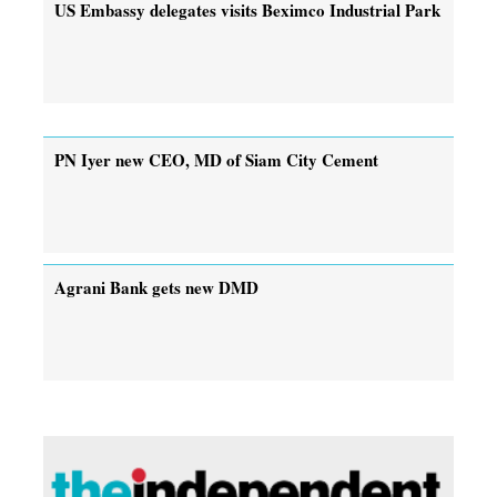
US Embassy delegates visits Beximco Industrial Park
PN Iyer new CEO, MD of Siam City Cement
Agrani Bank gets new DMD