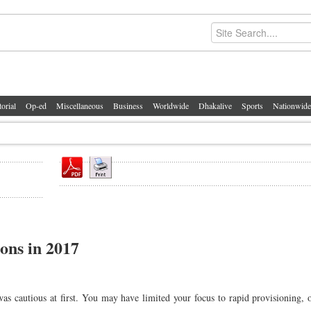
torial
Op-ed
Miscellaneous
Business
Worldwide
Dhakalive
Sports
Nationwide
ions in 2017
 was cautious at first. You may have limited your focus to rapid provisioning, 