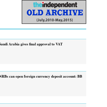
Saudi Arabia gives final approval to VAT
NRBs can open foreign currency deposit account: BB