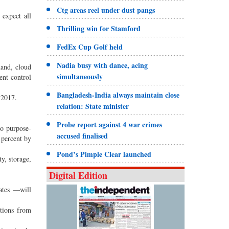
Ctg areas reel under dust pangs
 expect all
Thrilling win for Stamford
FedEx Cup Golf held
Nadia busy with dance, acing
hand, cloud
simultaneously
ient control
Bangladesh-India always maintain close
 2017.
relation: State minister
Probe report against 4 war crimes
to purpose-
accused finalised
 percent by
Pond’s Pimple Clear launched
y, storage,
Digital Edition
dates —will
ations from