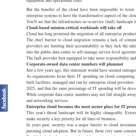
equipment and operational costs.
But the benefits of the cloud have been impossible to resist.
enterprise systems to have the transformative aspects of the clou
You'll see that the infrastructure-as¬a-service (laaS) landscape 
Cloud-based mission-critical workloads will take off
Cloud has long promised the migration of all enterprise produc
The chief barrier to cloud migration remains a lack of commi
providers are limiting their accountability as they lack the tale
into the public data center to self-manage service-level agreeme
The laaS provider best equipped to take more responsibility and
Corporate-owned data center numbers will plummet
Just a few years ago, this statement would have seemed outrageo
As organizations focus their IT spending on cloud computing,
built facilities, managed and run by enterprise cloud providers
2025, and that the same percentage of IT spending will be devot
While corporate data center numbers may not fall straight away
and networking services.
Enterprise cloud becomes the most secure place for IT proc
This year's threat landscape will be highly changeable. Exte
make security a key priority for all lines of business.
In years past, security was a major barrier to cloud investme
pursuing cloud adoption. But in future, those very same concern