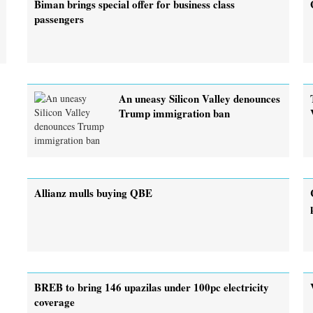
Biman brings special offer for business class
passengers
An uneasy Silicon Valley denounces
Trump immigration ban
Allianz mulls buying QBE
BREB to bring 146 upazilas under 100pc electricity
coverage