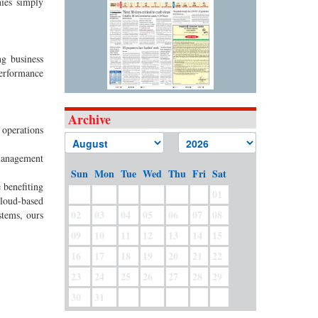
nies simply
g business
performance
Archive
 operations
 management
Sun
Mon
Tue
Wed
Thu
Fri
Sat
 benefiting
01
loud-based
02
03
04
05
06
07
08
stems, ours
09
10
11
12
13
14
15
16
17
18
19
20
21
22
23
24
25
26
27
28
29
30
31