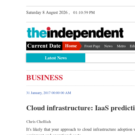
Saturday 8 August 2026 ,
01:11:00 PM
Front Page
News
Metro
Edi
Latest News
BUSINESS
31 January, 2017 00:00 00 AM
Cloud infrastructure: IaaS predict
Chris Chelliah
It's likely that your approach to cloud infrastructure adoption