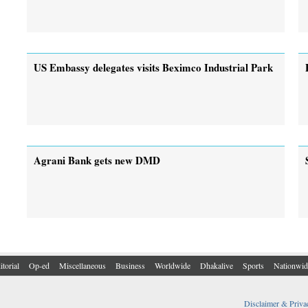
US Embassy delegates visits Beximco Industrial Park
Agrani Bank gets new DMD
itorial
Op-ed
Miscellaneous
Business
Worldwide
Dhakalive
Sports
Nationwid
Disclaimer & Priva