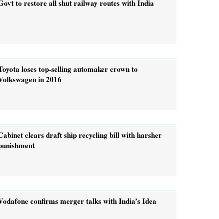
Govt to restore all shut railway routes with India
Toyota loses top-selling automaker crown to
Volkswagen in 2016
Cabinet clears draft ship recycling bill with harsher
punishment
Vodafone confirms merger talks with India’s Idea