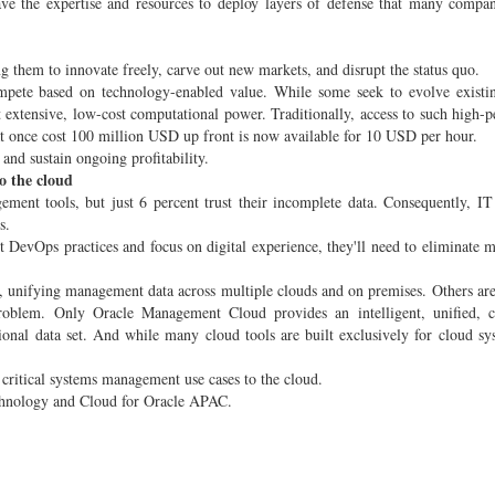
have the expertise and resources to deploy layers of defense that many compa
 them to innovate freely, carve out new markets, and disrupt the status quo.
mpete based on technology-enabled value. While some seek to evolve existin
oit extensive, low-cost computational power. Traditionally, access to such high-
at once cost 100 million USD up front is now available for 10 USD per hour.
 and sustain ongoing profitability.
o the cloud
nt tools, but just 6 percent trust their incomplete data. Consequently, IT
s.
t DevOps practices and focus on digital experience, they'll need to eliminate
unifying management data across multiple clouds and on premises. Others are
roblem. Only Oracle Management Cloud provides an intelligent, unified, c
ional data set. And while many cloud tools are built exclusively for cloud sy
critical systems management use cases to the cloud.
Technology and Cloud for Oracle APAC.