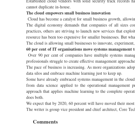
Established cloud vendors with solid security track records 
cannot duplicate in-house.
The cloud empowers small business innovation
Cloud has become a catalyst for small business growth, allowing
The digital economy demands that companies of all sizes co
practices, others are striving to launch new services that expl
resource has been too expensive for smaller businesses. But wh
The cloud is allowing small businesses to innovate, experiment,
60 per cent of IT organisations move systems management t
Over 90 per cent of companies have multiple systems manageme
professionals struggle to create effective management approache
The pace of business is increasing. As more organizations adop
data silos and embrace machine learning just to keep up.
Some have already embraced systems management in the cloud, 
from data science applied to the operational management p
approach that applies machine learning to the complete operat
does both.
We expect that by 2020, 60 percent will have moved their most 
The writer is group vice president and chief architect, Core 
Comments