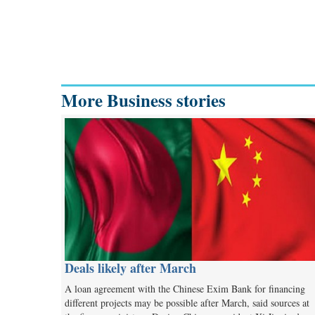
More Business stories
Deals likely after March
A loan agreement with the Chinese Exim Bank for financing
different projects may be possible after March, said sources at