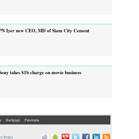
PN Iyer new CEO, MD of Siam City Cement
Sony takes $1b charge on movie business
e
Backpage
Panorama
cy Policy