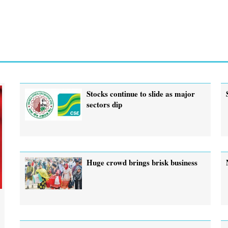
Stocks continue to slide as major
sectors dip
Huge crowd brings brisk business