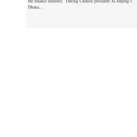
the finance ministry. During Chinese president Xi Jinping’s
Dhaka…