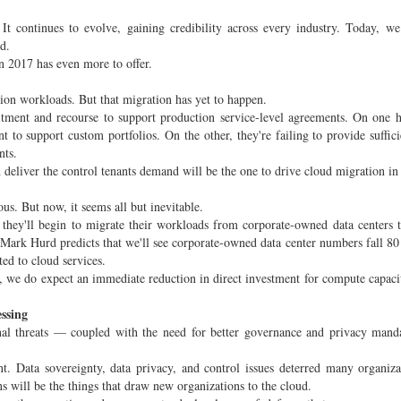
 It continues to evolve, gaining credibility across every industry. Today, we
d.
in 2017 has even more to offer.
tion workloads. But that migration has yet to happen.
tment and recourse to support production service-level agreements. On one 
nt to support custom portfolios. On the other, they're failing to provide suffic
nts.
 deliver the control tenants demand will be the one to drive cloud migration in
us. But now, it seems all but inevitable.
 they'll begin to migrate their workloads from corporate-owned data centers 
. Mark Hurd predicts that we'll see corporate-owned data center numbers fall 80
ed to cloud services.
, we do expect an immediate reduction in direct investment for compute capacit
essing
rnal threats — coupled with the need for better governance and privacy man
nt. Data sovereignty, data privacy, and control issues deterred many organiz
s will be the things that draw new organizations to the cloud.