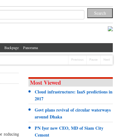
Backpage
Panorama
Previous
Pause
Next
Most Viewed
Cloud infrastructure: IaaS predictions in
2017
Govt plans revival of circular waterways
around Dhaka
PN Iyer new CEO, MD of Siam City
or reducing
Cement