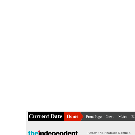
Front Page
News
Metro
Ed
Editor : M. Shamsur Rahman