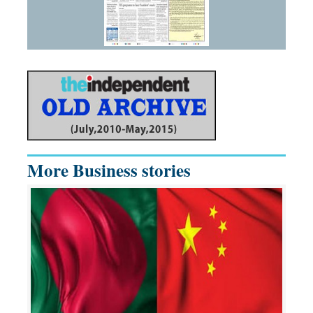
More Business stories