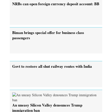
NRBs can open foreign currency deposit account: BB
Biman brings special offer for business class
passengers
Govt to restore all shut railway routes with India
An uneasy Silicon Valley denounces Trump
immigration ban