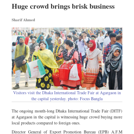
Huge crowd brings brisk business
Sharif Ahmed
Visitors visit the Dhaka International Trade Fair at Agargaon in
the capital yesterday. photo: Focus Bangla
The ongoing month-long Dhaka International Trade Fair (DITF)
at Agargaon in the capital is witnessing huge crowd buying more
local products compared to foreign ones.
Director General of Export Promotion Bureau (EPB) A.F.M