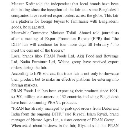
Manzur Kadir told the independent that local brands have been
dominating since the inception of the fair and some Bangladeshi
companies have received export orders across the globe. This fair
is a platform for foreign buyers to familiarise with Bangladeshi
goods, he suggested.
Meanwhile,Commerce Minister Tofail Ahmed told journalists
after a meeting of Export Promotion Bureau (EPB) that “the
DITF fair will continue for four more days till February 4, to
meet the demand of the traders.”
Local brands like- PRAN Foods Ltd, Akij Food and Beverage
Ltd, Nadia Furniture Ltd, Walton group have received export
orders during the fair.
According to EPB sources, this trade fair is not only to showcase
their product, but to make an effective platform for entering into
foreign markets.
PRAN Foods Ltd has been exporting their products since 1991,
so 300 million consumers in 132 countries including Bangladesh
have been consuming PRAN’s products.
“PRAN has already managed to grab spot orders from Dubai and
India from the ongoing DITF,” said Riyadul Islam Riyad, brand
manager of Natore Agro Ltd, a sister concern of PRAN Group.
When asked about business in the fair, Riyadul said that PRAN