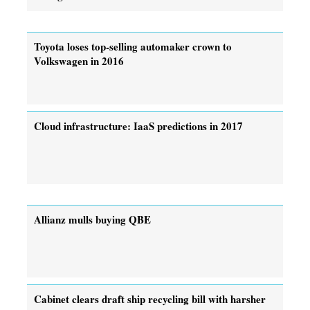
Toyota loses top-selling automaker crown to
Volkswagen in 2016
Cloud infrastructure: IaaS predictions in 2017
Allianz mulls buying QBE
Cabinet clears draft ship recycling bill with harsher