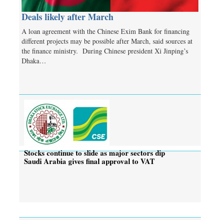
Deals likely after March
A loan agreement with the Chinese Exim Bank for financing
different projects may be possible after March, said sources at
the finance ministry. During Chinese president Xi Jinping’s
Dhaka…
Stocks continue to slide as major sectors dip
Saudi Arabia gives final approval to VAT