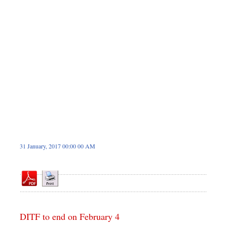
Dhakalive
Sports
Nationwide
Backpage
Panorama
31 January, 2017 00:00 00 AM
DITF to end on February 4