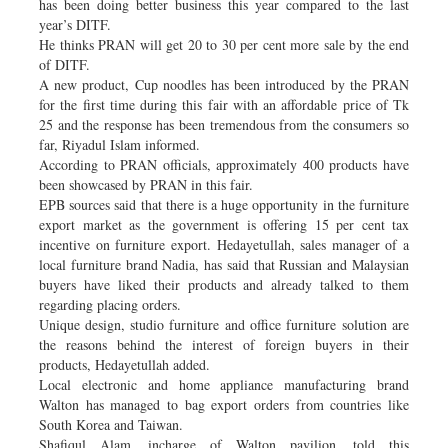
has been doing better business this year compared to the last
year’s DITF.
He thinks PRAN will get 20 to 30 per cent more sale by the end
of DITF.
A new product, Cup noodles has been introduced by the PRAN
for the first time during this fair with an affordable price of Tk
25 and the response has been tremendous from the consumers so
far, Riyadul Islam informed.
According to PRAN officials, approximately 400 products have
been showcased by PRAN in this fair.
EPB sources said that there is a huge opportunity in the furniture
export market as the government is offering 15 per cent tax
incentive on furniture export. Hedayetullah, sales manager of a
local furniture brand Nadia, has said that Russian and Malaysian
buyers have liked their products and already talked to them
regarding placing orders.
Unique design, studio furniture and office furniture solution are
the reasons behind the interest of foreign buyers in their
products, Hedayetullah added.
Local electronic and home appliance manufacturing brand
Walton has managed to bag export orders from countries like
South Korea and Taiwan.
Shafiqul Alam, incharge of Walton pavilion, told this