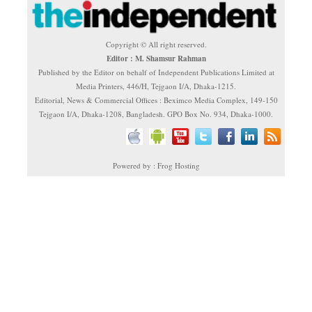
Copyright © All right reserved.
Editor : M. Shamsur Rahman
Published by the Editor on behalf of Independent Publications Limited at
Media Printers, 446/H, Tejgaon I/A, Dhaka-1215.
Editorial, News & Commercial Offices : Beximco Media Complex, 149-150
Tejgaon I/A, Dhaka-1208, Bangladesh. GPO Box No. 934, Dhaka-1000.
Powered by : Frog Hosting