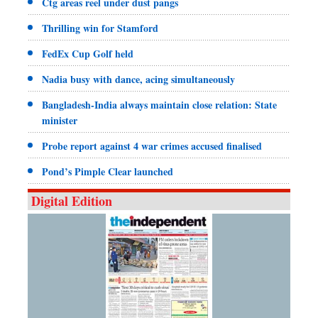
Ctg areas reel under dust pangs
Thrilling win for Stamford
FedEx Cup Golf held
Nadia busy with dance, acing simultaneously
Bangladesh-India always maintain close relation: State
minister
Probe report against 4 war crimes accused finalised
Pond’s Pimple Clear launched
Digital Edition