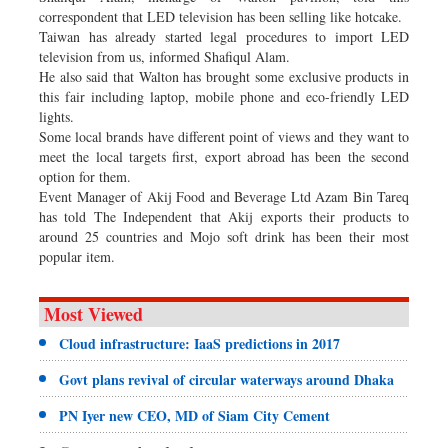
correspondent that LED television has been selling like hotcake.
Taiwan has already started legal procedures to import LED
television from us, informed Shafiqul Alam.
He also said that Walton has brought some exclusive products in
this fair including laptop, mobile phone and eco-friendly LED
lights.
Some local brands have different point of views and they want to
meet the local targets first, export abroad has been the second
option for them.
Event Manager of Akij Food and Beverage Ltd Azam Bin Tareq
has told The Independent that Akij exports their products to
around 25 countries and Mojo soft drink has been their most
popular item.
Most Viewed
Cloud infrastructure: IaaS predictions in 2017
Govt plans revival of circular waterways around Dhaka
PN Iyer new CEO, MD of Siam City Cement