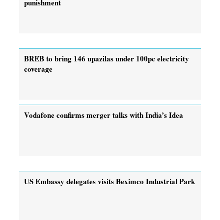
punishment
BREB to bring 146 upazilas under 100pc electricity
coverage
Vodafone confirms merger talks with India’s Idea
US Embassy delegates visits Beximco Industrial Park