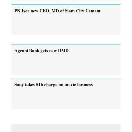
PN Iyer new CEO, MD of Siam City Cement
Agrani Bank gets new DMD
Sony takes $1b charge on movie business