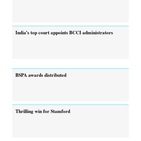
India’s top court appoints BCCI administrators
BSPA awards distributed
Thrilling win for Stamford