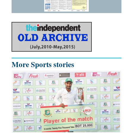
More Sports stories