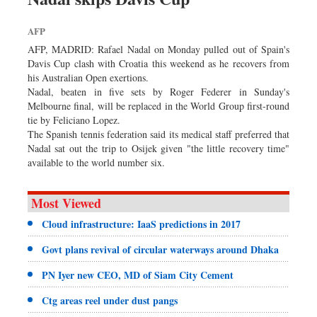
AFP
AFP, MADRID: Rafael Nadal on Monday pulled out of Spain's
Davis Cup clash with Croatia this weekend as he recovers from
his Australian Open exertions.
Nadal, beaten in five sets by Roger Federer in Sunday's
Melbourne final, will be replaced in the World Group first-round
tie by Feliciano Lopez.
The Spanish tennis federation said its medical staff preferred that
Nadal sat out the trip to Osijek given "the little recovery time"
available to the world number six.
Most Viewed
Cloud infrastructure: IaaS predictions in 2017
Govt plans revival of circular waterways around Dhaka
PN Iyer new CEO, MD of Siam City Cement
Ctg areas reel under dust pangs