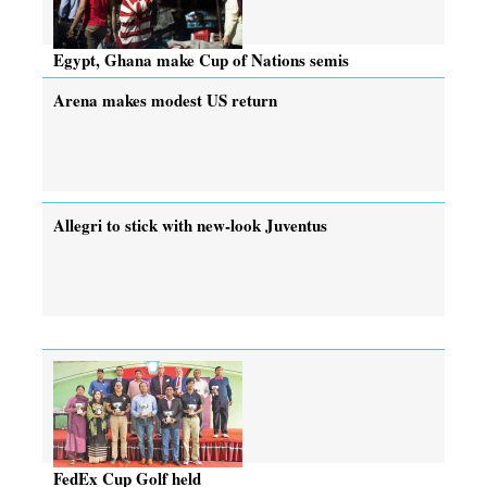
Egypt, Ghana make Cup of Nations semis
Arena makes modest US return
Allegri to stick with new-look Juventus
FedEx Cup Golf held