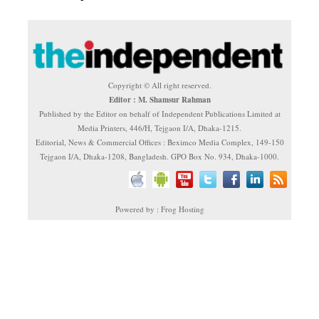
Copyright © All right reserved.
Editor : M. Shamsur Rahman
Published by the Editor on behalf of Independent Publications Limited at
Media Printers, 446/H, Tejgaon I/A, Dhaka-1215.
Editorial, News & Commercial Offices : Beximco Media Complex, 149-150
Tejgaon I/A, Dhaka-1208, Bangladesh. GPO Box No. 934, Dhaka-1000.
Powered by : Frog Hosting