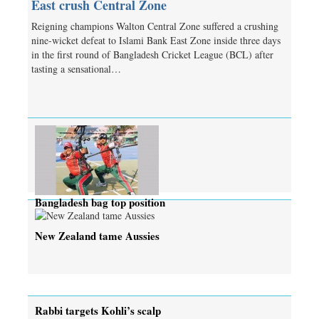
East crush Central Zone
Reigning champions Walton Central Zone suffered a crushing
nine-wicket defeat to Islami Bank East Zone inside three days
in the first round of Bangladesh Cricket League (BCL) after
tasting a sensational…
Bangladesh bag top position
New Zealand tame Aussies
Rabbi targets Kohli’s scalp