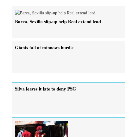
Barca, Sevilla slip-up help Real extend lead
Giants fall at minnows hurdle
Silva leaves it late to deny PSG