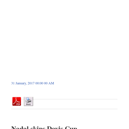
Dhakalive
Sports
Nationwide
Backpage
Panorama
31 January, 2017 00:00 00 AM
Nadal skips Davis Cup