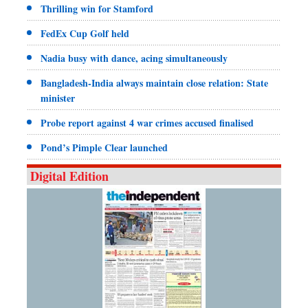
Thrilling win for Stamford
FedEx Cup Golf held
Nadia busy with dance, acing simultaneously
Bangladesh-India always maintain close relation: State
minister
Probe report against 4 war crimes accused finalised
Pond’s Pimple Clear launched
Digital Edition