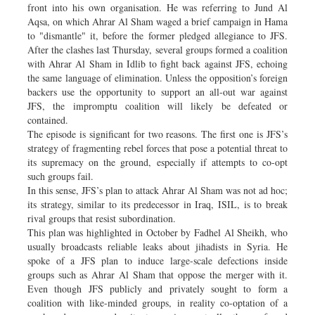
front into his own organisation. He was referring to Jund Al
Aqsa, on which Ahrar Al Sham waged a brief campaign in Hama
to "dismantle" it, before the former pledged allegiance to JFS.
After the clashes last Thursday, several groups formed a coalition
with Ahrar Al Sham in Idlib to fight back against JFS, echoing
the same language of elimination. Unless the opposition’s foreign
backers use the opportunity to support an all-out war against
JFS, the impromptu coalition will likely be defeated or
contained.
The episode is significant for two reasons. The first one is JFS’s
strategy of fragmenting rebel forces that pose a potential threat to
its supremacy on the ground, especially if attempts to co-opt
such groups fail.
In this sense, JFS’s plan to attack Ahrar Al Sham was not ad hoc;
its strategy, similar to its predecessor in Iraq, ISIL, is to break
rival groups that resist subordination.
This plan was highlighted in October by Fadhel Al Sheikh, who
usually broadcasts reliable leaks about jihadists in Syria. He
spoke of a JFS plan to induce large-scale defections inside
groups such as Ahrar Al Sham that oppose the merger with it.
Even though JFS publicly and privately sought to form a
coalition with like-minded groups, in reality co-optation of a