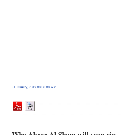
Dhakalive
Sports
Nationwide
Backpage
Panorama
31 January, 2017 00:00 00 AM
Why Ahrar Al Sham will soon rip