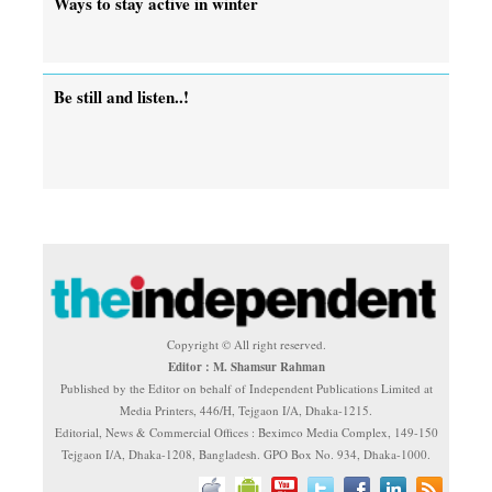
Ways to stay active in winter
Be still and listen..!
Copyright © All right reserved.
Editor : M. Shamsur Rahman
Published by the Editor on behalf of Independent Publications Limited at
Media Printers, 446/H, Tejgaon I/A, Dhaka-1215.
Editorial, News & Commercial Offices : Beximco Media Complex, 149-150
Tejgaon I/A, Dhaka-1208, Bangladesh. GPO Box No. 934, Dhaka-1000.