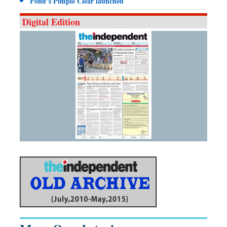
Pond’s Pimple Clear launched
Digital Edition