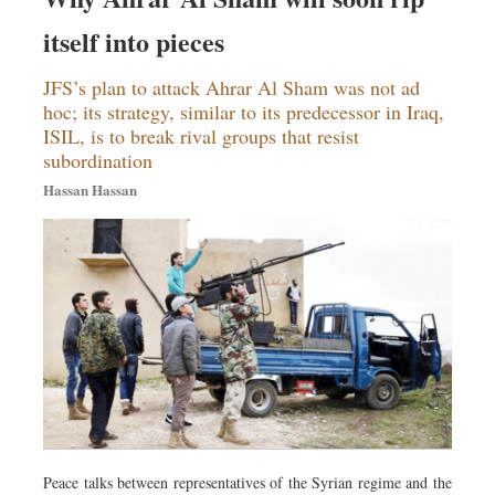
itself into pieces
JFS’s plan to attack Ahrar Al Sham was not ad
hoc; its strategy, similar to its predecessor in Iraq,
ISIL, is to break rival groups that resist
subordination
Hassan Hassan
Peace talks between representatives of the Syrian regime and the