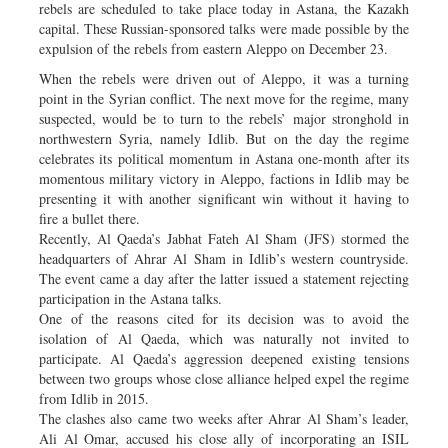
rebels are scheduled to take place today in Astana, the Kazakh
capital. These Russian-sponsored talks were made possible by the
expulsion of the rebels from eastern Aleppo on December 23.
When the rebels were driven out of Aleppo, it was a turning
point in the Syrian conflict. The next move for the regime, many
suspected, would be to turn to the rebels’ major stronghold in
northwestern Syria, namely Idlib. But on the day the regime
celebrates its political momentum in Astana one-month after its
momentous military victory in Aleppo, factions in Idlib may be
presenting it with another significant win without it having to
fire a bullet there.
Recently, Al Qaeda’s Jabhat Fateh Al Sham (JFS) stormed the
headquarters of Ahrar Al Sham in Idlib’s western countryside.
The event came a day after the latter issued a statement rejecting
participation in the Astana talks.
One of the reasons cited for its decision was to avoid the
isolation of Al Qaeda, which was naturally not invited to
participate. Al Qaeda’s aggression deepened existing tensions
between two groups whose close alliance helped expel the regime
from Idlib in 2015.
The clashes also came two weeks after Ahrar Al Sham’s leader,
Ali Al Omar, accused his close ally of incorporating an ISIL