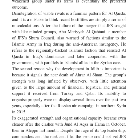
weakened group under its terms is eventually the preferred
outcome.
Disintegration of viable rivals is a familiar pattern for Al Qaeda,
and it is a mistake to think recent hostilities are simply a series of
miscalculations. After the failure of the merger that JFS sought
with like-minded groups, Abu Mariyyah Al Qahtani, a member
of JFS’s Shura Council, also warned of factions similar to the
Islamic Army in Iraq during the anti-American insurgency. He
refers to the regionally-backed Islamist faction that resisted Al
Qaeda in Iraq’s dominance and later cooperated with the
government, with parallels to Islamist allies in the Syrian case.
The second reason why the development in Idlib is important is
because it signals the near death of Ahrar Al Sham. The group’s
strength was long inflated by observers, with little attention
given to the large amount of financial, logistical and political
support it received from Turkey and Qatar. Its inability to
organise properly were on display several times over the past two
years, especially after the Russian air campaign in northern Syria
in 2015.
Its exaggerated strength and organisational capacity became even
clearer after the clashes with Jund Al Aqsa in Hama in October,
then in Aleppo last month. Despite the rage of its top leadership,
commanders and the rank and file, the group could not get JFS