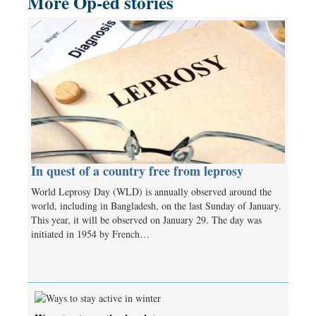
More Op-ed stories
In quest of a country free from leprosy
World Leprosy Day (WLD) is annually observed around the
world, including in Bangladesh, on the last Sunday of January.
This year, it will be observed on January 29. The day was
initiated in 1954 by French…