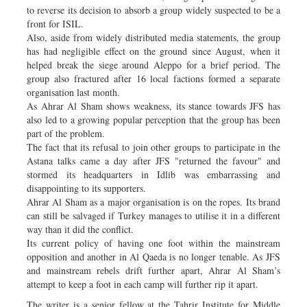
to reverse its decision to absorb a group widely suspected to be a
front for ISIL.
Also, aside from widely distributed media statements, the group
has had negligible effect on the ground since August, when it
helped break the siege around Aleppo for a brief period. The
group also fractured after 16 local factions formed a separate
organisation last month.
As Ahrar Al Sham shows weakness, its stance towards JFS has
also led to a growing popular perception that the group has been
part of the problem.
The fact that its refusal to join other groups to participate in the
Astana talks came a day after JFS "returned the favour" and
stormed its headquarters in Idlib was embarrassing and
disappointing to its supporters.
Ahrar Al Sham as a major organisation is on the ropes. Its brand
can still be salvaged if Turkey manages to utilise it in a different
way than it did the conflict.
Its current policy of having one foot within the mainstream
opposition and another in Al Qaeda is no longer tenable. As JFS
and mainstream rebels drift further apart, Ahrar Al Sham’s
attempt to keep a foot in each camp will further rip it apart.
The writer is a senior fellow at the Tahrir Institute for Middle