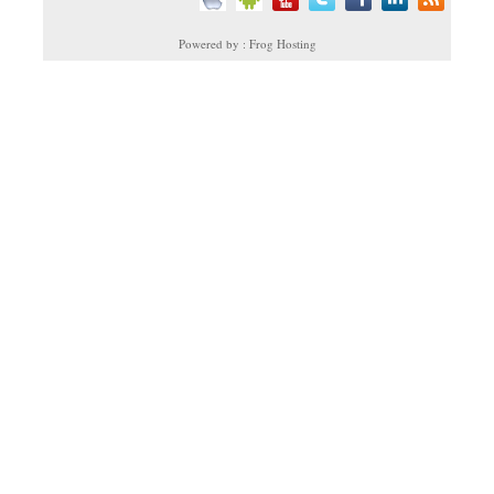
Powered by : Frog Hosting