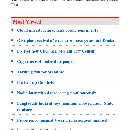
East
Most Viewed
Cloud infrastructure: IaaS predictions in 2017
Govt plans revival of circular waterways around Dhaka
PN Iyer new CEO, MD of Siam City Cement
Ctg areas reel under dust pangs
Thrilling win for Stamford
FedEx Cup Golf held
Nadia busy with dance, acing simultaneously
Bangladesh-India always maintain close relation: State
minister
Probe report against 4 war crimes accused finalised