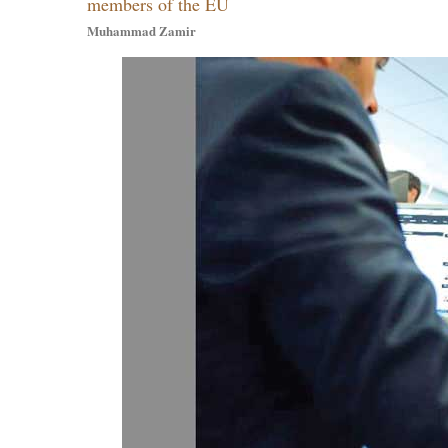
members of the EU
Muhammad Zamir