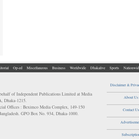
itorial
Op-ed
Miscellaneous
Business
Worldwide
Dhakalive
Sports
Nationwid
Disclaimer & Priva
..................................
behalf of Independent Publications Limited at Media
About Us
/A, Dhaka-1215.
..................................
ial Offices : Beximco Media Complex, 149-150
Contact U
 Bangladesh. GPO Box No. 934, Dhaka-1000.
..................................
Advertiseme
..................................
Subscriptio