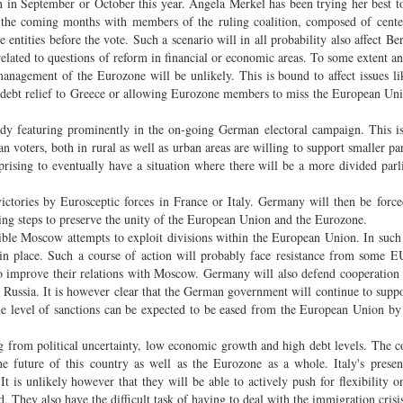
 in September or October this year. Angela Merkel has been trying her best to
 the coming months with members of the ruling coalition, composed of cente
e entities before the vote. Such a scenario will in all probability also affect Ber
elated to questions of reform in financial or economic areas. To some extent any
nagement of the Eurozone will be unlikely. This is bound to affect issues li
 debt relief to Greece or allowing Eurozone members to miss the European Unio
eady featuring prominently in the on-going German electoral campaign. This 
 voters, both in rural as well as urban areas are willing to support smaller par
surprising to eventually have a situation where there will be a more divided par
ories by Eurosceptic forces in France or Italy. Germany will then be force
king steps to preserve the unity of the European Union and the Eurozone.
ible Moscow attempts to exploit divisions within the European Union. In such 
 in place. Such a course of action will probably face resistance from some
 to improve their relations with Moscow. Germany will also defend cooperation
 Russia. It is however clear that the German government will continue to supp
some level of sanctions can be expected to be eased from the European Union by
ering from political uncertainty, low economic growth and high debt levels. The 
the future of this country as well as the Eurozone as a whole. Italy's presen
It is unlikely however that they will be able to actively push for flexibility o
d. They also have the difficult task of having to deal with the immigration crisi