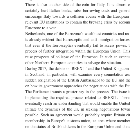
There is also another side of the coin for Italy. It is almost 
certainly hurt Italian banks, raise borrowing costs and gene
encourage Italy towards a collision course with the European
relevant EU institutions to contain the brewing crisis by ac
Eurozone to a vote.
Netherlands, one of the Eurozone’s wealthiest countries and an 
is already evident that Eurosceptic and anti-immigration forces
that even if the Eurosceptics eventually fail to access power, 
process of further integration within the European Union. Thi
raise prospects of collapse of the Eurozone. In such an event
other Northern European countries to salvage the situation.
During 2017, the debate on BREXIT and the United Kingdom wil
in Scotland, in particular, will examine every connotation as
sudden resignation of the British Ambassador to the EU and the
on how its government approaches the negotiations with the E
The Parliament wants a greater say in the process. The issue is
implementing the required process related to BREXIT. There m
eventually reach an understanding that would enable the Unite
initiate the dynamics of the UK in seeking negotiations tow
possible. Such an agreement would probably require Britain ei
membership in Europe's customs union, an area where member s
on the status of British citizens in the European Union and the