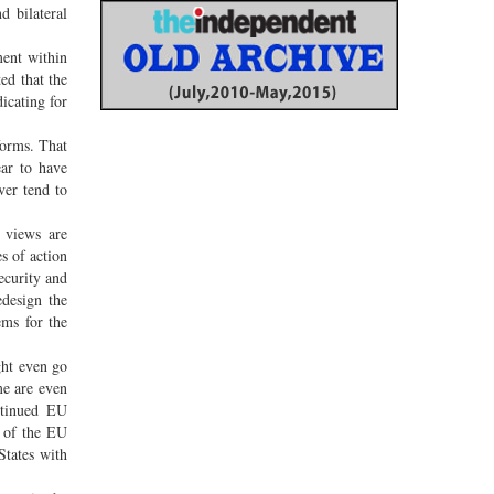
d bilateral
ment within
ed that the
icating for
forms. That
ear to have
ver tend to
t views are
es of action
security and
edesign the
ems for the
ght even go
me are even
ntinued EU
e of the EU
States with