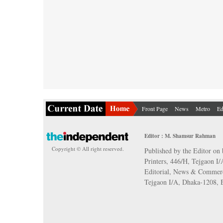
Front Page
News
Metro
Ed
Editor : M. Shamsur Rahman
Copyright © All right reserved.
Published by the Editor on 
Printers, 446/H, Tejgaon I
Editorial, News & Commerc
Tejgaon I/A, Dhaka-1208,