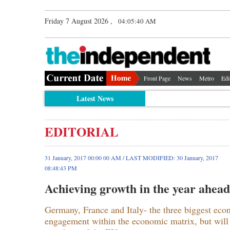
Friday 7 August 2026 ,
04:05:40 AM
Front Page
News
Metro
Edi
Latest News
EDITORIAL
31 January, 2017 00:00 00 AM / LAST MODIFIED: 30 January, 2017
08:48:43 PM
Achieving growth in the year ahead
Germany, France and Italy- the three biggest econ
engagement within the economic matrix, but will al