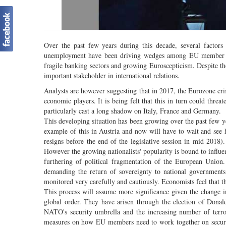
Over the past few years during this decade, several factors 
unemployment have been driving wedges among EU member Stat
fragile banking sectors and growing Euroscepticism. Despite t
important stakeholder in international relations.
Analysts are however suggesting that in 2017, the Eurozone crisi
economic players. It is being felt that this in turn could threat
particularly cast a long shadow on Italy, France and Germany.
This developing situation has been growing over the past few ye
example of this in Austria and now will have to wait and see h
resigns before the end of the legislative session in mid-2018). 
However the growing nationalists' popularity is bound to influenc
furthering of political fragmentation of the European Union
demanding the return of sovereignty to national government
monitored very carefully and cautiously. Economists feel that thi
This process will assume more significance given the change i
global order. They have arisen through the election of Donald
NATO's security umbrella and the increasing number of terror
measures on how EU members need to work together on securit