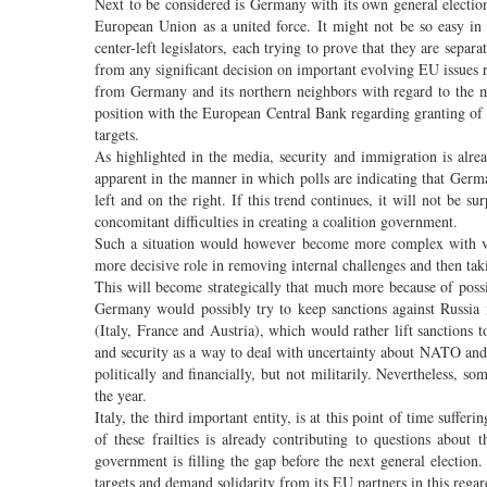
Next to be considered is Germany with its own general election
European Union as a united force. It might not be so easy in
center-left legislators, each trying to prove that they are separat
from any significant decision on important evolving EU issues r
from Germany and its northern neighbors with regard to the ma
position with the European Central Bank regarding granting of
targets.
As highlighted in the media, security and immigration is alr
apparent in the manner in which polls are indicating that German
left and on the right. If this trend continues, it will not be 
concomitant difficulties in creating a coalition government.
Such a situation would however become more complex with vict
more decisive role in removing internal challenges and then ta
This will become strategically that much more because of poss
Germany would possibly try to keep sanctions against Russia
(Italy, France and Austria), which would rather lift sanctions
and security as a way to deal with uncertainty about NATO and
politically and financially, but not militarily. Nevertheless, 
the year.
Italy, the third important entity, is at this point of time suff
of these frailties is already contributing to questions about 
government is filling the gap before the next general election. 
targets and demand solidarity from its EU partners in this regar