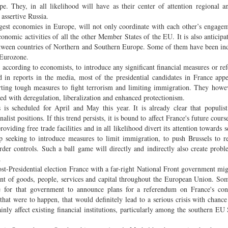
 They, in all likelihood will have as their center of attention regional an
e assertive Russia.
ggest economies in Europe, will not only coordinate with each other’s engage
onomic activities of all the other Member States of the EU. It is also anticipat
between countries of Northern and Southern Europe. Some of them have been ind
e Eurozone.
, according to economists, to introduce any significant financial measures or re
in reports in the media, most of the presidential candidates in France app
orting tough measures to fight terrorism and limiting immigration. They howe
ated with deregulation, liberalization and enhanced protectionism.
is scheduled for April and May this year. It is already clear that populis
ist positions. If this trend persists, it is bound to affect France's future cours
oviding free trade facilities and in all likelihood divert its attention towards 
 seeking to introduce measures to limit immigration, to push Brussels to r
r controls. Such a ball game will directly and indirectly also create probl
.
post-Presidential election France with a far-right National Front government mi
ent of goods, people, services and capital throughout the European Union. So
able for that government to announce plans for a referendum on France's co
hat were to happen, that would definitely lead to a serious crisis with chanc
nly affect existing financial institutions, particularly among the southern EU 