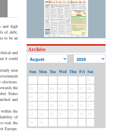
th and high
s of debt,
es to be an
Archive
litical and
hat it could
lready seen
Sun
Mon
Tue
Wed
Thu
Fri
Sat
 government
01
 elections.
 towards the
02
03
04
05
06
07
08
mber States
09
10
11
12
13
14
15
atched and
16
17
18
19
20
21
22
 within the
23
24
25
26
27
28
29
iability of
30
31
e-visit the
est Europe.