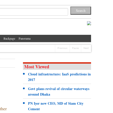
Backpage
Panorama
Previous
Pause
Next
Most Viewed
Cloud infrastructure: IaaS predictions in
2017
Govt plans revival of circular waterways
around Dhaka
PN Iyer new CEO, MD of Siam City
ther
Cement