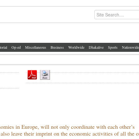
torial
Op-ed
Miscellaneous
Business
Worldwide
Dhakalive
Sports
Nationwide
omies in Europe, will not only coordinate with each other’s
so leave their imprint on the economic activities of all the o