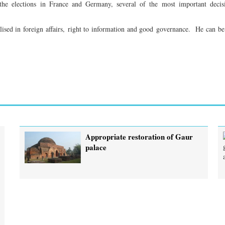
 the elections in France and Germany, several of the most important decis
ed in foreign affairs, right to information and good governance. He can be
Appropriate restoration of Gaur
palace