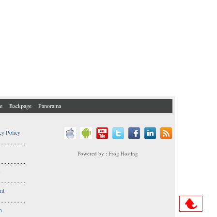
e
Backpage
Panorama
cy Policy
..................
Powered by : Frog Hosting
..................
s
..................
nt
..................
n