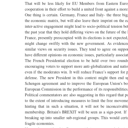
That will be less likely for EU Members from Eastern Europe.
cooperation in their effort to build a united front against a mor
One thing is certain. Germany, France and Italy- the three bi
the economic matrix, but will also leave their imprint on the ec
inter-active engagement might lead to socio-political tension 
the past year that they hold differing views on the future of th
France, presently preoccupied with its elections is not expected
might change swiftly with the new government. As evidenced 
similar views on security issues. They tend to agree on supp
have different opinions on economic issues, particularly associ
The French Presidential election to be held over two rounds 
encouraging voters to support more anti-globalization and national
even if the moderates win. It will reduce France’s support for pr
defense. The new President in this context might then end up
Schengen agreement and to improve the European Union's borde
European Commission in the performance of its responsibilities
Political commentators are also suggesting in this regard that 
to the extent of introducing measures to limit the free movem
hinting that in such a situation, it will not be inconceiv
membership. Britain’s BREXIT will be seen as a sign-post. If t
breaking up into smaller sub-regional groups. This would certai
fragile economies.