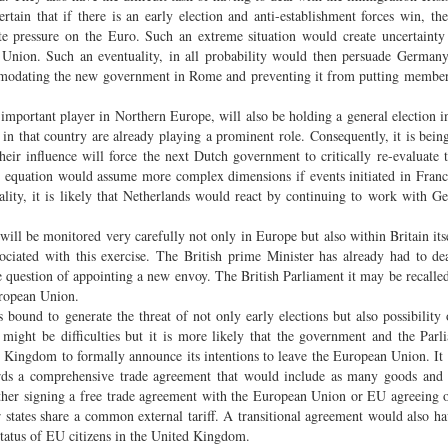
certain that if there is an early election and anti-establishment forces win, th
rate pressure on the Euro. Such an extreme situation would create uncertaint
 Union. Such an eventuality, in all probability would then persuade German
commodating the new government in Rome and preventing it from putting member
important player in Northern Europe, will also be holding a general election i
 in that country are already playing a prominent role. Consequently, it is bei
their influence will force the next Dutch government to critically re-evaluate t
s equation would assume more complex dimensions if events initiated in Franc
uality, it is likely that Netherlands would react by continuing to work with 
l be monitored very carefully not only in Europe but also within Britain it
sociated with this exercise. The British prime Minister has already had to de
 question of appointing a new envoy. The British Parliament it may be recalled
uropean Union.
 bound to generate the threat of not only early elections but also possibility 
ight be difficulties but it is more likely that the government and the Parl
d Kingdom to formally announce its intentions to leave the European Union. It
ards a comprehensive trade agreement that would include as many goods and 
ther signing a free trade agreement with the European Union or EU agreeing o
tates share a common external tariff. A transitional agreement would also ha
 status of EU citizens in the United Kingdom.