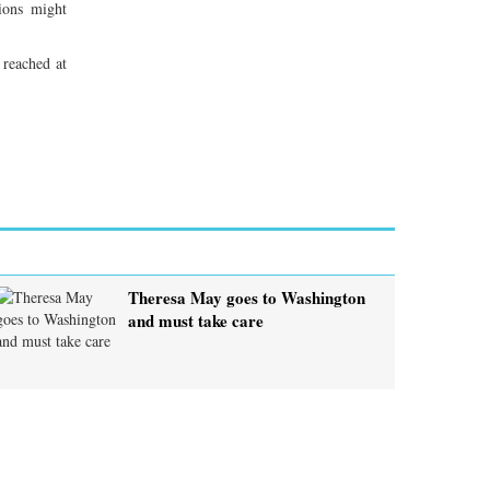
ions might
 reached at
Theresa May goes to Washington
and must take care