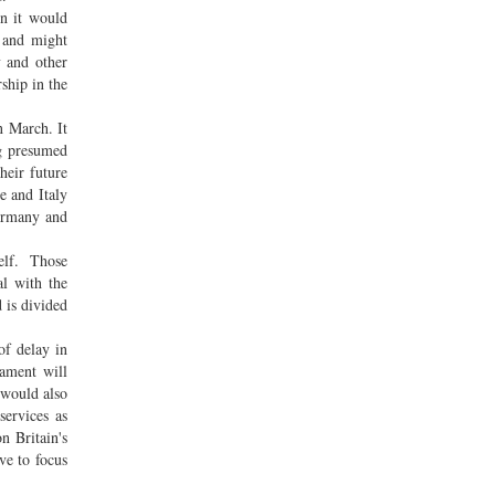
en it would
y and might
y and other
ship in the
n March. It
ng presumed
heir future
e and Italy
Germany and
self. Those
al with the
 is divided
of delay in
iament will
 would also
services as
n Britain's
ve to focus