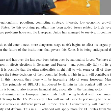
-nationalism, populism, conflicting strategic interests, low economic grow
es. To this evolving paradigm has been added issues related to high level
hese problems however, the European Union has managed to survive. It continu
s could enter a new, more dangerous stage as risk begins to affect its largest po
en the future of the institutions that govern this Zone. It is being anticipated t
ars and has over the last year been taken over by nationalist forces. We have a
ow it affects elections in Germany and France – and potentially Italy (if its
It is possible that the ultra-nationalists might fail to win some or all of these
e the future decisions of their countries' leaders. This in turn will contribute
. If this happens, then there will be increasing risks of some European Me
s. The principle of BREXIT introduced by Britain in this context will be w
s is bound to also increase financial risk, especially in the banking sector.
n dynamics as the European Union finds itself having to deal with new issues
 Trump to the US Presidency. This will include aspects pertaining to the rel
ist attacks in different parts of Europe. The EU consequently will have to r
y and defense. This in all likelihood will apply more for EU States from W