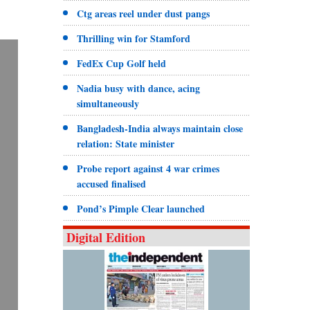
Ctg areas reel under dust pangs
Thrilling win for Stamford
FedEx Cup Golf held
Nadia busy with dance, acing
simultaneously
Bangladesh-India always maintain close
relation: State minister
Probe report against 4 war crimes
accused finalised
Pond’s Pimple Clear launched
Digital Edition