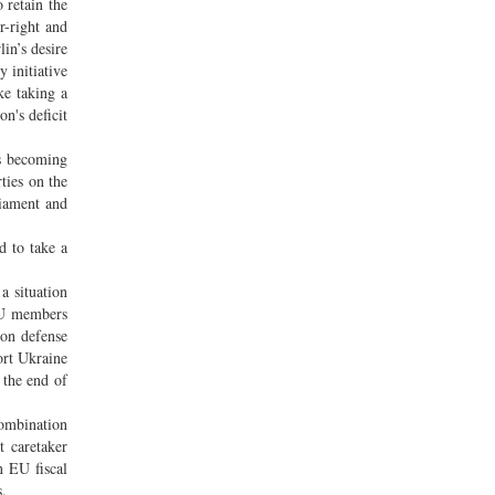
 retain the
r-right and
lin’s desire
 initiative
ke taking a
n's deficit
is becoming
ties on the
liament and
d to take a
a situation
 EU members
 on defense
ort Ukraine
 the end of
combination
t caretaker
n EU fiscal
s.