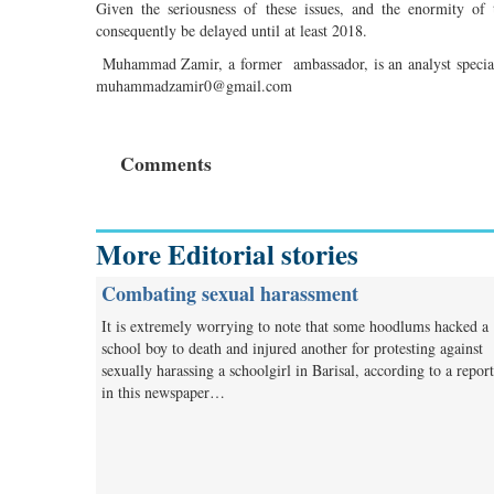
Given the seriousness of these issues, and the enormity of
consequently be delayed until at least 2018.
Muhammad Zamir, a former ambassador, is an analyst specialis
muhammadzamir0@gmail.com
Comments
More Editorial stories
Combating sexual harassment
It is extremely worrying to note that some hoodlums hacked a
school boy to death and injured another for protesting against
sexually harassing a schoolgirl in Barisal, according to a report
in this newspaper…