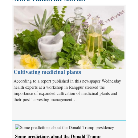
Cultivating medicinal plants
According to a report published in this newspaper Wednesday
health experts at a workshop in Rangpur stressed the
importance of expanded cultivation of medicinal plants and
their post-harvesting management…
Some predictions about the Donald Trump