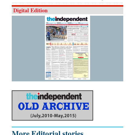
Digital Edition
More Editorial stories