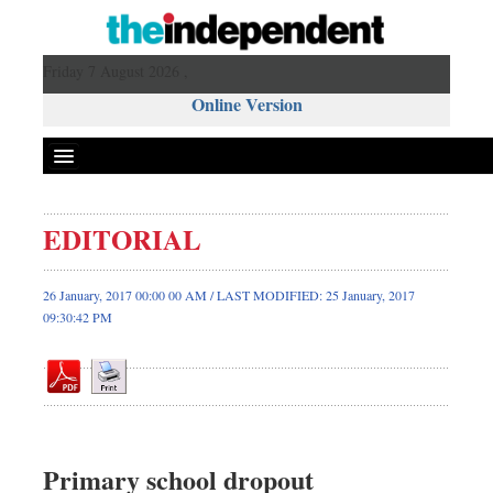
Friday 7 August 2026 ,
Online Version
EDITORIAL
Front Page
News
26 January, 2017 00:00 00 AM / LAST MODIFIED: 25 January, 2017
09:30:42 PM
Metro
Editorial
Op-ed
Business
Worldwide
Primary school dropout
Dhakalive