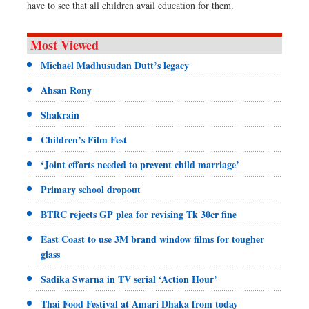
have to see that all children avail education for them.
Most Viewed
Michael Madhusudan Dutt’s legacy
Ahsan Rony
Shakrain
Children’s Film Fest
‘Joint efforts needed to prevent child marriage’
Primary school dropout
BTRC rejects GP plea for revising Tk 30cr fine
East Coast to use 3M brand window films for tougher
glass
Sadika Swarna in TV serial ‘Action Hour’
Thai Food Festival at Amari Dhaka from today