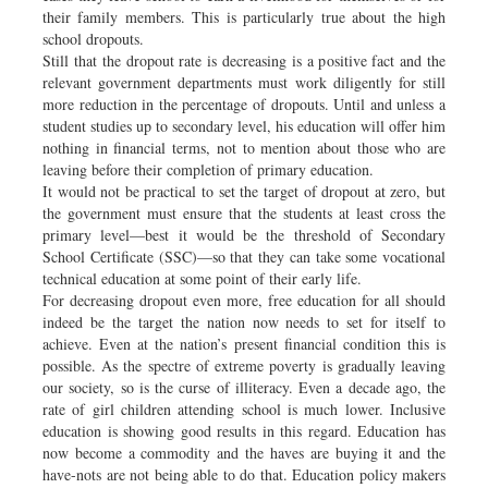
their family members. This is particularly true about the high
school dropouts.
Still that the dropout rate is decreasing is a positive fact and the
relevant government departments must work diligently for still
more reduction in the percentage of dropouts. Until and unless a
student studies up to secondary level, his education will offer him
nothing in financial terms, not to mention about those who are
leaving before their completion of primary education.
It would not be practical to set the target of dropout at zero, but
the government must ensure that the students at least cross the
primary level—best it would be the threshold of Secondary
School Certificate (SSC)—so that they can take some vocational
technical education at some point of their early life.
For decreasing dropout even more, free education for all should
indeed be the target the nation now needs to set for itself to
achieve. Even at the nation’s present financial condition this is
possible. As the spectre of extreme poverty is gradually leaving
our society, so is the curse of illiteracy. Even a decade ago, the
rate of girl children attending school is much lower. Inclusive
education is showing good results in this regard. Education has
now become a commodity and the haves are buying it and the
have-nots are not being able to do that. Education policy makers