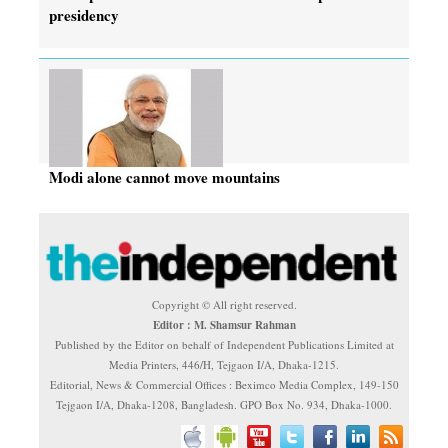
presidency
Modi alone cannot move mountains
Copyright © All right reserved.
Editor : M. Shamsur Rahman
Published by the Editor on behalf of Independent Publications Limited at
Media Printers, 446/H, Tejgaon I/A, Dhaka-1215.
Editorial, News & Commercial Offices : Beximco Media Complex, 149-150
Tejgaon I/A, Dhaka-1208, Bangladesh. GPO Box No. 934, Dhaka-1000.