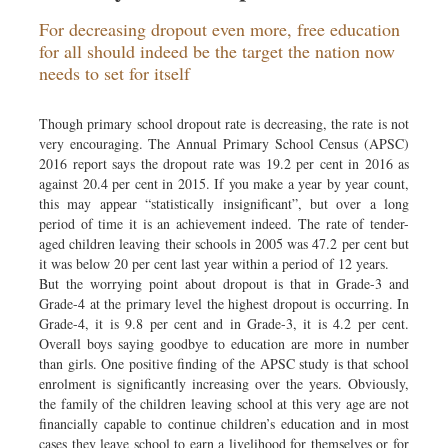
Sports
For decreasing dropout even more, free education
Nationwide
for all should indeed be the target the nation now
needs to set for itself
Backpage
Though primary school dropout rate is decreasing, the rate is not
very encouraging. The Annual Primary School Census (APSC)
2016 report says the dropout rate was 19.2 per cent in 2016 as
against 20.4 per cent in 2015. If you make a year by year count,
this may appear “statistically insignificant”, but over a long
period of time it is an achievement indeed. The rate of tender-
aged children leaving their schools in 2005 was 47.2 per cent but
it was below 20 per cent last year within a period of 12 years.
But the worrying point about dropout is that in Grade-3 and
Grade-4 at the primary level the highest dropout is occurring. In
Grade-4, it is 9.8 per cent and in Grade-3, it is 4.2 per cent.
Overall boys saying goodbye to education are more in number
than girls. One positive finding of the APSC study is that school
enrolment is significantly increasing over the years. Obviously,
the family of the children leaving school at this very age are not
financially capable to continue children’s education and in most
cases they leave school to earn a livelihood for themselves or for