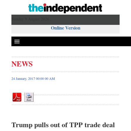
Sunday 9 August 2026 ,
Online Version
NEWS
Front Page
News
24 January, 2017 00:00 00 AM
Metro
Editorial
Op-ed
Miscellaneous
Business
Trump pulls out of TPP trade deal
Worldwide