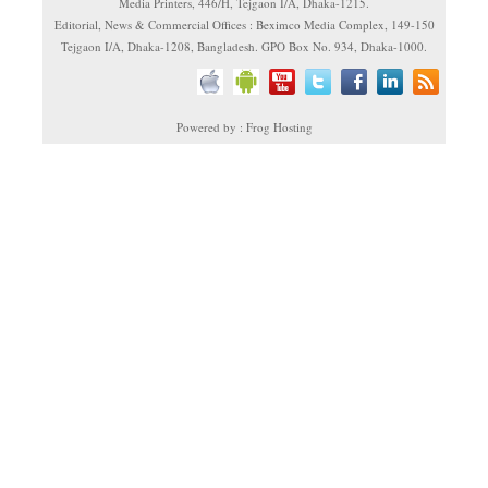
Media Printers, 446/H, Tejgaon I/A, Dhaka-1215.
Editorial, News & Commercial Offices : Beximco Media Complex, 149-150
Tejgaon I/A, Dhaka-1208, Bangladesh. GPO Box No. 934, Dhaka-1000.
Powered by : Frog Hosting