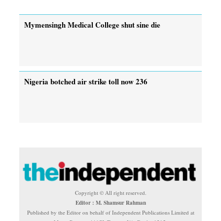
Mymensingh Medical College shut sine die
Nigeria botched air strike toll now 236
Copyright © All right reserved.
Editor : M. Shamsur Rahman
Published by the Editor on behalf of Independent Publications Limited at