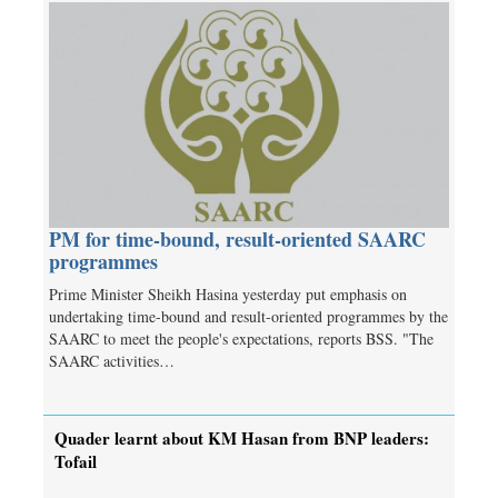
PM for time-bound, result-oriented SAARC
programmes
Prime Minister Sheikh Hasina yesterday put emphasis on
undertaking time-bound and result-oriented programmes by the
SAARC to meet the people's expectations, reports BSS. "The
SAARC activities…
Quader learnt about KM Hasan from BNP leaders:
Tofail