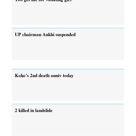
UP chairman Ankhi suspended
Koko’s 2nd death anniv today
2 killed in landslide