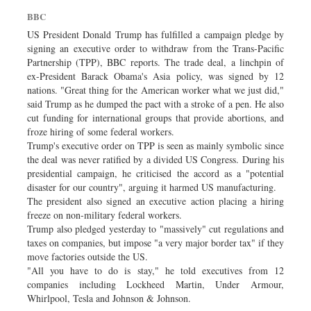
Dhakalive
BBC
Sports
US President Donald Trump has fulfilled a campaign pledge by
signing an executive order to withdraw from the Trans-Pacific
Nationwide
Partnership (TPP), BBC reports. The trade deal, a linchpin of
Backpage
ex-President Barack Obama's Asia policy, was signed by 12
nations. "Great thing for the American worker what we just did,"
Panorama
said Trump as he dumped the pact with a stroke of a pen. He also
cut funding for international groups that provide abortions, and
froze hiring of some federal workers.
Trump's executive order on TPP is seen as mainly symbolic since
the deal was never ratified by a divided US Congress. During his
presidential campaign, he criticised the accord as a "potential
disaster for our country", arguing it harmed US manufacturing.
The president also signed an executive action placing a hiring
freeze on non-military federal workers.
Trump also pledged yesterday to "massively" cut regulations and
taxes on companies, but impose "a very major border tax" if they
move factories outside the US.
"All you have to do is stay," he told executives from 12
companies including Lockheed Martin, Under Armour,
Whirlpool, Tesla and Johnson & Johnson.