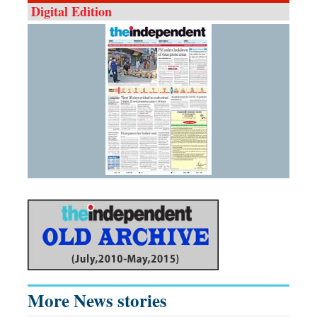
Digital Edition
More News stories