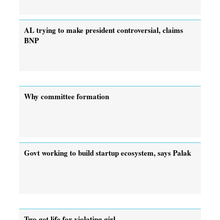
AL trying to make president controversial, claims
BNP
Why committee formation
Govt working to build startup ecosystem, says Palak
Two get life for violating girl