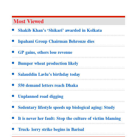
Most Viewed
Shakib Khan’s ‘Shikari’ awarded in Kolkata
Ispahani Group Chairman Behrouze dies
GP gains, others lose revenue
Bumper wheat production likely
Salauddin Lavlu’s birthday today
550 demand letters reach Dhaka
Unplanned road digging
Sedentary lifestyle speeds up biological aging: Study
It is never her fault: Stop the culture of victim blaming
Truck- lorry strike begins in Barisal