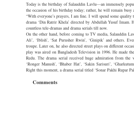
Today is the birthday of Salauddin Lavlu—an immensely popular
the occasion of his birthday today; rather, he will remain busy 
“With everyone’s prayers, I am fine. I will spend some quality
drama ‘Din Ratrir Khela’ directed by Abdullah Yusuf Imam. Hi
countless tele-dramas and drama serials till now.
On the other hand, before coming to TV media, Salauddin Lavl
Ali’, ‘Iblish’, ‘Sat Purusher Rwin’, ‘Ginipik’ and others. E
troupe. Later on, he also directed street plays on different occ
play was aired on Bangladesh Television in 1996. He made the 
Redu. The drama serial received huge admiration from the v
‘Ronger Manush’, ‘Bhaber Hat’, ‘Sakin Sarisuri’, ‘Gharkutum’
Right this moment, a drama serial titled ‘Sonar Pakhi Rupar Pa
Comments