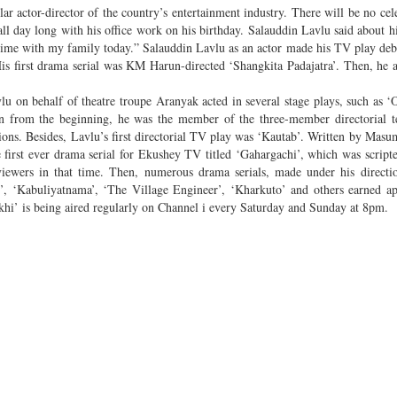
 actor-director of the country’s entertainment industry. There will be no cel
all day long with his office work on his birthday. Salauddin Lavlu said about hi
 time with my family today.” Salauddin Lavlu as an actor made his TV play deb
s first drama serial was KM Harun-directed ‘Shangkita Padajatra’. Then, he a
u on behalf of theatre troupe Aranyak acted in several stage plays, such as
ven from the beginning, he was the member of the three-member directorial 
asions. Besides, Lavlu’s first directorial TV play was ‘Kautab’. Written by Masu
first ever drama serial for Ekushey TV titled ‘Gahargachi’, which was script
iewers in that time. Then, numerous drama serials, made under his directio
, ‘Kabuliyatnama’, ‘The Village Engineer’, ‘Kharkuto’ and others earned ap
khi’ is being aired regularly on Channel i every Saturday and Sunday at 8pm.