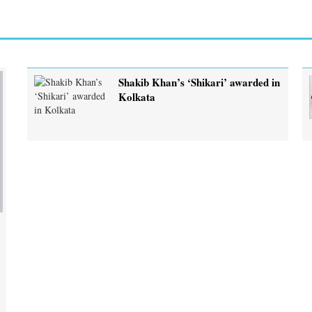
Shakib Khan’s ‘Shikari’ awarded in
Kolkata