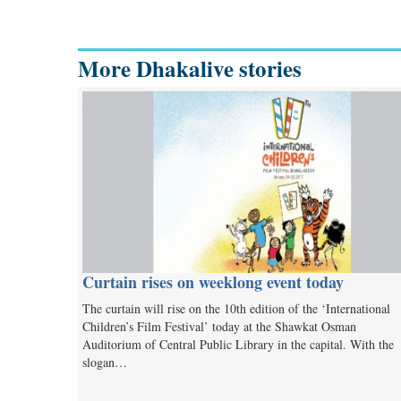
More Dhakalive stories
Curtain rises on weeklong event today
The curtain will rise on the 10th edition of the ‘International
Children’s Film Festival’ today at the Shawkat Osman
Auditorium of Central Public Library in the capital. With the
slogan…