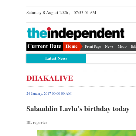
Saturday 8 August 2026 ,
07:53:02 AM
Front Page
News
Metro
Edi
Latest News
DHAKALIVE
24 January, 2017 00:00 00 AM
Salauddin Lavlu’s birthday today
DL reporter