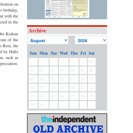
ebration on
s birthday,
ut with the
cted in the
Archive
 ‘Ora Kodom
team of the
m Reza, the
ed by Hafiz
Sun
Mon
Tue
Wed
Thu
Fri
Sat
n, such as
01
preciation.
02
03
04
05
06
07
08
09
10
11
12
13
14
15
16
17
18
19
20
21
22
23
24
25
26
27
28
29
30
31