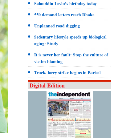
Salauddin Lavlu’s birthday today
550 demand letters reach Dhaka
Unplanned road digging
Sedentary lifestyle speeds up biological
aging: Study
It is never her fault: Stop the culture of
victim blaming
Truck- lorry strike begins in Barisal
Digital Edition