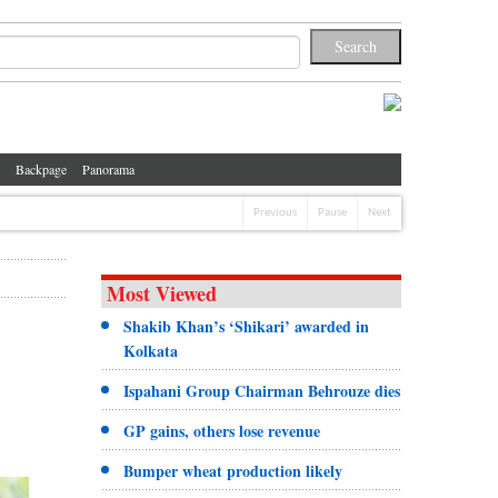
Backpage
Panorama
Previous
Pause
Next
Most Viewed
Shakib Khan’s ‘Shikari’ awarded in
Kolkata
Ispahani Group Chairman Behrouze dies
GP gains, others lose revenue
Bumper wheat production likely