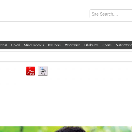
torial
Op-ed
Miscellaneous
Business
Worldwide
Dhakalive
Sports
Nationwide