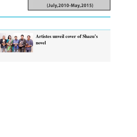
Artistes unveil cover of Shazu’s
novel