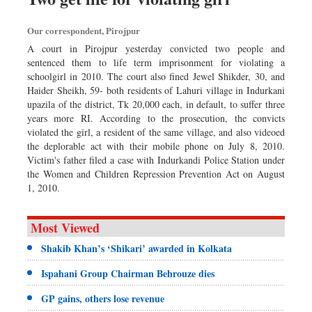
Our correspondent, Pirojpur
A court in Pirojpur yesterday convicted two people and
sentenced them to life term imprisonment for violating a
schoolgirl in 2010. The court also fined Jewel Shikder, 30, and
Haider Sheikh, 59- both residents of Lahuri village in Indurkani
upazila of the district, Tk 20,000 each, in default, to suffer three
years more RI. According to the prosecution, the convicts
violated the girl, a resident of the same village, and also videoed
the deplorable act with their mobile phone on July 8, 2010.
Victim's father filed a case with Indurkandi Police Station under
the Women and Children Repression Preven­tion Act on August
1, 2010.
Most Viewed
Shakib Khan’s ‘Shikari’ awarded in Kolkata
Ispahani Group Chairman Behrouze dies
GP gains, others lose revenue