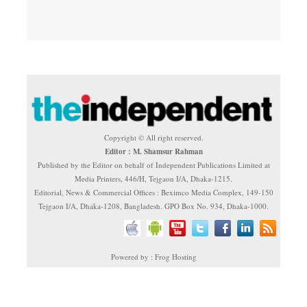
Copyright © All right reserved.
Editor : M. Shamsur Rahman
Published by the Editor on behalf of Independent Publications Limited at
Media Printers, 446/H, Tejgaon I/A, Dhaka-1215.
Editorial, News & Commercial Offices : Beximco Media Complex, 149-150
Tejgaon I/A, Dhaka-1208, Bangladesh. GPO Box No. 934, Dhaka-1000.
Powered by : Frog Hosting