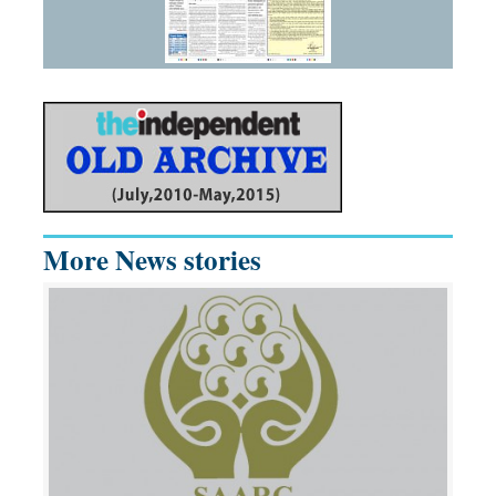
More News stories