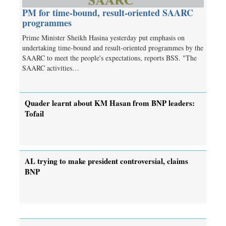
PM for time-bound, result-oriented SAARC
programmes
Prime Minister Sheikh Hasina yesterday put emphasis on
undertaking time-bound and result-oriented programmes by the
SAARC to meet the people's expectations, reports BSS. "The
SAARC activities…
Quader learnt about KM Hasan from BNP leaders:
Tofail
AL trying to make president controversial, claims
BNP