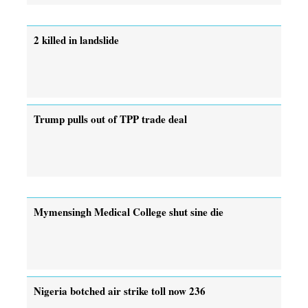
2 killed in landslide
Trump pulls out of TPP trade deal
Mymensingh Medical College shut sine die
Nigeria botched air strike toll now 236