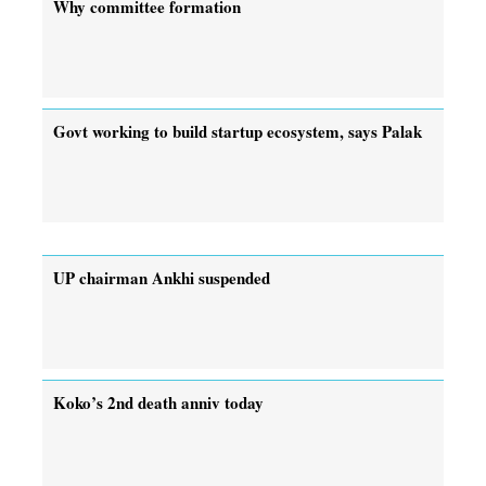
Why committee formation
Govt working to build startup ecosystem, says Palak
UP chairman Ankhi suspended
Koko’s 2nd death anniv today