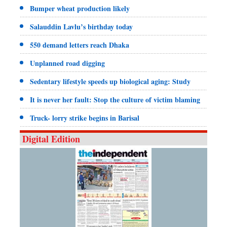
Bumper wheat production likely
Salauddin Lavlu’s birthday today
550 demand letters reach Dhaka
Unplanned road digging
Sedentary lifestyle speeds up biological aging: Study
It is never her fault: Stop the culture of victim blaming
Truck- lorry strike begins in Barisal
Digital Edition