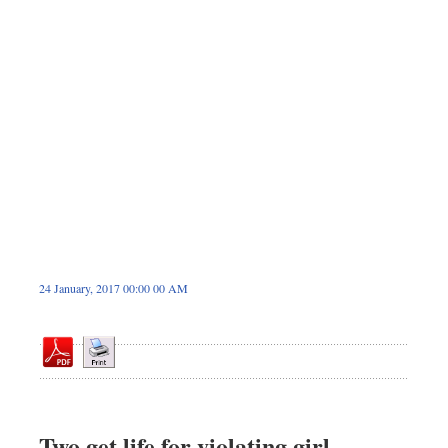
Dhakalive
Sports
Nationwide
Backpage
Panorama
24 January, 2017 00:00 00 AM
Two get life for violating girl