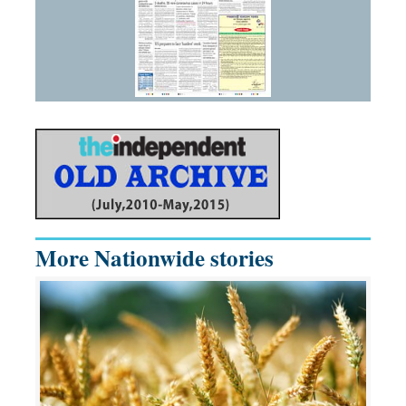
More Nationwide stories