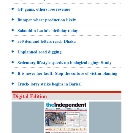
GP gains, others lose revenue
Bumper wheat production likely
Salauddin Lavlu’s birthday today
550 demand letters reach Dhaka
Unplanned road digging
Sedentary lifestyle speeds up biological aging: Study
It is never her fault: Stop the culture of victim blaming
Truck- lorry strike begins in Barisal
Digital Edition