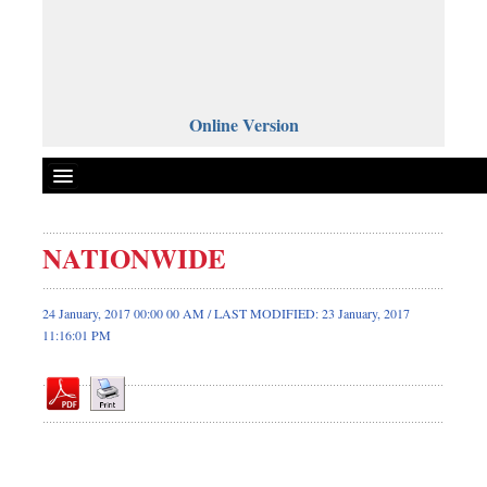
Online Version
NATIONWIDE
Front Page
News
24 January, 2017 00:00 00 AM / LAST MODIFIED: 23 January, 2017
11:16:01 PM
Metro
Editorial
Op-ed
Miscellaneous
Business