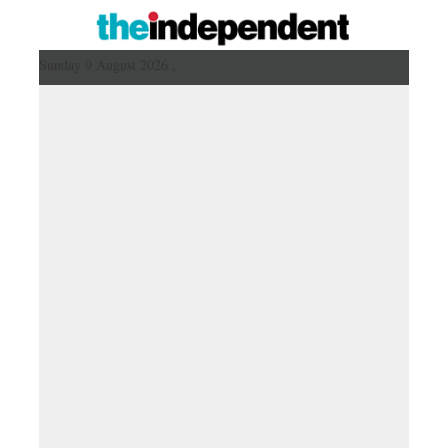
Sunday 9 August 2026 ,