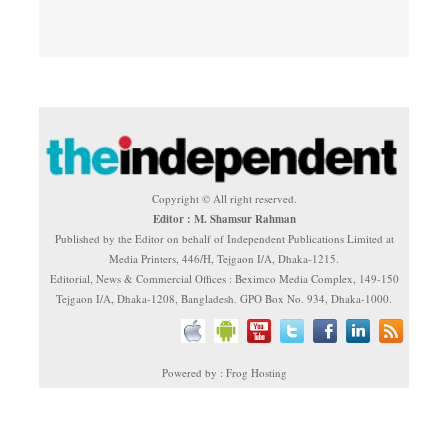
Copyright © All right reserved.
Editor : M. Shamsur Rahman
Published by the Editor on behalf of Independent Publications Limited at
Media Printers, 446/H, Tejgaon I/A, Dhaka-1215.
Editorial, News & Commercial Offices : Beximco Media Complex, 149-150
Tejgaon I/A, Dhaka-1208, Bangladesh. GPO Box No. 934, Dhaka-1000.
Powered by : Frog Hosting