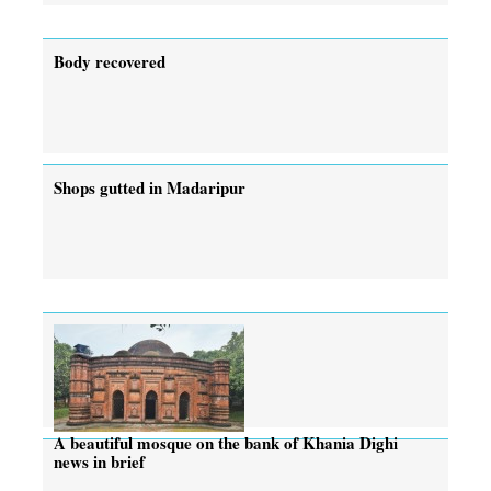
Body recovered
Shops gutted in Madaripur
A beautiful mosque on the bank of Khania Dighi
news in brief