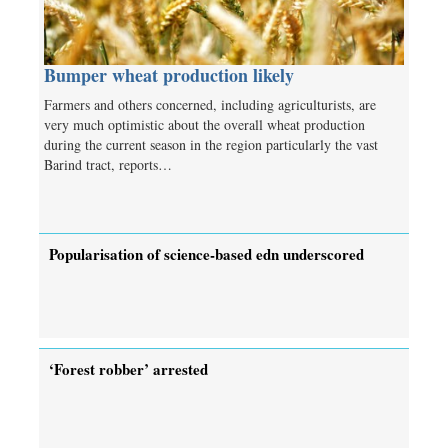
Bumper wheat production likely
Farmers and others concerned, including agriculturists, are
very much optimistic about the overall wheat production
during the current season in the region particularly the vast
Barind tract, reports…
Popularisation of science-based edn underscored
‘Forest robber’ arrested