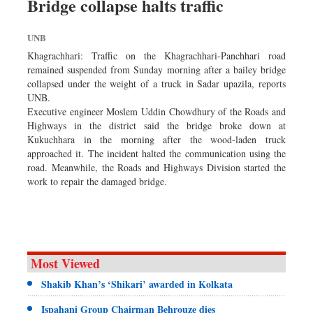
Bridge collapse halts traffic
Worldwide
Dhakalive
UNB
Sports
Khagrachhari: Traffic on the Khagrachhari-Panchhari road
Nationwide
remained suspended from Sunday morning after a bailey bridge
collapsed under the weight of a truck in Sadar upazila, reports
Backpage
UNB.
Panorama
Executive engineer Moslem Uddin Chowdhury of the Roads and
Highways in the district said the bridge broke down at
Kukuchhara in the morning after the wood-laden truck
approached it. The incident halted the communication using the
road. Meanwhile, the Roads and Highways Division started the
work to repair the damaged bridge.
Most Viewed
Shakib Khan’s ‘Shikari’ awarded in Kolkata
Ispahani Group Chairman Behrouze dies