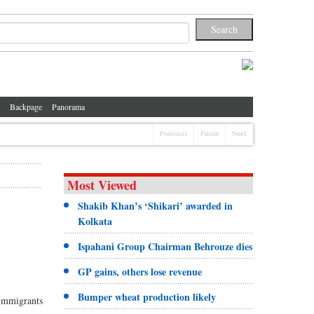
Backpage
Panorama
Previous
Pause
Next
Most Viewed
Shakib Khan’s ‘Shikari’ awarded in
Kolkata
Ispahani Group Chairman Behrouze dies
GP gains, others lose revenue
Bumper wheat production likely
immigrants