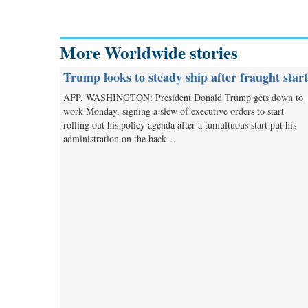
More Worldwide stories
Trump looks to steady ship after fraught start
AFP, WASHINGTON: President Donald Trump gets down to
work Monday, signing a slew of executive orders to start
rolling out his policy agenda after a tumultuous start put his
administration on the back…