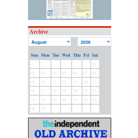
Archive
Sun
Mon
Tue
Wed
Thu
Fri
Sat
01
02
03
04
05
06
07
08
09
10
11
12
13
14
15
16
17
18
19
20
21
22
23
24
25
26
27
28
29
30
31