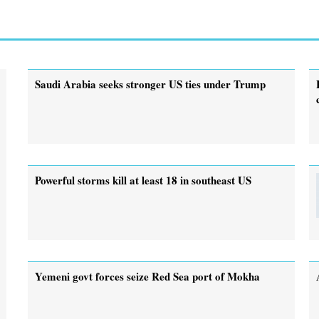
Saudi Arabia seeks stronger US ties under Trump
Powerful storms kill at least 18 in southeast US
Yemeni govt forces seize Red Sea port of Mokha