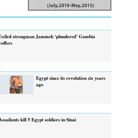
Exiled strongman Jammeh ‘plundered’ Gambia
coffers
Egypt since its revolution six years
ago
Assailants kill 5 Egypt soldiers in Sinai