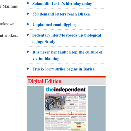
Salauddin Lavlu’s birthday today
n Maritime
550 demand letters reach Dhaka
s unknown.
Unplanned road digging
Sedentary lifestyle speeds up biological
ant workers
aging: Study
It is never her fault: Stop the culture of
victim blaming
Truck- lorry strike begins in Barisal
Digital Edition