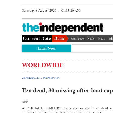
Saturday 8 August 2026 ,
01:33:20 AM
Front Page
News
Metro
Edi
Latest News
WORLDWIDE
24 January, 2017 00:00 00 AM
Ten dead, 30 missing after boat cap
AFP
AFP, KUALA LUMPUR: Ten people are confirmed dead and abo