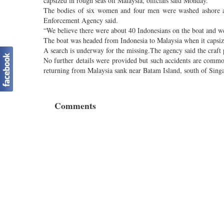
capsized in rough seas off Malaysia, officials said Monday.
The bodies of six women and four men were washed ashore at
Enforcement Agency said.
“We believe there were about 40 Indonesians on the boat and w
The boat was headed from Indonesia to Malaysia when it capsiz
A search is underway for the missing.The agency said the craft 
No further details were provided but such accidents are comm
returning from Malaysia sank near Batam Island, south of Sing
Comments