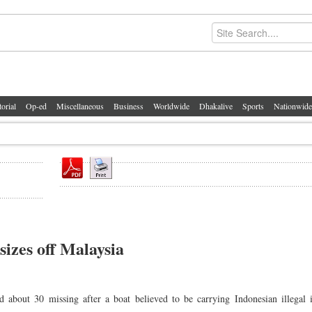
torial
Op-ed
Miscellaneous
Business
Worldwide
Dhakalive
Sports
Nationwide
sizes off Malaysia
ut 30 missing after a boat believed to be carrying Indonesian illegal 