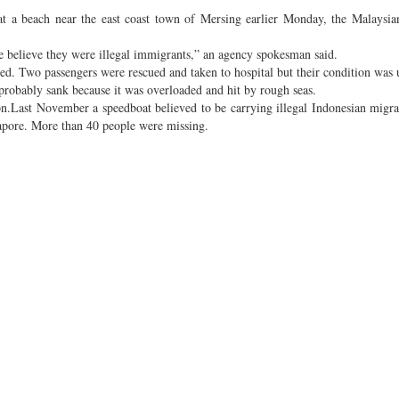
 a beach near the east coast town of Mersing earlier Monday, the Malaysia
e believe they were illegal immigrants,” an agency spokesman said.
ed. Two passengers were rescued and taken to hospital but their condition wa
probably sank because it was overloaded and hit by rough seas.
on.Last November a speedboat believed to be carrying illegal Indonesian migr
apore. More than 40 people were missing.