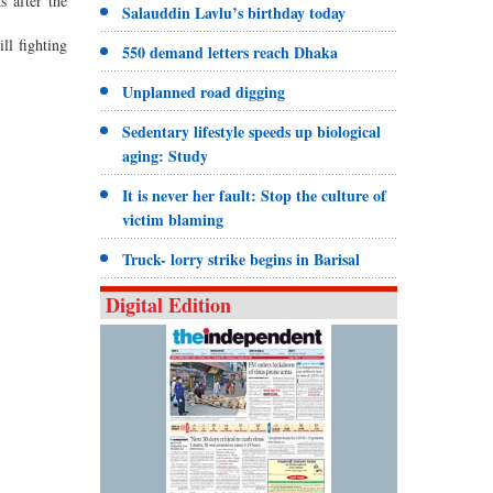
s after the
Salauddin Lavlu’s birthday today
ll fighting
550 demand letters reach Dhaka
Unplanned road digging
Sedentary lifestyle speeds up biological
aging: Study
It is never her fault: Stop the culture of
victim blaming
Truck- lorry strike begins in Barisal
Digital Edition