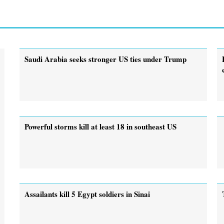
Saudi Arabia seeks stronger US ties under Trump
Powerful storms kill at least 18 in southeast US
Assailants kill 5 Egypt soldiers in Sinai