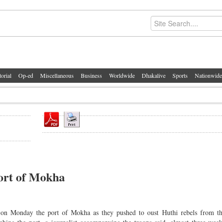
torial
Op-ed
Miscellaneous
Business
Worldwide
Dhakalive
Sports
Nationwide
port of Mokha
 Monday the port of Mokha as they pushed to oust Huthi rebels from t