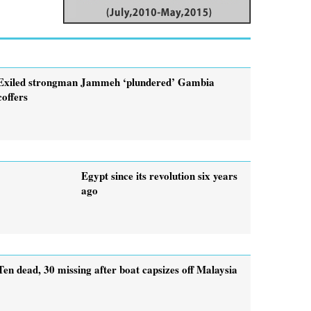
Exiled strongman Jammeh ‘plundered’ Gambia
coffers
Egypt since its revolution six years
ago
Ten dead, 30 missing after boat capsizes off Malaysia