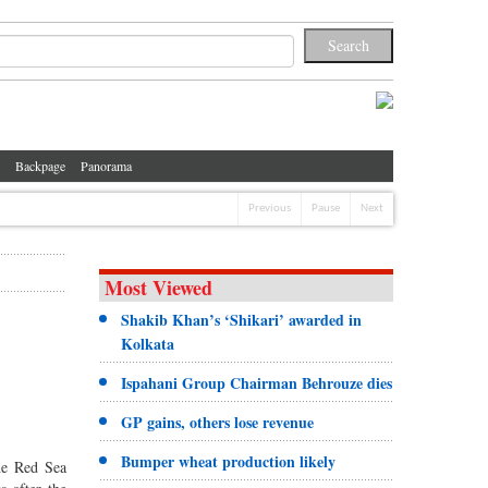
Backpage
Panorama
Previous
Pause
Next
Most Viewed
Shakib Khan’s ‘Shikari’ awarded in
Kolkata
Ispahani Group Chairman Behrouze dies
GP gains, others lose revenue
Bumper wheat production likely
he Red Sea