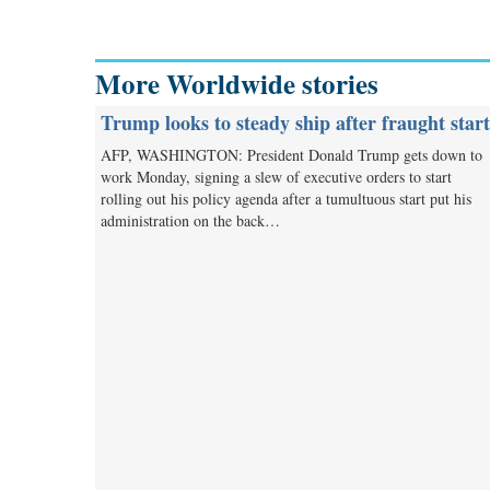
More Worldwide stories
Trump looks to steady ship after fraught start
AFP, WASHINGTON: President Donald Trump gets down to
work Monday, signing a slew of executive orders to start
rolling out his policy agenda after a tumultuous start put his
administration on the back…