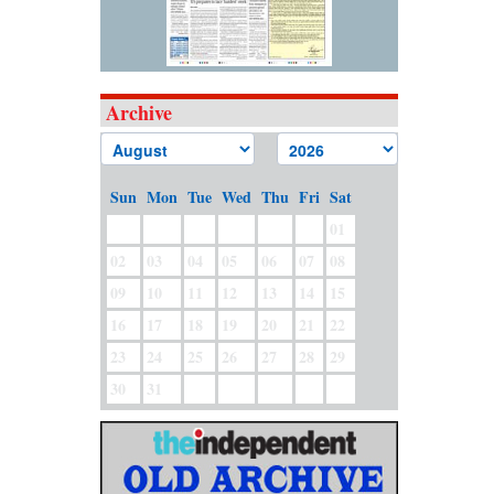
Archive
Sun
Mon
Tue
Wed
Thu
Fri
Sat
01
02
03
04
05
06
07
08
09
10
11
12
13
14
15
16
17
18
19
20
21
22
23
24
25
26
27
28
29
30
31