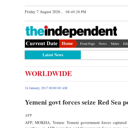
Friday 7 August 2026 ,
08:49:29 PM
Front Page
News
Metro
Edi
Latest News
WORLDWIDE
24 January, 2017 00:00 00 AM
Yemeni govt forces seize Red Sea 
AFP
AFP, MOKHA, Yemen: Yemeni government forces captured on