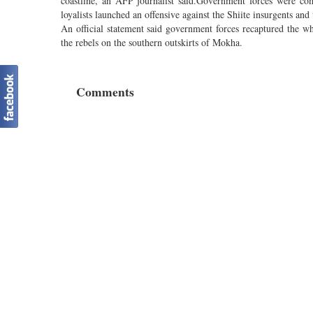
coastline, an AFP journalist said.Government forces were com
loyalists launched an offensive against the Shiite insurgents and
An official statement said government forces recaptured the who
the rebels on the southern outskirts of Mokha.
Comments