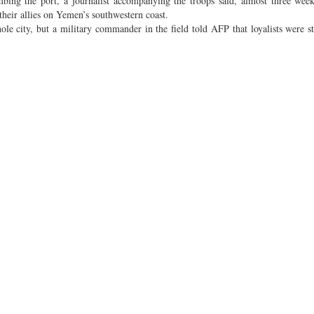
bing the port, a journalist accompanying the troops said, almost three week
 their allies on Yemen’s southwestern coast.
le city, but a military commander in the field told AFP that loyalists were sti