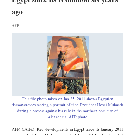
Worldwide
ago
Dhakalive
Sports
AFP
Nationwide
Backpage
Panorama
This file photo taken on Jan 25, 2011 shows Egyptian
demonstrators tearing a portrait of then-President Hosni Mubarak
during a protest against his rule in the northern port city of
Alexandria. AFP photo
AFP, CAIRO: Key developments in Egypt since its January 2011