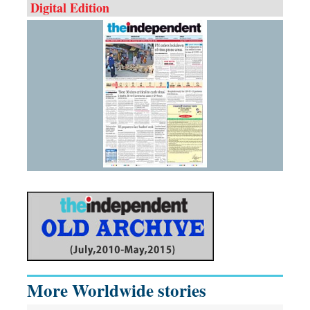
Digital Edition
More Worldwide stories