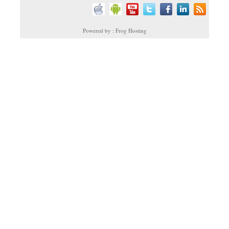
Powered by : Frog Hosting