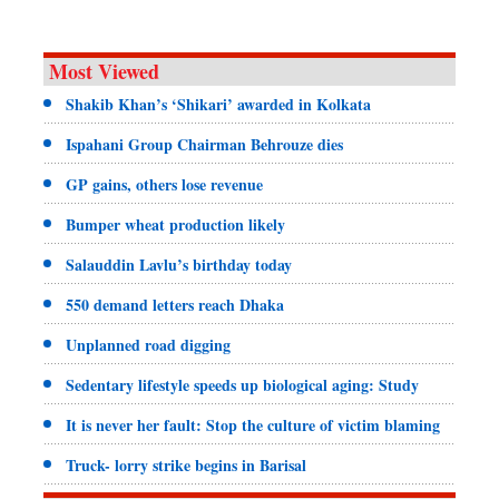
Most Viewed
Shakib Khan’s ‘Shikari’ awarded in Kolkata
Ispahani Group Chairman Behrouze dies
GP gains, others lose revenue
Bumper wheat production likely
Salauddin Lavlu’s birthday today
550 demand letters reach Dhaka
Unplanned road digging
Sedentary lifestyle speeds up biological aging: Study
It is never her fault: Stop the culture of victim blaming
Truck- lorry strike begins in Barisal