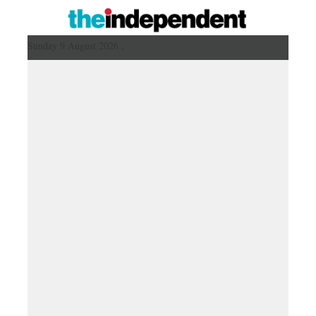
Sunday 9 August 2026 ,