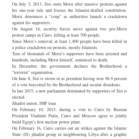
On July 3, 2013, Sisi ousts Morsi after massive protests against
his one-year rule and freezes the Islamist-drafted constitution.
Morsi denounces a “coup” as authorities launch a crackdown
against his supporters.
On August 14, security forces move against two pro-Morsi
protest camps in Cairo, killing at least 700 people.
Since Morsi’s removal, at least 1,400 people have been killed in
a police crackdown on protests, mostly Islamists.
Tens of thousands of Morsi’s supporters have been arrested and
hundreds, including Morsi himself, sentenced to death.
In December, the government declares the Brotherhood a
“terrorist” organisation.
On June 8, Sisi is sworn in as president having won 96.9 percent
of a vote boycotted by the Brotherhood and secular dissidents.
In late 2015, a new parliament dominated by supporters of Sisi is
elected.
Jihadist unrest, IMF loan
On February 10, 2015, during a visit to Cairo by Russian
President Vladimir Putin, Cairo and Moscow agree to jointly
build Egypt’s first nuclear power plant.
On February 16, Cairo carries out air strikes against the Islamic
State (IS) jihadist group in neighbouring Libya after a graphic