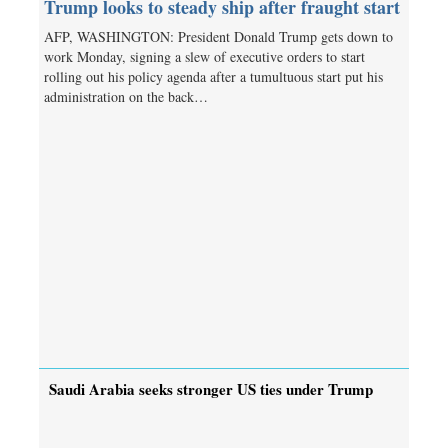
Trump looks to steady ship after fraught start
AFP, WASHINGTON: President Donald Trump gets down to
work Monday, signing a slew of executive orders to start
rolling out his policy agenda after a tumultuous start put his
administration on the back…
Saudi Arabia seeks stronger US ties under Trump