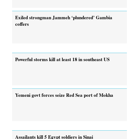
Exiled strongman Jammeh ‘plundered’ Gambia
coffers
Powerful storms kill at least 18 in southeast US
Yemeni govt forces seize Red Sea port of Mokha
Assailants kill 5 Egypt soldiers in Sinai