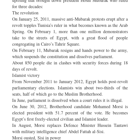
uprising that brought down president Hosni Mubarak who ruled
for three decades:
The revolution
On January 25, 2011, massive anti-Mubarak protests erupt after a
revolt topples Tunisia’s ruler in what becomes known as the Arab
Spring. On February 1, more than one million demonstrators
take to the streets of Egypt, with a great flood of people
congregating in Cairo’s Tahrir Square.
On February 11, Mubarak resigns and hands power to the army,
which suspends the constitution and dissolves parliament.
About 850 people die in clashes with security forces during 18
days of revolt.
Islamist victory
From November 2011 to January 2012, Egypt holds post-revolt
parliamentary elections. Islamists win about two-thirds of the
seats, half of which go to the Muslim Brotherhood.
In June, parliament is dissolved when a court rules it is illegal.
On June 30, 2012, Brotherhood candidate Mohamed Morsi is
elected president with 51.7 percent of the vote. He becomes
Egypt’s first freely-elected civilian and Islamist leader.
In August, Morsi replaces Defence Minister Hussein Tantawi
with military intelligence chief Abdel Fattah al-Sisi.
Morsi ousted, Sisi in power