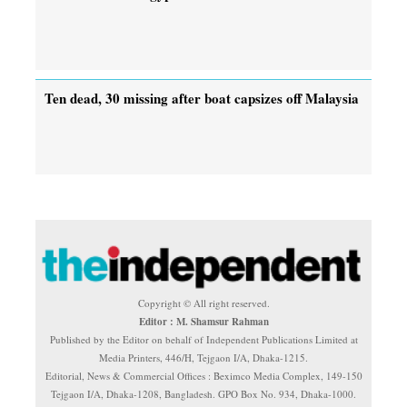
Ten dead, 30 missing after boat capsizes off Malaysia
Copyright © All right reserved.
Editor : M. Shamsur Rahman
Published by the Editor on behalf of Independent Publications Limited at
Media Printers, 446/H, Tejgaon I/A, Dhaka-1215.
Editorial, News & Commercial Offices : Beximco Media Complex, 149-150
Tejgaon I/A, Dhaka-1208, Bangladesh. GPO Box No. 934, Dhaka-1000.