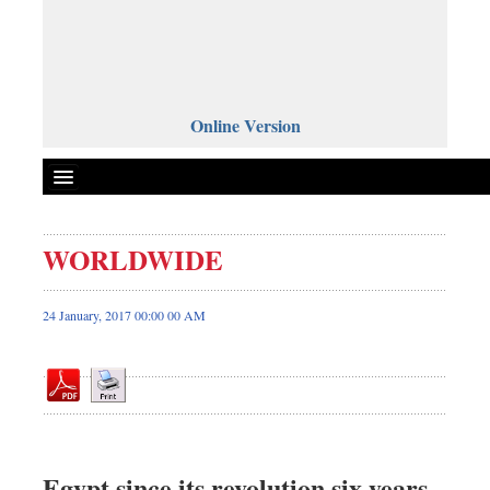
Online Version
WORLDWIDE
Front Page
News
24 January, 2017 00:00 00 AM
Metro
Editorial
Op-ed
Miscellaneous
Business
Egypt since its revolution six years