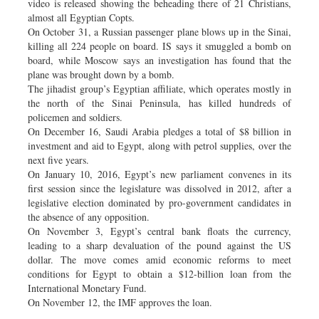
video is released showing the beheading there of 21 Christians,
almost all Egyptian Copts.
On October 31, a Russian passenger plane blows up in the Sinai,
killing all 224 people on board. IS says it smuggled a bomb on
board, while Moscow says an investigation has found that the
plane was brought down by a bomb.
The jihadist group’s Egyptian affiliate, which operates mostly in
the north of the Sinai Peninsula, has killed hundreds of
policemen and soldiers.
On December 16, Saudi Arabia pledges a total of $8 billion in
investment and aid to Egypt, along with petrol supplies, over the
next five years.
On January 10, 2016, Egypt’s new parliament convenes in its
first session since the legislature was dissolved in 2012, after a
legislative election dominated by pro-government candidates in
the absence of any opposition.
On November 3, Egypt’s central bank floats the currency,
leading to a sharp devaluation of the pound against the US
dollar. The move comes amid economic reforms to meet
conditions for Egypt to obtain a $12-billion loan from the
International Monetary Fund.
On November 12, the IMF approves the loan.