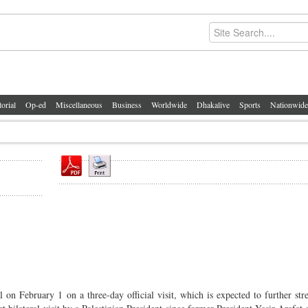
torial
Op-ed
Miscellaneous
Business
Worldwide
Dhakalive
Sports
Nationwide
 on February 1 on a three-day official visit, which is expected to further str