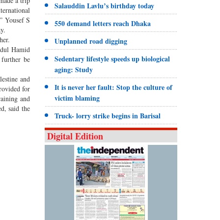
 made a trip
Salauddin Lavlu’s birthday today
ternational
s,” Yousef S
550 demand letters reach Dhaka
y.
her.
Unplanned road digging
Abdul Hamid
Sedentary lifestyle speeds up biological
 further be
aging: Study
lestine and
It is never her fault: Stop the culture of
rovided for
victim blaming
raining and
d, said the
Truck- lorry strike begins in Barisal
Digital Edition