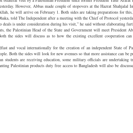
st bilateral visit by a Palestinian President since former President Yasir Arafat
yesterday. However, Abbas made couple of stopovers at the Hazrat Shahjalal In
 Allah, he will arrive on February 1. Both sides are taking preparations for thi
aka, told The Independent after a meeting with the Chief of Protocol yesterda
o deals is under consideration during his visit,” he said without elaborating furt
nts, the Palestinian Head of the State and Government will meet President 
oth the sides will discuss as to how the existing excellent cooperation can
dfast and vocal internationally for the creation of an independent State of Pa
eople. Both the sides will look for new avenues so that more assistance can be p
an students are receiving education, some military officials are undertaking t
nting Palestinian products duty free access to Bangladesh will also be discusse