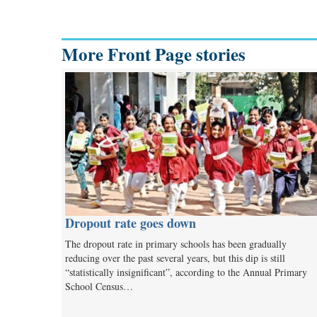
More Front Page stories
Dropout rate goes down
The dropout rate in primary schools has been gradually
reducing over the past several years, but this dip is still
“statistically insignificant”, according to the Annual Primary
School Census…