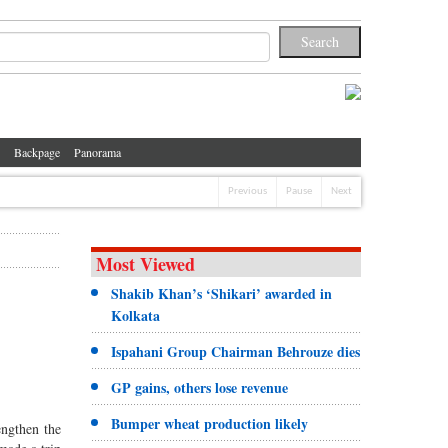
Backpage
Panorama
Previous
Pause
Next
Most Viewed
Shakib Khan’s ‘Shikari’ awarded in
Kolkata
Ispahani Group Chairman Behrouze dies
GP gains, others lose revenue
Bumper wheat production likely
engthen the