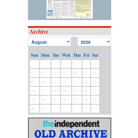
Archive
Sun
Mon
Tue
Wed
Thu
Fri
Sat
01
02
03
04
05
06
07
08
09
10
11
12
13
14
15
16
17
18
19
20
21
22
23
24
25
26
27
28
29
30
31