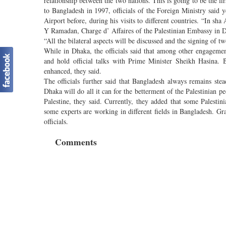
relationship between the two nations. This is going to be the fir
to Bangladesh in 1997, officials of the Foreign Ministry said 
Airport before, during his visits to different countries. “In sha
Y Ramadan, Charge d’ Affaires of the Palestinian Embassy in Dh
“All the bilateral aspects will be discussed and the signing of tw
While in Dhaka, the officials said that among other engageme
and hold official talks with Prime Minister Sheikh Hasina. B
enhanced, they said.
The officials further said that Bangladesh always remains stea
Dhaka will do all it can for the betterment of the Palestinian p
Palestine, they said. Currently, they added that some Palestini
some experts are working in different fields in Bangladesh. Gra
officials.
Comments