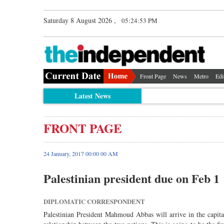
Saturday 8 August 2026 ,
05:24:53 PM
Front Page
News
Metro
Edi
Latest News
FRONT PAGE
24 January, 2017 00:00 00 AM
Palestinian president due on Feb 1
DIPLOMATIC CORRESPONDENT
Palestinian President Mahmoud Abbas will arrive in the capital