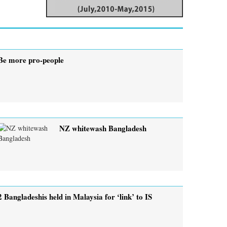
Be more pro-people
NZ whitewash Bangladesh
2 Bangladeshis held in Malaysia for ‘link’ to IS