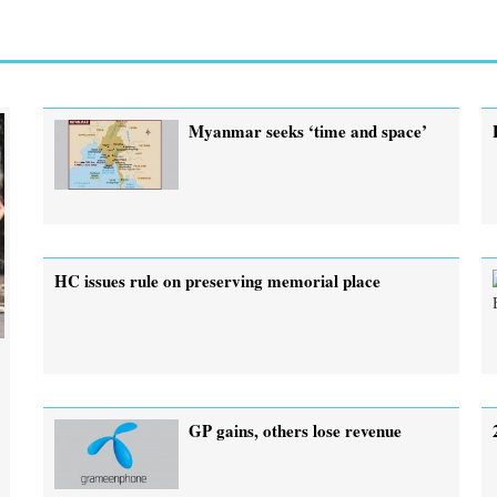
Myanmar seeks ‘time and space’
HC issues rule on preserving memorial place
GP gains, others lose revenue