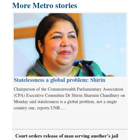
More Metro stories
Statelessness a global problem: Shirin
Chairperson of the Commonwealth Parliamentary Association
(CPA) Executive Committee Dr Shirin Sharmin Chaudhury on
Monday said statelessness is a global problem, not a single
country one, reports UNB.…
Court orders release of man serving another’s jail