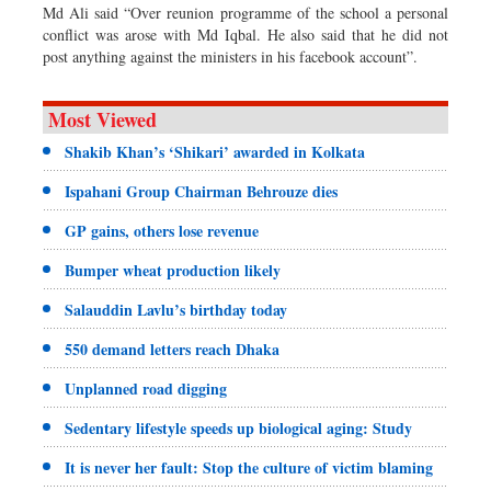
Md Ali said “Over reunion programme of the school a personal
conflict was arose with Md Iqbal. He also said that he did not
post anything against the ministers in his facebook account”.
Most Viewed
Shakib Khan’s ‘Shikari’ awarded in Kolkata
Ispahani Group Chairman Behrouze dies
GP gains, others lose revenue
Bumper wheat production likely
Salauddin Lavlu’s birthday today
550 demand letters reach Dhaka
Unplanned road digging
Sedentary lifestyle speeds up biological aging: Study
It is never her fault: Stop the culture of victim blaming