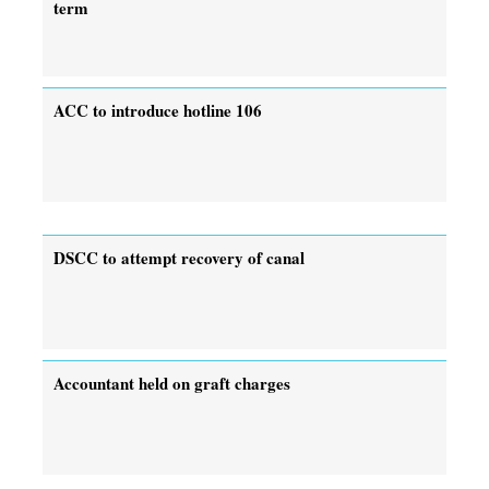
term
ACC to introduce hotline 106
DSCC to attempt recovery of canal
Accountant held on graft charges