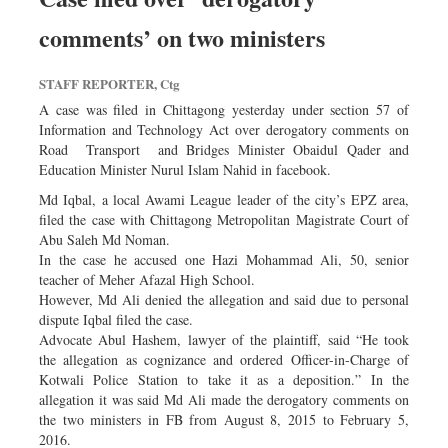
comments’ on two ministers
STAFF REPORTER, Ctg
A case was filed in Chittagong yesterday under section 57 of
Information and Technology Act over derogatory comments on
Road Transport and Bridges Minister Obaidul Qader and
Education Minister Nurul Islam Nahid in facebook.
Md Iqbal, a local Awami League leader of the city’s EPZ area,
filed the case with Chittagong Metropolitan Magistrate Court of
Abu Saleh Md Noman.
In the case he accused one Hazi Mohammad Ali, 50, senior
teacher of Meher Afazal High School.
However, Md Ali denied the allegation and said due to personal
dispute Iqbal filed the case.
Advocate Abul Hashem, lawyer of the plaintiff, said “He took
the allegation as cognizance and ordered Officer-in-Charge of
Kotwali Police Station to take it as a deposition.” In the
allegation it was said Md Ali made the derogatory comments on
the two ministers in FB from August 8, 2015 to February 5,
2016.