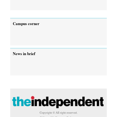
Campus corner
News in brief
Copyright © All right reserved.