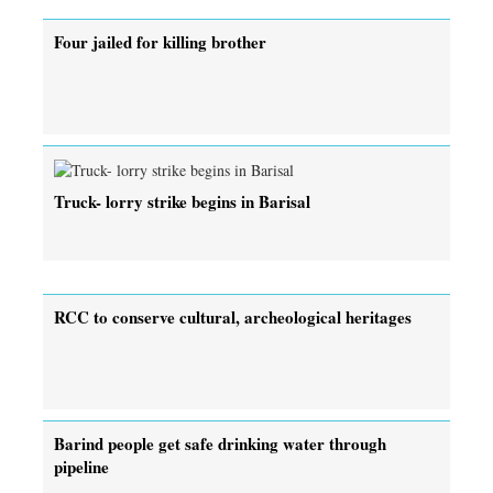
Four jailed for killing brother
Truck- lorry strike begins in Barisal
RCC to conserve cultural, archeological heritages
Barind people get safe drinking water through
pipeline