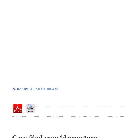
Dhakalive
Sports
Nationwide
Backpage
Panorama
24 January, 2017 00:00 00 AM
Case filed over ‘derogatory