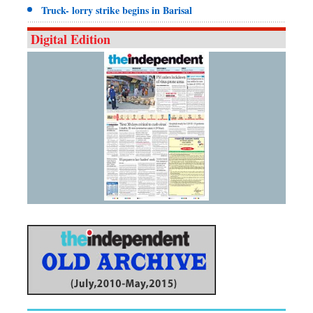
Truck- lorry strike begins in Barisal
Digital Edition