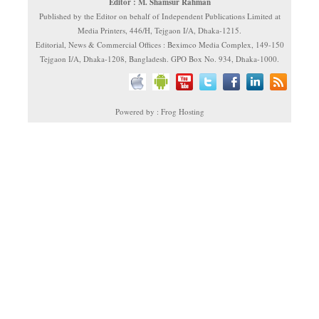
Editor : M. Shamsur Rahman
Published by the Editor on behalf of Independent Publications Limited at
Media Printers, 446/H, Tejgaon I/A, Dhaka-1215.
Editorial, News & Commercial Offices : Beximco Media Complex, 149-150
Tejgaon I/A, Dhaka-1208, Bangladesh. GPO Box No. 934, Dhaka-1000.
Powered by : Frog Hosting