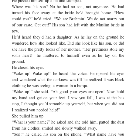
He pushed himself up a bit and slumped.
Where was his son? No he had no son, not anymore. He had
turned his face away at the bride he’d brought home. “How
could you?” he’d cried. “We are Brahmin! We do not marry out
of our caste. Get out!” His son had left with the Muslim bride in
tow.
He’d heard they’d had a daughter. As he lay on the ground he
wondered how she looked like. Did she look like his son, or did
she have the pretty looks of her mother. “Her prettiness stole my
son’s heart!” he muttered to himself even as he lay on the
ground.
He closed his eyes.
“Wake up! Wake up!” he heard the voice. He opened his eyes
and wondered what the darkness was till he realized it was black
clothing he was seeing, a woman in a burqa.
“Wake up!” she said. “Ah good your eyes are open! Now hold
my hand and get on your feet. I saw you fall, I was at the bus
stop, I thought you’d scramble up yourself, but when you did not
I realized you needed help!”
She pulled him up.
“What is your name?” he asked and she told him, patted the dust
from his clothes, smiled and slowly walked away.
“Son!” he called his son on the phone, “What name have you