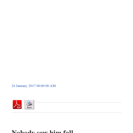
Dhakalive
Sports
Nationwide
Backpage
Panorama
24 January, 2017 00:00 00 AM
Nobody saw him fall