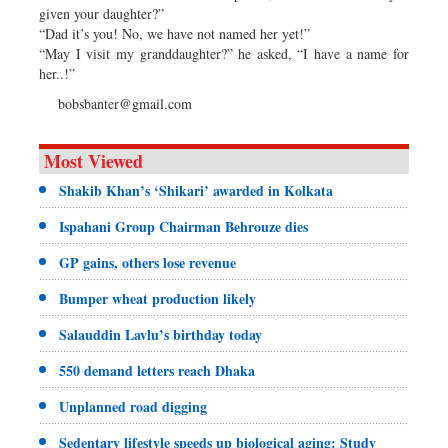
given your daughter?”
“Dad it’s you! No, we have not named her yet!”
“May I visit my granddaughter?” he asked, “I have a name for
her..!”
bobsbanter@gmail.com
Most Viewed
Shakib Khan’s ‘Shikari’ awarded in Kolkata
Ispahani Group Chairman Behrouze dies
GP gains, others lose revenue
Bumper wheat production likely
Salauddin Lavlu’s birthday today
550 demand letters reach Dhaka
Unplanned road digging
Sedentary lifestyle speeds up biological aging: Study