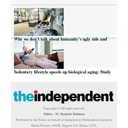
Why we don’t talk about humanity’s ugly side and
torture
Sedentary lifestyle speeds up biological aging: Study
Copyright © All right reserved.
Editor : M. Shamsur Rahman
Published by the Editor on behalf of Independent Publications Limited at
Media Printers, 446/H, Tejgaon I/A, Dhaka-1215.