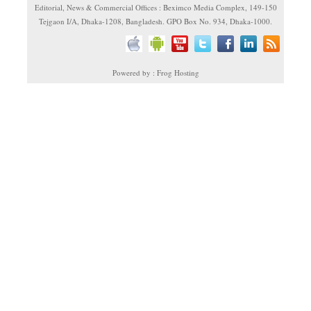
Editorial, News & Commercial Offices : Beximco Media Complex, 149-150
Tejgaon I/A, Dhaka-1208, Bangladesh. GPO Box No. 934, Dhaka-1000.
Powered by : Frog Hosting