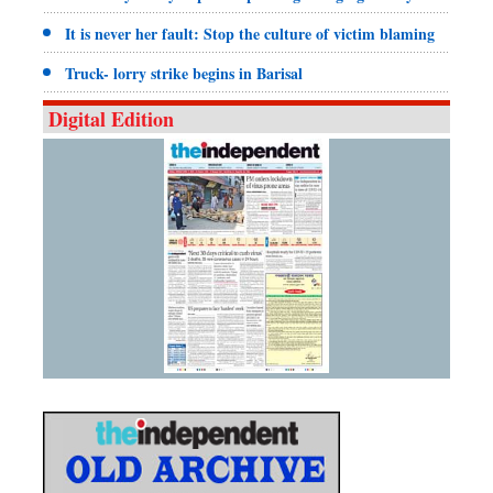
It is never her fault: Stop the culture of victim blaming
Truck- lorry strike begins in Barisal
Digital Edition