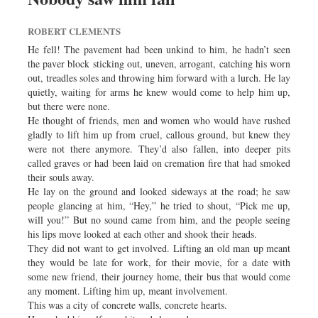
ROBERT CLEMENTS
He fell! The pavement had been unkind to him, he hadn’t seen
the paver block sticking out, uneven, arrogant, catching his worn
out, treadles soles and throwing him forward with a lurch. He lay
quietly, waiting for arms he knew would come to help him up,
but there were none.
He thought of friends, men and women who would have rushed
gladly to lift him up from cruel, callous ground, but knew they
were not there anymore. They’d also fallen, into deeper pits
called graves or had been laid on cremation fire that had smoked
their souls away.
He lay on the ground and looked sideways at the road; he saw
people glancing at him, “Hey,” he tried to shout, “Pick me up,
will you!” But no sound came from him, and the people seeing
his lips move looked at each other and shook their heads.
They did not want to get involved. Lifting an old man up meant
they would be late for work, for their movie, for a date with
some new friend, their journey home, their bus that would come
any moment. Lifting him up, meant involvement.
This was a city of concrete walls, concrete hearts.