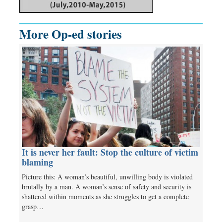
More Op-ed stories
It is never her fault: Stop the culture of victim
blaming
Picture this: A woman’s beautiful, unwilling body is violated
brutally by a man. A woman’s sense of safety and security is
shattered within moments as she struggles to get a complete
grasp…