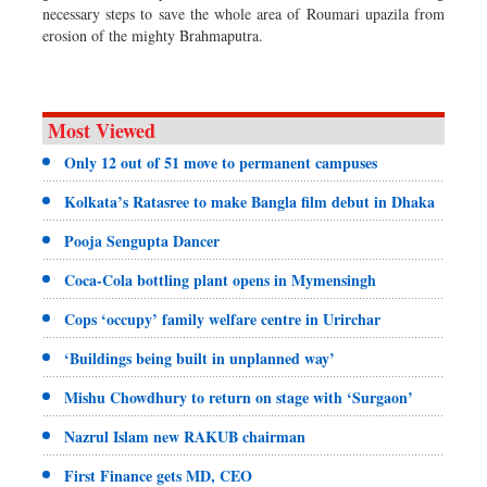
necessary steps to save the whole area of Roumari upazila from
erosion of the mighty Brahmaputra.
Most Viewed
Only 12 out of 51 move to permanent campuses
Kolkata’s Ratasree to make Bangla film debut in Dhaka
Pooja Sengupta Dancer
Coca-Cola bottling plant opens in Mymensingh
Cops ‘occupy’ family welfare centre in Urirchar
‘Buildings being built in unplanned way’
Mishu Chowdhury to return on stage with ‘Surgaon’
Nazrul Islam new RAKUB chairman
First Finance gets MD, CEO