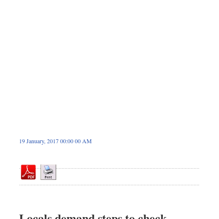
Dhakalive
Sports
Nationwide
Backpage
Panorama
19 January, 2017 00:00 00 AM
Locals demand steps to check