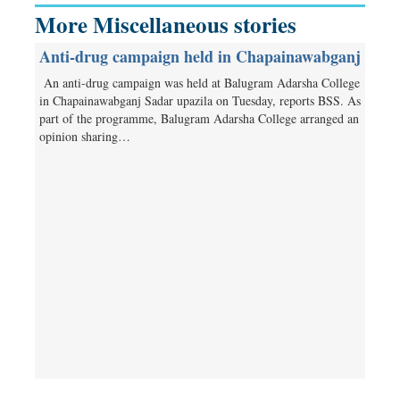
More Miscellaneous stories
Anti-drug campaign held in Chapainawabganj
An anti-drug campaign was held at Balugram Adarsha College
in Chapainawabganj Sadar upazila on Tuesday, reports BSS. As
part of the programme, Balugram Adarsha College arranged an
opinion sharing…