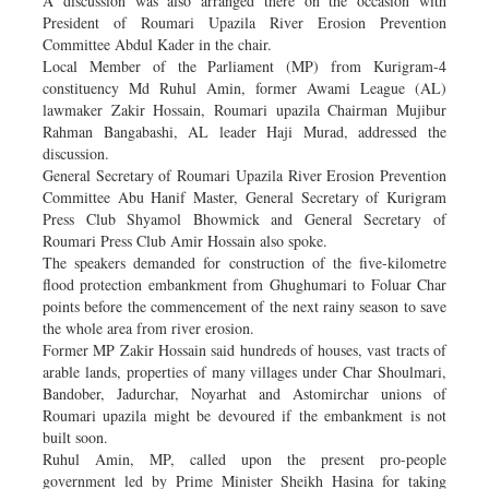
A discussion was also arranged there on the occasion with
President of Roumari Upazila River Erosion Prevention
Committee Abdul Kader in the chair.
Local Member of the Parliament (MP) from Kurigram-4
constituency Md Ruhul Amin, former Awami League (AL)
lawmaker Zakir Hossain, Roumari upazila Chairman Mujibur
Rahman Bangabashi, AL leader Haji Murad, addressed the
discussion.
General Secretary of Roumari Upazila River Erosion Prevention
Committee Abu Hanif Master, General Secretary of Kurigram
Press Club Shyamol Bhowmick and General Secretary of
Roumari Press Club Amir Hossain also spoke.
The speakers demanded for construction of the five-kilometre
flood protection embankment from Ghughumari to Foluar Char
points before the commencement of the next rainy season to save
the whole area from river erosion.
Former MP Zakir Hossain said hundreds of houses, vast tracts of
arable lands, properties of many villages under Char Shoulmari,
Bandober, Jadurchar, Noyarhat and Astomirchar unions of
Roumari upazila might be devoured if the embankment is not
built soon.
Ruhul Amin, MP, called upon the present pro-people
government led by Prime Minister Sheikh Hasina for taking