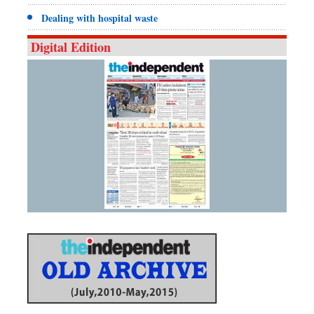
Dealing with hospital waste
Digital Edition