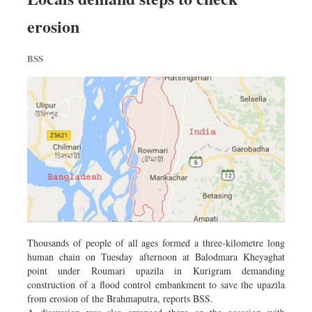
erosion
BSS
Thousands of people of all ages formed a three-kilometre long
human chain on Tuesday afternoon at Balodmara Kheyaghat
point under Roumari upazila in Kurigram demanding
construction of a flood control embankment to save the upazila
from erosion of the Brahmaputra, reports BSS.