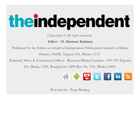
Copyright © All right reserved.
Editor : M. Shamsur Rahman
Published by the Editor on behalf of Independent Publications Limited at Media
Printers, 446/H, Tejgaon I/A, Dhaka-1215.
Editorial, News & Commercial Offices : Beximco Media Complex, 149-150 Tejgaon
I/A, Dhaka-1208, Bangladesh. GPO Box No. 934, Dhaka-1000.
Powered by : Frog Hosting