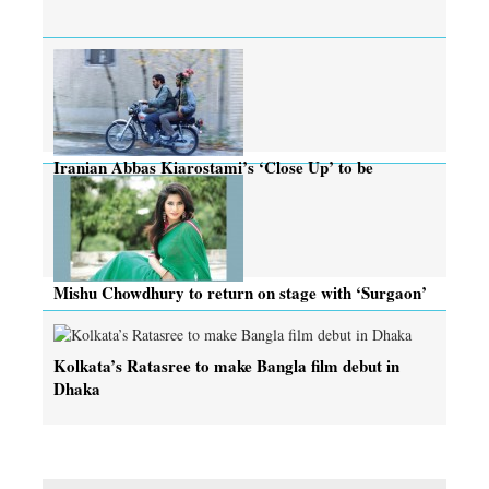
Iranian Abbas Kiarostami’s ‘Close Up’ to be
screened today
Mishu Chowdhury to return on stage with ‘Surgaon’
Kolkata’s Ratasree to make Bangla film debut in
Dhaka