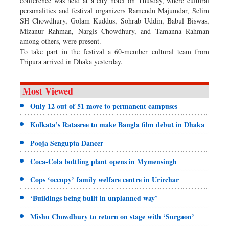
conference was held at a city hotel on Thusday, where cultural
personalities and festival organizers Ramendu Majumdar, Selim
SH Chowdhury, Golam Kuddus, Sohrab Uddin, Babul Biswas,
Mizanur Rahman, Nargis Chowdhury, and Tamanna Rahman
among others, were present.
To take part in the festival a 60-member cultural team from
Tripura arrived in Dhaka yesterday.
Most Viewed
Only 12 out of 51 move to permanent campuses
Kolkata’s Ratasree to make Bangla film debut in Dhaka
Pooja Sengupta Dancer
Coca-Cola bottling plant opens in Mymensingh
Cops ‘occupy’ family welfare centre in Urirchar
‘Buildings being built in unplanned way’
Mishu Chowdhury to return on stage with ‘Surgaon’