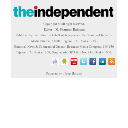
Copyright © All right reserved.
Editor : M. Shamsur Rahman
Published by the Editor on behalf of Independent Publications Limited at
Media Printers, 446/H, Tejgaon I/A, Dhaka-1215.
Editorial, News & Commercial Offices : Beximco Media Complex, 149-150
Tejgaon I/A, Dhaka-1208, Bangladesh. GPO Box No. 934, Dhaka-1000.
Powered by : Frog Hosting