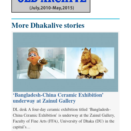
More Dhakalive stories
‘Bangladesh-China Ceramic Exhibition’
underway at Zainul Gallery
DL desk A four-day ceramic exhibition titled ‘Bangladesh–
China Ceramic Exhibition’ is underway at the Zainul Gallery,
Faculty of Fine Arts (FFA), University of Dhaka (DU) in the
capital’s…