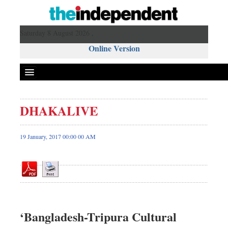
Saturday 8 August 2026 ,
Online Version
DHAKALIVE
Front Page
News
19 January, 2017 00:00 00 AM
Metro
Editorial
Op-ed
Miscellaneous
Business
‘Bangladesh-Tripura Cultural
Worldwide