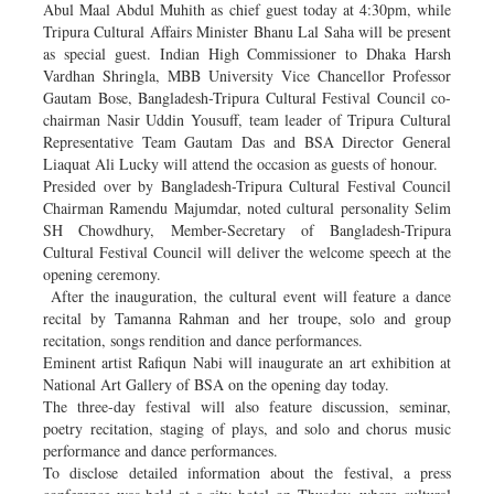
Abul Maal Abdul Muhith as chief guest today at 4:30pm, while
Tripura Cultural Affairs Minister Bhanu Lal Saha will be present
as special guest. Indian High Commissioner to Dhaka Harsh
Vardhan Shringla, MBB University Vice Chancellor Professor
Gautam Bose, Bangladesh-Tripura Cultural Festival Council co-
chairman Nasir Uddin Yousuff, team leader of Tripura Cultural
Representative Team Gautam Das and BSA Director General
Liaquat Ali Lucky will attend the occasion as guests of honour.
Presided over by Bangladesh-Tripura Cultural Festival Council
Chairman Ramendu Majumdar, noted cultural personality Selim
SH Chowdhury, Member-Secretary of Bangladesh-Tripura
Cultural Festival Council will deliver the welcome speech at the
opening ceremony.
After the inauguration, the cultural event will feature a dance
recital by Tamanna Rahman and her troupe, solo and group
recitation, songs rendition and dance performances.
Eminent artist Rafiqun Nabi will inaugurate an art exhibition at
National Art Gallery of BSA on the opening day today.
The three-day festival will also feature discussion, seminar,
poetry recitation, staging of plays, and solo and chorus music
performance and dance performances.
To disclose detailed information about the festival, a press