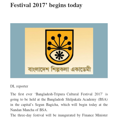
Festival 2017’ begins today
Dhakalive
Sports
Nationwide
Backpage
Panorama
DL reporter
The first ever ‘Bangladesh-Tripura Cultural Festival 2017’ is
going to be held at the Bangladesh Shilpakala Academy (BSA)
in the capital’s Segun Bagicha, which will begin today at the
Nandan Mancha of BSA.
The three-day festival will be inaugurated by Finance Minister