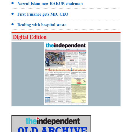
Nazrul Islam new RAKUB chairman
First Finance gets MD, CEO
Dealing with hospital waste
Digital Edition