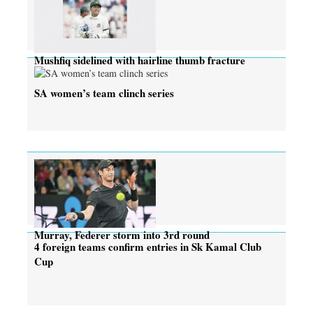
Mushfiq sidelined with hairline thumb fracture
SA women’s team clinch series
Murray, Federer storm into 3rd round
4 foreign teams confirm entries in Sk Kamal Club
Cup