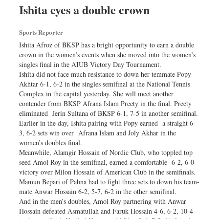
Ishita eyes a double crown
Sports Reporter
Ishita Afroz of BKSP has a bright opportunity to earn a double
crown in the women’s events when she moved into the women’s
singles final in the AIUB Victory Day Tournament.
Ishita did not face much resistance to down her temmate Popy
Akhtar 6-1, 6-2 in the singles semifinal at the National Tennis
Complex in the capital yesterday. She will meet another
contender from BKSP Afrana Islam Preety in the final. Preety
eliminated Jerin Sultana of BKSP 6-1, 7-5 in another semifinal.
Earlier in the day, Ishita pairing with Popy earned a straight 6-
3, 6-2 sets win over Afrana Islam and Joly Akhar in the
women’s doubles final.
Meanwhile, Alamgir Hossain of Nordic Club, who toppled top
seed Amol Roy in the semifinal, earned a comfortable 6-2, 6-0
victory over Milon Hossain of American Club in the semifinals.
Mamun Bepari of Pabna had to fight three sets to down his team-
mate Anwar Hossain 6-2, 5-7, 6-2 in the other semifinal.
And in the men’s doubles, Amol Roy partnering with Anwar
Hossain defeated Asmatullah and Faruk Hossain 4-6, 6-2, 10-4