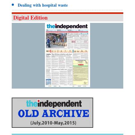
Dealing with hospital waste
Digital Edition