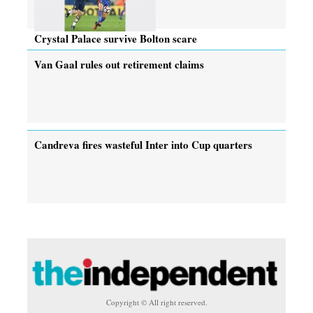
Crystal Palace survive Bolton scare
Van Gaal rules out retirement claims
Candreva fires wasteful Inter into Cup quarters
Copyright © All right reserved.