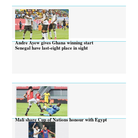
Andre Ayew gives Ghana winning start
Senegal have last-eight place in sight
Mali share Cup of Nations honour with Egypt