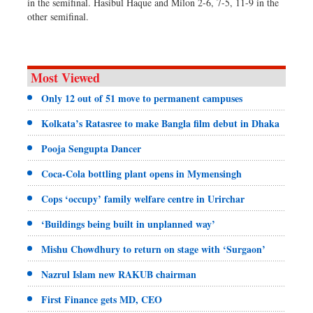
in the semifinal. Hasibul Haque and Milon 2-6, 7-5, 11-9 in the
other semifinal.
Most Viewed
Only 12 out of 51 move to permanent campuses
Kolkata’s Ratasree to make Bangla film debut in Dhaka
Pooja Sengupta Dancer
Coca-Cola bottling plant opens in Mymensingh
Cops ‘occupy’ family welfare centre in Urirchar
‘Buildings being built in unplanned way’
Mishu Chowdhury to return on stage with ‘Surgaon’
Nazrul Islam new RAKUB chairman
First Finance gets MD, CEO