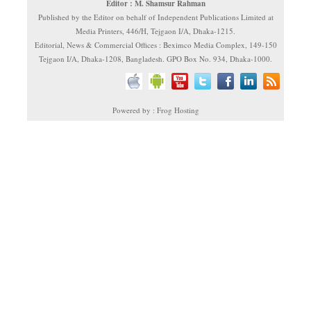
Editor : M. Shamsur Rahman
Published by the Editor on behalf of Independent Publications Limited at
Media Printers, 446/H, Tejgaon I/A, Dhaka-1215.
Editorial, News & Commercial Offices : Beximco Media Complex, 149-150
Tejgaon I/A, Dhaka-1208, Bangladesh. GPO Box No. 934, Dhaka-1000.
Powered by : Frog Hosting