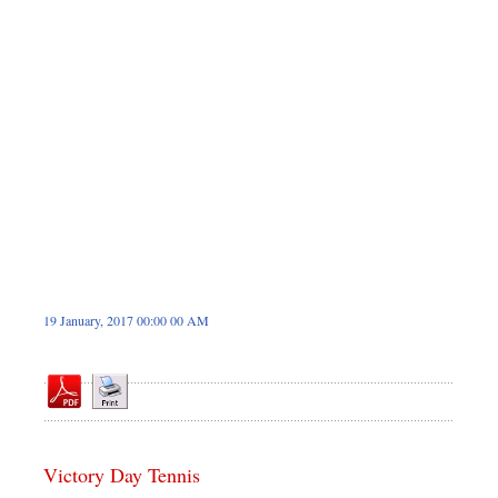
Dhakalive
Sports
Nationwide
Backpage
Panorama
19 January, 2017 00:00 00 AM
Victory Day Tennis