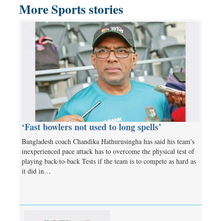
More Sports stories
‘Fast bowlers not used to long spells’
Bangladesh coach Chandika Hathurusingha has said his team's
inexperienced pace attack has to overcome the physical test of
playing back-to-back Tests if the team is to compete as hard as
it did in…